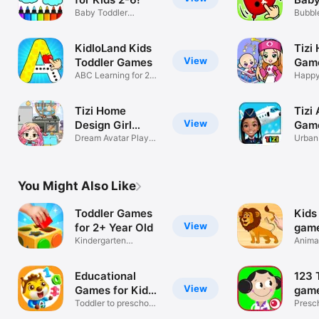
Baby Toddler
Pop
Bubble
Drawing Book App
Year 
KidloLand Kids
Tizi 
View
Toddler Games
Game
ABC Learning for 2-5
Worl
Happy
Year Olds
Girl Cl
Tizi Home
Tizi 
View
Design Girl
Game
Games
Dream Avatar Play
Urban
House World
City 
You Might Also Like
Toddler Games
Kids
View
for 2+ Year Old
game
Kindergarten
todd
Animal
Learning for kids
childr
Educational
123 
View
Games for Kids
game
2-4
Toddler to preschool
year
Presc
learning
girls 