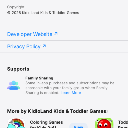
Copyright
© 2026 KidloLand Kids & Toddler Games
Developer Website
Privacy Policy
Supports
Family Sharing
Some in-app purchases and subscriptions may be
shareable with your family group when Family
Sharing is enabled.
Learn More
More by KidloLand Kids & Toddler Games
Coloring Games
Todd
View
for Kids 2-6!
Baby