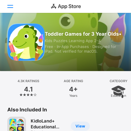
Today
Toddler Games for 3 Year Olds•
Kids Puzzles Learning App 2-4
Games
Free · In‑App Purchases · Designed for
iPad. Not verified for macOS.
Apps
Arcade
Search
4.3K RATINGS
AGE RATING
CATEGORY
4.1
4+
Platform
Years
Education
iPhone
iPad
Also Included In
Mac
KidloLand+
Vision
View
Educational