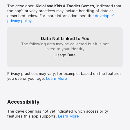
The developer,
KidloLand Kids & Toddler Games
, indicated that
the app’s privacy practices may include handling of data as
described below. For more information, see the
developer’s
privacy policy
.
Data Not Linked to You
The following data may be collected but it is not
linked to your identity:
Usage Data
Privacy practices may vary, for example, based on the features
you use or your age.
Learn More
Accessibility
The developer has not yet indicated which accessibility
features this app supports.
Learn More