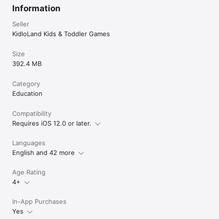
Information
Seller
KidloLand Kids & Toddler Games
Size
392.4 MB
Category
Education
Compatibility
Requires iOS 12.0 or later.
Languages
English and 42 more
Age Rating
4+
In-App Purchases
Yes