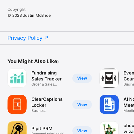
Copyright
© 2023 Justin McBride
Privacy Policy
You Might Also Like
Fundraising
Even
View
Sales Tracker
Cou
Order & Sales
Busin
Management
ClearCaptions
AI N
View
Locker
Meet
Business
Sum
Meeti
Trans
che
Pipit PRM
View
wiza
Personal relationship