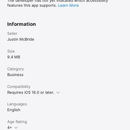
The developer has not yet indicated which accessibility
features this app supports.
Learn More
Information
Seller
Justin McBride
Size
9.4 MB
Category
Business
Compatibility
Requires iOS 16.0 or later.
Languages
English
Age Rating
4+