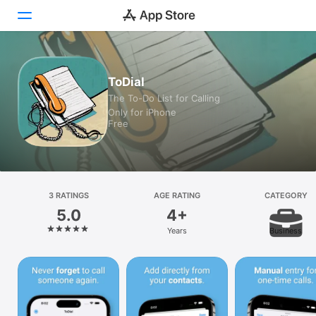
Today
ToDial
The To-Do List for Calling
Games
Only for iPhone
Free
Apps
Arcade
Search
3 RATINGS
AGE RATING
CATEGORY
5.0
4+
Platform
Years
Business
iPhone
iPad
Mac
Vision