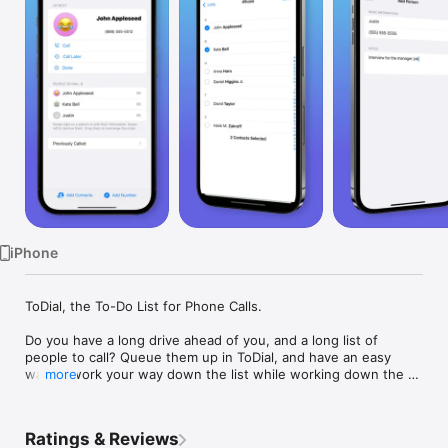
Watch
TV
iPhone
ToDial, the To-Do List for Phone Calls.

Do you have a long drive ahead of you, and a long list of 
people to call? Queue them up in ToDial, and have an easy 
way to work your way down the list while working down the 
more
road.

Select some people from your existing contacts, and you'll 
Ratings & Reviews
have an easy-to-use interface to quickly dial them, mark them 