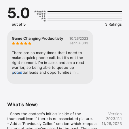
as done, or delay them until later.
5.0
out of 5
3 Ratings
Game Changing Producitivty
10/26/2023
JennB-303
There are so many times that I need to 
make a quick phone call, but it’s not the 
right moment. I’m in sales and am a road 
warrior, so being able to queue up 
potential leads and opportunities in 
more
advance of my commute is such a life 
saver. The functions are so simple: add 
contacts, or add names and numbers. The 
Up Next section makes it so easy to call 
them directly or save them for later (if 
they didn’t answer, for example). And it 
What’s New
even has the ability to save Notes, so that 
I know specifically why I’m calling. I LOVE 
- Show the contact's initials inside of the 
Version
this app.
thumbnail icon if there is no associated picture.

2023.11.1
- Add a "Previously Called" section which keeps a 
11/26/2023
history of who you've called in the past. They can 