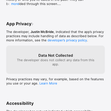
be re-added through this screen.

more
- Implement daily reminder notifications of your 
remaining ToDial contacts.
App Privacy
The developer,
Justin McBride
, indicated that the app’s privacy
practices may include handling of data as described below. For
more information, see the
developer’s privacy policy
.
Data Not Collected
The developer does not collect any data from this
app.
Privacy practices may vary, for example, based on the features
you use or your age.
Learn More
Accessibility