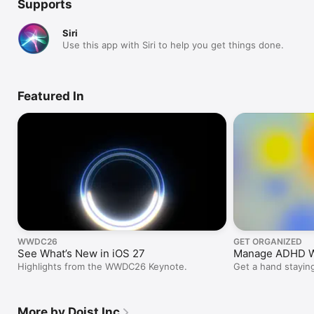
Supports
Siri
Use this app with Siri to help you get things done.
Featured In
WWDC26
GET ORGANIZED
See What’s New in iOS 27
Manage ADHD Wi
Highlights from the WWDC26 Keynote.
Get a hand staying
schedule, and pres
More by Doist Inc.