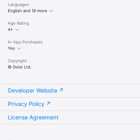
Languages
English and 18 more
Age Rating
4+
In-App Purchases
Yes
Copyright
© Doist Ltd.
Developer Website
Privacy Policy
License Agreement