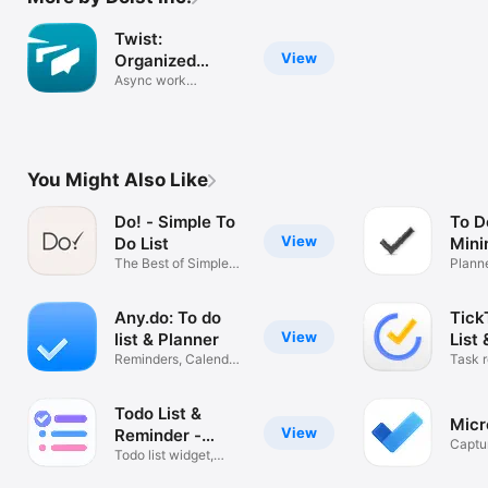
Twist:
View
Organized
Messaging
Async work
communication
You Might Also Like
Do! - Simple To
To D
View
Do List
Mini
The Best of Simple
Widg
Plann
To Do Lists
Tasks
Any.do: To do
Tick
View
list & Planner
List
Reminders, Calendar
Task 
& Tasks
plann
Todo List &
Micr
View
Reminder -
Captu
Todoery
Todo list widget,
Remin
Tasks remind