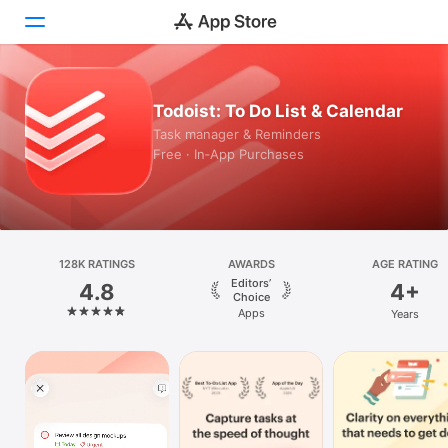
Today
Todoist: To Do List & Calendar
Task manager & Reminders
Games
Free · In‑App Purchases
Apps
Arcade
128K RATINGS
Search
AWARDS
AGE RATING
Editors’
4.8
4+
Choice
Platform
Apps
Years
iPhone
iPad
Mac
Vision