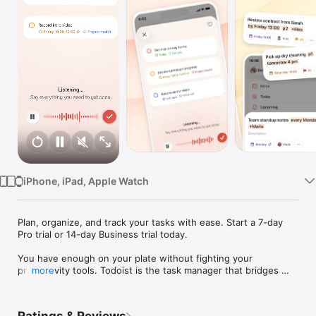
Watch
TV
iPhone, iPad, Apple Watch
Plan, organize, and track your tasks with ease. Start a 7-day 
Pro trial or 14-day Business trial today.

You have enough on your plate without fighting your 
productivity tools. Todoist is the task manager that bridges 
more
personal and professional productivity, without the complexity 
tax.
