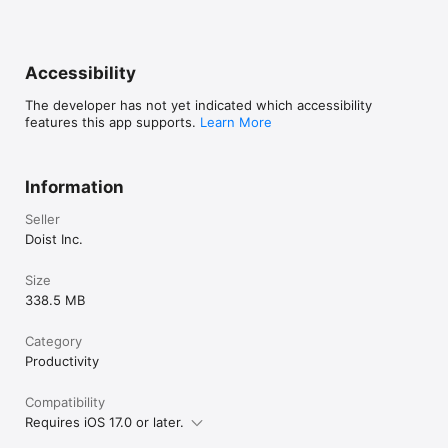
→ Works Where You Work. 

Todoist syncs instantly across iPhone, iPad, Apple Watch, Mac, 
and every other device, browser or email add-on you use. 
Capture ideas on your phone, plan on your tablet, and 
Accessibility
execute on your desktop with everything always in sync. 

The developer has not yet indicated which accessibility
–

features this app supports.
Learn More
Questions? Visit our extensive help center at todoist.com/help
Information
Seller
Doist Inc.
Size
338.5 MB
Category
Productivity
Compatibility
Requires iOS 17.0 or later.