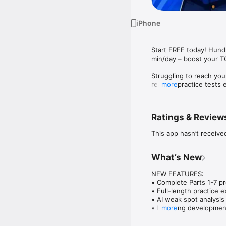
iPhone
Start FREE today! Hundr
min/day – boost your TO
Struggling to reach yo
realistic practice test
more
so you can improve fast
Thousands of learners h
Ratings & Review
consistent daily practic
This app hasn’t receive
Download for free today
KEY FEATURES

What’s New
REAL TOEIC PRACTICE 
NEW FEATURES:

• Hundreds of full-lengt
• Complete Parts 1-7 pr
• All 7 Parts covered –
• Full-length practice 
• Timed test mode simul
• AI weak spot analysis 
• Tests organized by to
• Listening developmen
more
• Score prediction syst
AI SCORE PREDICTION

• Real-time progress tra