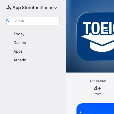
for iPhone
Search
Today
Games
Apps
Arcade
AGE RATING
4+
Years