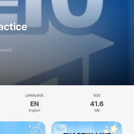
actice
 macOS.
LANGUAGE
SIZE
EN
41.6
English
MB