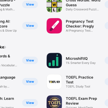
ssword -
Cross Wordle: Word
next level.

View
uzzle
Guess
ing & Math
Daily Crossword Puzzle
ver taken TOEIC and unsure where to start? Our foundation-first appro
Game
the ground up.

ng AI:
Pregnancy Test
 TO START

View
core
Checker: Pregly
is & Glow Up
AI Pregnancy Test
t per day. Every mistake is a lesson. Your target TOEIC score is well wi
Scanner
trademark of ETS. This app is not affiliated with or endorsed by ETS.
ike
rds &
MicroshiftIQ
View
1% Smarter Every Day
 Vocabulary
 Language
TOEFL Practice
View
Test
sh by
TOEFL Study Tool
h: Learn
TOEFL Exam Prep
View
Review
 by topics
Quizzes, MockTests,