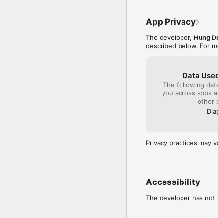
• After every test, AI 
• Personal vocabulary co
• Visual progress cha
• Offline revision mode
• Track how your curren
App Privacy
• No need to wait for 
The developer,
Hung D
DETAILED ERROR ANALY
described below. For m
• We don't just show th
• Pinpoints whether eac
• Summarizes your most
Data Used
• Suggests targeted fol
The following dat
you across apps 
PERSONALIZED STUDY 
other 
• Automatically adapts d
• Dedicated learning pa
Dia
• Daily reminders help y
• Track your learning s
Privacy practices may v
TOEIC VOCABULARY &
• 3,000+ essential TOEIC
• Grammar lessons from 
• Smart flashcards powe
• Every word includes a
Accessibility
AUTHENTIC LISTENING 
The developer has not y
• High-quality audio wi
• Targeted drills for ea