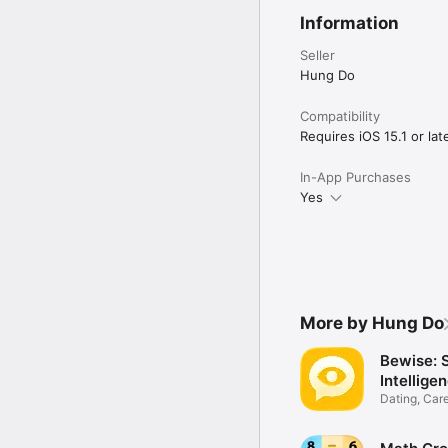
• Full transcripts inclu
Information
PROGRESS TRACKING & 
• Dashboard overview of
Seller
• Weekly reports highli
Hung Do
BENEFITS FOR YOU

Compatibility
Requires iOS 15.1 or late
Stop studying without 
faster.

In-App Purchases
• See noticeable improv
Yes
• Walk into the exam ro
• Save significantly com
• Study anytime, anywher
WHO IS THIS FOR?

No matter where you ar
More by Hung Do
University students: Ne
little as 8 weeks at 15 
Bewise: 
Intellige
Busy professionals: Cha
Dating, Care
demanding schedules.

Psychology
High-score chasers: Ta