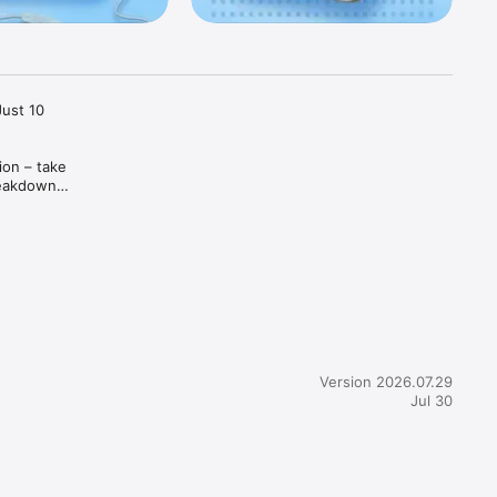
ust 10 
on – take 
reakdowns 
Version 2026.07.29
Jul 30