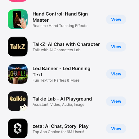
Watch
Hand Control: Hand Sign
TV
View
Master
Realtime Hand Tracking Effects
TalkZ: AI Chat with Character
View
Talk with Al Characters Lab
Led Banner - Led Running
View
Text
Fun Text for Parties & More
Talkie Lab - AI Playground
View
Assistant, Video, Audio, Image
zeta: AI Chat, Story, Play
View
Top App Choice for 6M Users!