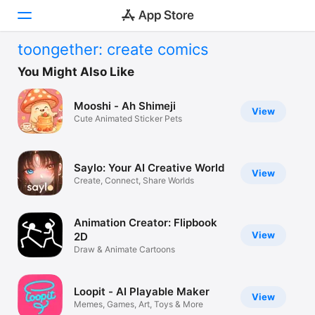
toongether: create comics
Today
You Might Also Like
Games
Mooshi - Ah Shimeji
View
Cute Animated Sticker Pets
Apps
Arcade
Saylo: Your AI Creative World
View
Create, Connect, Share Worlds
Search
Platform
Animation Creator: Flipbook
iPhone
View
2D
Draw & Animate Cartoons
iPad
Mac
Loopit - AI Playable Maker
View
Vision
Memes, Games, Art, Toys & More