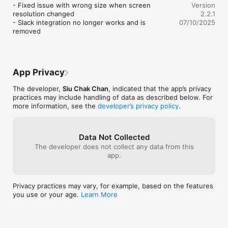
- Fixed issue with wrong size when screen 
Version
resolution changed

2.2.1
- Slack integration no longer works and is 
07/10/2025
removed
App Privacy
The developer,
Siu Chak Chan
, indicated that the app’s privacy
practices may include handling of data as described below. For
more information, see the
developer’s privacy policy
.
Data Not Collected
The developer does not collect any data from this
app.
Privacy practices may vary, for example, based on the features
you use or your age.
Learn More