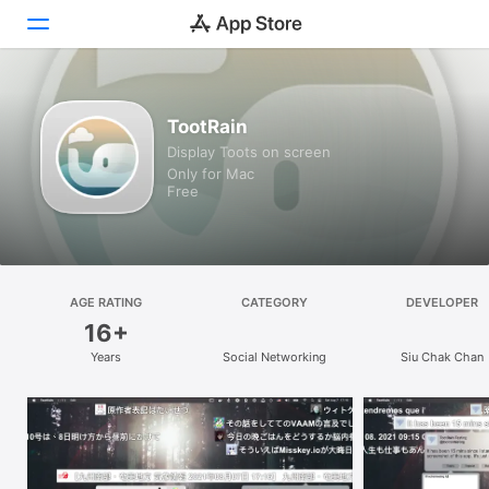
Discover
TootRain
Display Toots on screen
Arcade
Only for Mac
Free
Create
Work
Play
AGE RATING
CATEGORY
DEVELOPER
16+
Develop
Years
Social Networking
Siu Chak Chan
Categories
Search
Platform