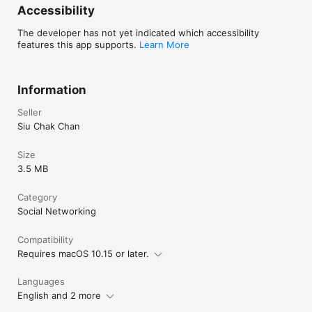
Accessibility
The developer has not yet indicated which accessibility
features this app supports.
Learn More
Information
Seller
Siu Chak Chan
Size
3.5 MB
Category
Social Networking
Compatibility
Requires macOS 10.15 or later.
Languages
English and 2 more