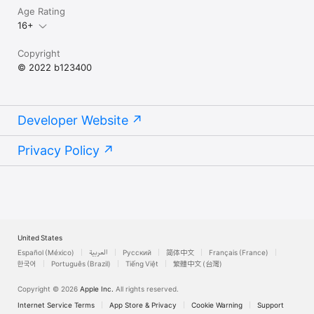
Age Rating
16+
Copyright
© 2022 b123400
Developer Website
Privacy Policy
United States
Español (México)
العربية
Русский
简体中文
Français (France)
한국어
Português (Brazil)
Tiếng Việt
繁體中文 (台灣)
Copyright © 2026
Apple Inc.
All rights reserved.
Internet Service Terms
App Store & Privacy
Cookie Warning
Support