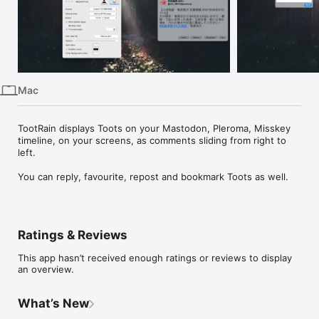
iPhone
iPad
Mac
Vision
Mac
Watch
TV
TootRain displays Toots on your Mastodon, Pleroma, Misskey 
timeline, on your screens, as comments sliding from right to 
left.

Ratings & Reviews
This app hasn’t received enough ratings or reviews to display
an overview.
What’s New