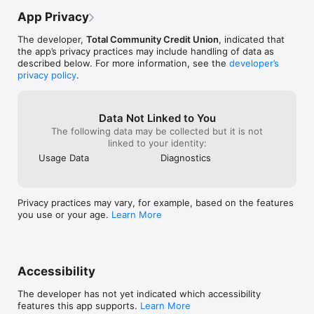
App Privacy
The developer,
Total Community Credit Union
, indicated that
the app’s privacy practices may include handling of data as
described below. For more information, see the
developer’s
privacy policy
.
Data Not Linked to You
The following data may be collected but it is not
linked to your identity:
Usage Data
Diagnostics
Privacy practices may vary, for example, based on the features
you use or your age.
Learn More
Accessibility
The developer has not yet indicated which accessibility
features this app supports.
Learn More