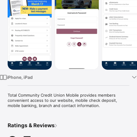
Watch
TV
iPhone, iPad
Total Community Credit Union Mobile provides members 
convenient access to our website, mobile check deposit, 
mobile banking, branch and contact information.
Ratings & Reviews