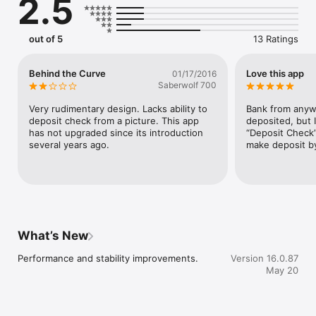
2.5
out of 5
13 Ratings
Behind the Curve
Love this app
01/17/2016
Saberwolf 700
Very rudimentary design. Lacks ability to 
Bank from anywh
deposit check from a picture. This app 
deposited, but I
has not upgraded since its introduction 
“Deposit Check” 
several years ago.
make deposit by
What’s New
Performance and stability improvements.
Version 16.0.87
May 20