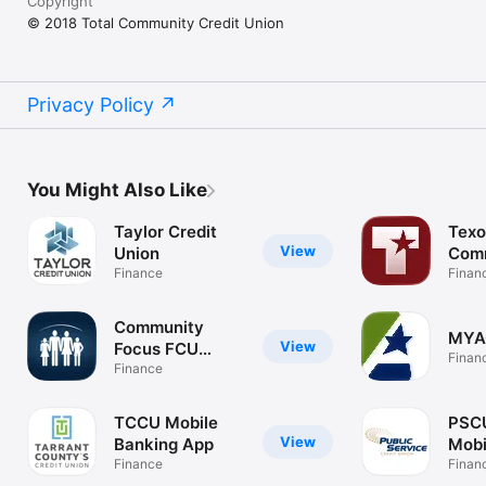
Copyright
© 2018 Total Community Credit Union
Privacy Policy
You Might Also Like
Taylor Credit
Tex
View
Union
Com
Finance
Finan
Community
MYA
View
Focus FCU
Finan
Mobile
Finance
TCCU Mobile
PSC
View
Banking App
Mobi
Finance
Finan