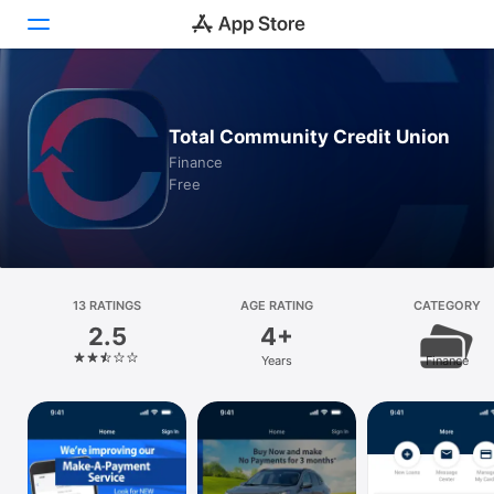
Today
Total Community Credit Union
Games
Finance
Free
Apps
Arcade
Search
13 RATINGS
AGE RATING
CATEGORY
2.5
4+
Platform
Years
Finance
iPhone
iPad
Mac
Vision