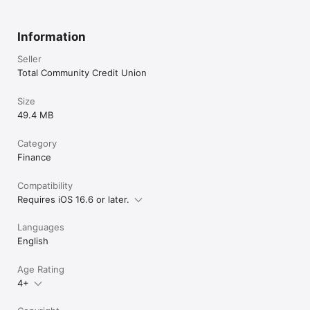
Information
Seller
Total Community Credit Union
Size
49.4 MB
Category
Finance
Compatibility
Requires iOS 16.6 or later.
Languages
English
Age Rating
4+