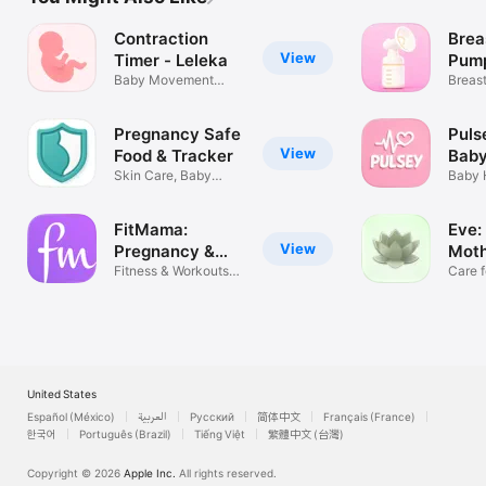
Contraction
Brea
View
Timer - Leleka
Pum
Baby Movement
Trac
Breas
Tracker・Counter
Milk 
Pregnancy Safe
Puls
View
Food & Tracker
Baby
Skin Care, Baby
Baby 
Growth & More
Monit
FitMama:
Eve:
View
Pregnancy &
Mot
Postnatal
Fitness & Workouts
Well
Care f
for Women
Wome
United States
Español (México)
العربية
Русский
简体中文
Français (France)
한국어
Português (Brazil)
Tiếng Việt
繁體中文 (台灣)
Copyright © 2026
Apple Inc.
All rights reserved.