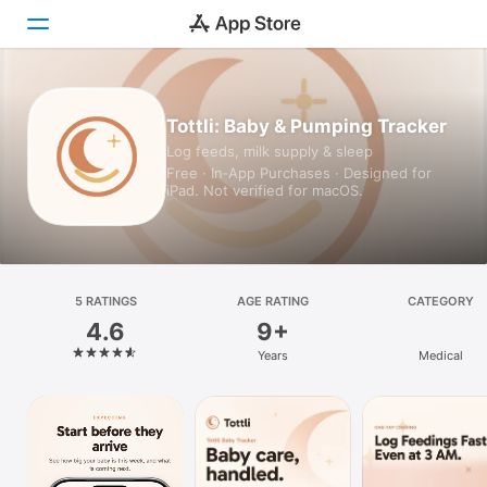
Today
Tottli: Baby & Pumping Tracker
Log feeds, milk supply & sleep
Games
Free · In‑App Purchases · Designed for
iPad. Not verified for macOS.
Apps
Arcade
Search
5 RATINGS
AGE RATING
CATEGORY
4.6
9+
Platform
Years
Medical
iPhone
iPad
Mac
Vision