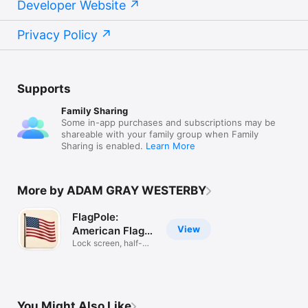
Developer Website
Privacy Policy
Supports
Family Sharing
Some in-app purchases and subscriptions may be
shareable with your family group when Family
Sharing is enabled.
Learn More
More by ADAM GRAY WESTERBY
FlagPole:
View
American Flag
Widget
Lock screen, half-
staff alerts
You Might Also Like