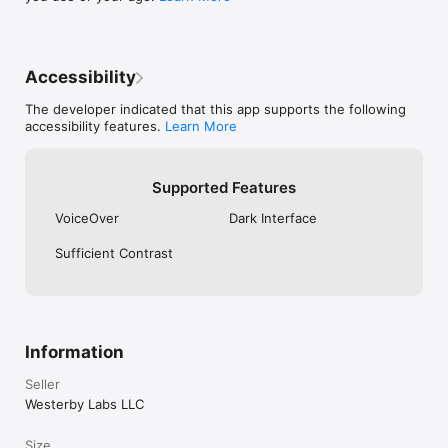
support@tottli.com.

Terms of Service: https://tottli.com/terms.html

Privacy Policy: https://tottli.com/privacy.html
Accessibility
The developer indicated that this app supports the following
accessibility features.
Learn More
Supported Features
VoiceOver
Dark Interface
Sufficient Contrast
Information
Seller
Westerby Labs LLC
Size