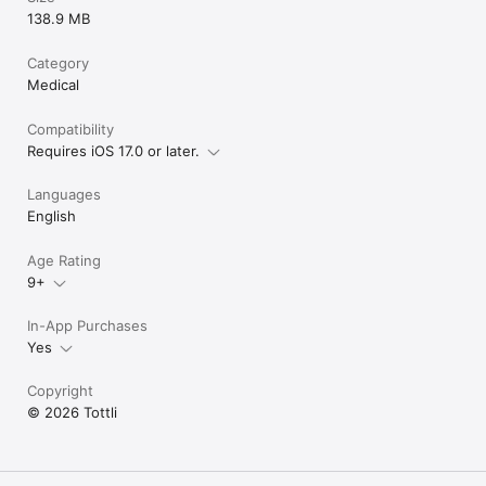
138.9 MB
Category
Medical
Compatibility
Requires iOS 17.0 or later.
Languages
English
Age Rating
9+
In-App Purchases
Yes
Copyright
© 2026 Tottli