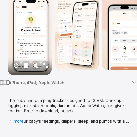
Watch
TV
iPhone, iPad, Apple Watch
The baby and pumping tracker designed for 3 AM. One-tap 
logging, milk stash totals, dark mode, Apple Watch, caregiver 
sharing. Free to download, no ads.

Track your baby's feedings, diapers, sleep, and pumps with a 
more
single tap. Even at 3 AM with a baby in one arm. Tottli is the 
baby tracker built for real parents: fast, beautiful, and 
designed to work when you need it most.
