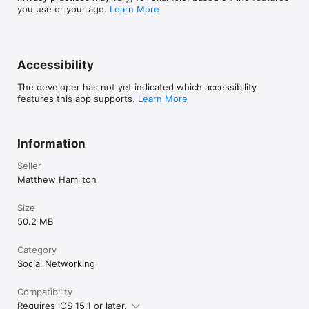
you use or your age.
Learn More
Ready to dive into more creative fun? Update Toy 
Boat and start exploring all the new ways to play 
together!
Accessibility
The developer has not yet indicated which accessibility
features this app supports.
Learn More
Information
Seller
Matthew Hamilton
Size
50.2 MB
Category
Social Networking
Compatibility
Requires iOS 15.1 or later.