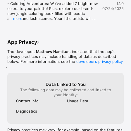
- Coloring Adventures: We've added 7 bright new 
1.1.0
colors to your palette! Plus, explore our brand-
07/24/2025
new jungle coloring book filled with exotic 
animals and lush scenes. Your little artists will 
more
love bringing tigers, monkeys, and tropical birds 
to life together!

- Block Building Fun: New circle and people 
shapes have joined the building party! Now you 
App Privacy
can create families, add wheels to cars, or build 
snowmen. And here's the best part - you can 
The developer,
Matthew Hamilton
, indicated that the app’s
make shapes bigger or smaller and spin them 
privacy practices may include handling of data as described
around to create exactly what your grandchild 
below. For more information, see the
developer’s privacy policy
imagines!

.
We've been busy fixing little hiccups to make 
your playtime even smoother:

- No more disappearing buttons when you're 
Data Linked to You
navigating around

The following data may be collected and linked to
- Block shapes now highlight properly when you 
your identity:
select them 

Contact Info
Usage Data
- Coloring pages won't crash when switching 
between pictures

Diagnostics
- Reading time is more comfortable in landscape 
mode

- Smoother animations and gestures throughout 
the app

Privacy practices may vary, for example, based on the features