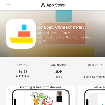
Today
Toy Boat: Connect & Play
Quality time with family
Games
Free · Designed for iPad. Not verified for
macOS.
Apps
Arcade
Search
1 RATING
AGE RATING
CATEGORY
5.0
4+
Platform
Years
Social Networkin
iPhone
iPad
Mac
Vision