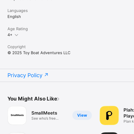
Languages
English
Age Rating
4+
Copyright
© 2025 Toy Boat Adventures LLC
Privacy Policy
You Might Also Like
Plah
SmallMeets
View
Play
See who’s free
Plan k
nearby
easily