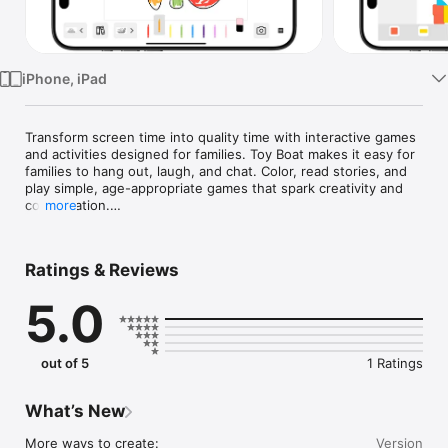
Watch
TV
iPhone, iPad
Transform screen time into quality time with interactive games 
and activities designed for families. Toy Boat makes it easy for 
families to hang out, laugh, and chat. Color, read stories, and 
play simple, age-appropriate games that spark creativity and 
conversation.

more
Toy Boat has: 

- Coloring & Freeform Drawing: Color in underwater scenes, 
Ratings & Reviews
awesome vehicles, or even trace letters. Or go wild on a blank 
canvas. Snap a screenshot to keep your masterpieces forever!

5.0
- Play with Blocks: Stack, create, and imagine as you make 
towering castles, soaring rocket ships, or whatever your little 
one dreams up.

- Read Books: Cuddle up with classics like Peter Rabbit and 
out of 5
1 Ratings
Jemima Puddle-Duck, or share your family favorites with our 
special mirrored view that lets you both see the pages 
perfectly.
What’s New
More ways to create:

Version