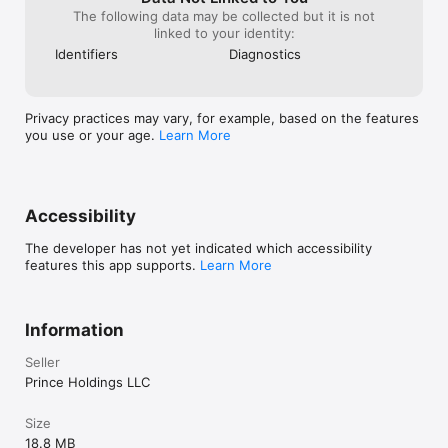
The following data may be collected but it is not
Whether you write often or only when it feels right, Trace is 
linked to your identity:
here when you need it and out of the way when you don't.
Identifiers
Diagnostics
Privacy practices may vary, for example, based on the features
you use or your age.
Learn More
Accessibility
The developer has not yet indicated which accessibility
features this app supports.
Learn More
Information
Seller
Prince Holdings LLC
Size
18.8 MB