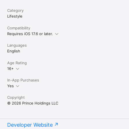
Category
Lifestyle
Compatibility
Requires iOS 17.6 or later.
Languages
English
Age Rating
16+
In-App Purchases
Yes
Copyright
© 2026 Prince Holdings LLC
Developer Website