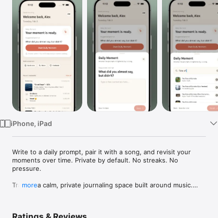
Watch
TV
iPhone, iPad
Write to a daily prompt, pair it with a song, and revisit your 
moments over time. Private by default. No streaks. No 
pressure.

Trace is a calm, private journaling space built around music.

more
Each day, Trace suggests a single prompt to help you get 
started. You can respond to it, write about something else 
Ratings & Reviews