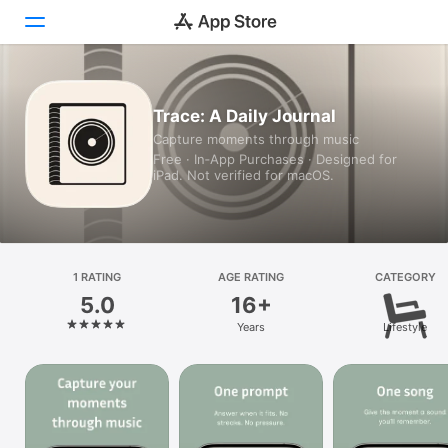
Today
Trace: A Daily Journal
Capture moments through music
Games
Free · In‑App Purchases · Designed for
iPad. Not verified for macOS.
Apps
Arcade
Search
1 RATING
AGE RATING
CATEGORY
5.0
16+
Platform
Years
Lifestyle
iPhone
iPad
Mac
Vision