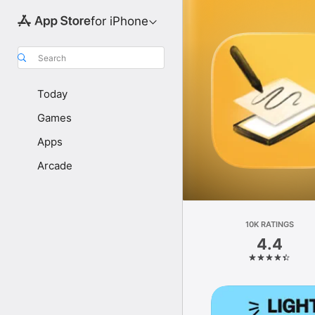
for iPhone
Search
Today
Games
Apps
Arcade
10K RATINGS
4.4