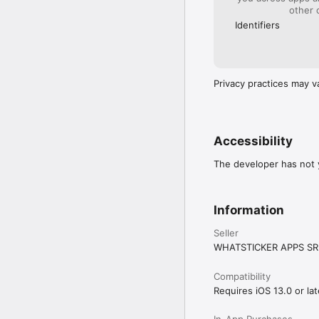
other 
Identifiers
Privacy practices may v
Accessibility
The developer has not y
Information
Seller
WHATSTICKER APPS SR
Compatibility
Requires iOS 13.0 or lat
In-App Purchases