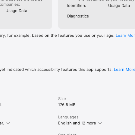
companies:
Identifiers
Usage Data
Usage Data
Diagnostics
ary, for example, based on the features you use or your age.
Learn Mo
et indicated which accessibility features this app supports.
Learn Mor
Size
L
176.5 MB
Languages
er.
English and 12 more
Copyright