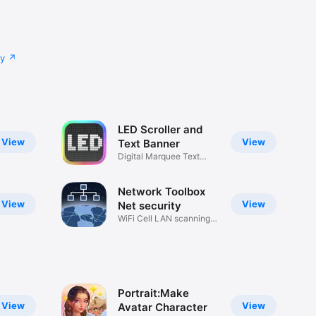
cy
LED Scroller and
View
View
Text Banner
Digital Marquee Text
Signboard
Network Toolbox
View
View
Net security
WiFi Cell LAN scanning
tools
Portrait:Make
View
View
Avatar Character