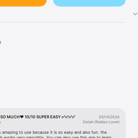


 above 
 so easy.

s such as 
T SO MUCH❤️ 10/10 SUPER EASY ✅✅✅✅
05/14/2024
Zariah (Roblox Lover)
s amazing to use because it is so easy and also fun. the 
k works very smoothly. You can also use this app to learn 