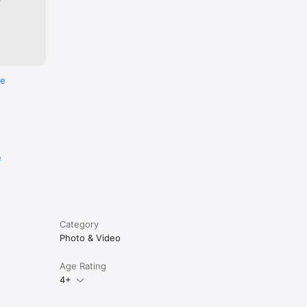
re
e
Category
Photo & Video
Age Rating
4+