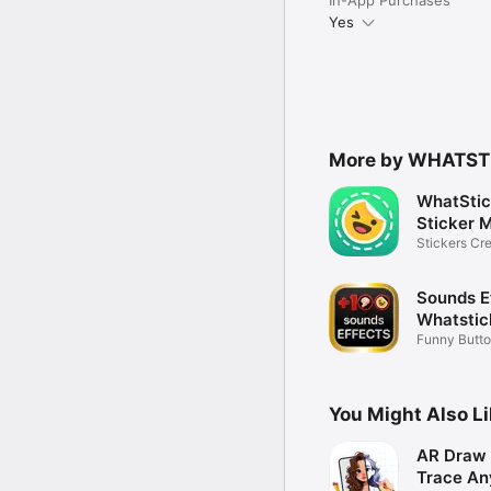
Yes
More by WHATST
WhatStic
Sticker 
Stickers Cre
Message
Sounds E
Whatstic
Funny Butto
Memes
You Might Also L
AR Draw 
Trace An