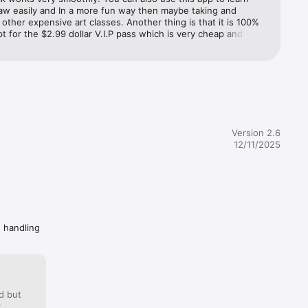
aw easily and In a more fun way then maybe taking and 
 other expensive art classes. Another thing is that it is 100% 
t for the $2.99 dollar V.I.P pass which is very cheap and 
 well. It gives you so many options to draw and learn. You 
easily use this amazing app without paying $2.99. Another 
x. It 
 I absolutely love this app is because you can adjust the 
r the size and angle you want the picture to be. Sometimes I 
his app to relax because this is also very calming and 
. These are just some of the million reasons why I like this app 
l definitely recommend. Super easy and fun to use. 10/10 👍 
Version 2.6
12/11/2025
er the 
before 
urrent 
 Auto-
e handling
ription

d but
: