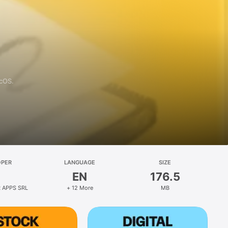
acOS.
OPER
LANGUAGE
SIZE
EN
176.5
 APPS SRL
+ 12 More
MB