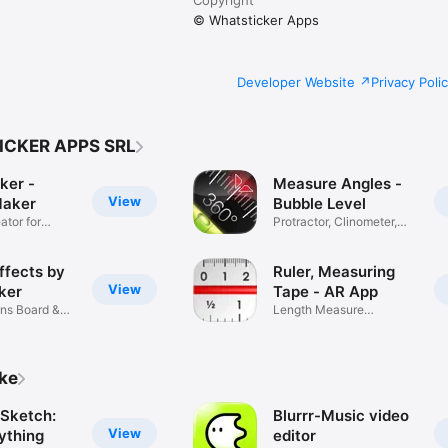
© Whatsticker Apps
Developer Website
Privacy Poli
ICKER APPS SRL
ker -
Measure Angles -
View
Maker
Bubble Level
ator for
Protractor, Clinometer,
Slopes
ffects by
Ruler, Measuring
View
ker
Tape - AR App
ns Board &
Length Measure
Calculator Tool
ike
Sketch:
Blurrr-Music video
View
ything
editor