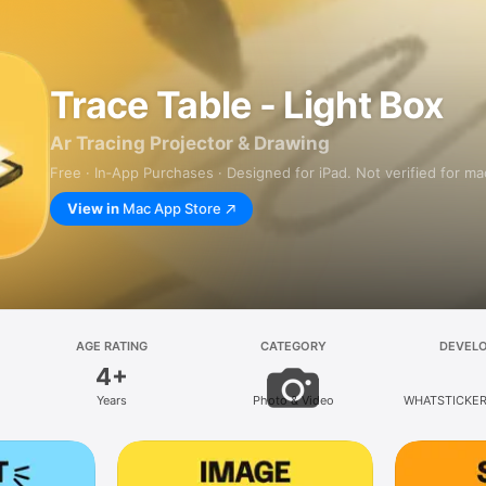
Trace Table - Light Box
Ar Tracing Projector & Drawing
Free · In‑App Purchases · Designed for iPad. Not verified for m
View in
Mac App Store
AGE RATING
CATEGORY
DEVEL
4+
Years
Photo & Video
WHATSTICKER