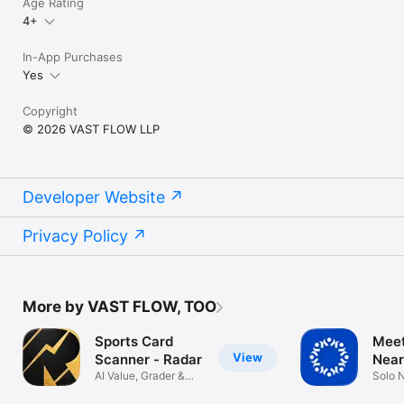
Age Rating
4+
In-App Purchases
Yes
Copyright
© 2026 VAST FLOW LLP
Developer Website
Privacy Policy
More by VAST FLOW, TOO
Sports Card
Meet
View
Scanner - Radar
Near
AI Value, Grader &
Solo 
PSA Grading
Buddy