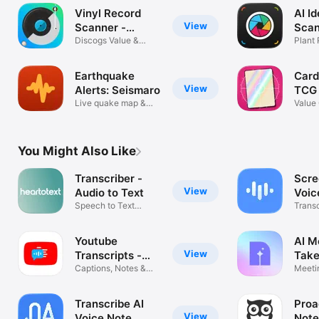
Vinyl Record
AI Id
View
Scanner -
Scan
VinylAI
Discogs Value &
Plant
Crate Tracker
Mush
Earthquake
Card
View
Alerts: Seismaro
TCG
Live quake map &
Value 
tracker
Track
You Might Also Like
Transcriber -
Scre
View
Audio to Text
Voic
Speech to Text
Trans
Transcription
Notes
Youtube
AI M
View
Transcripts -
Take
YouSumm
Captions, Notes &
Meeti
Summaries
Voice 
Transcribe AI
Proa
View
Voice Note
Note