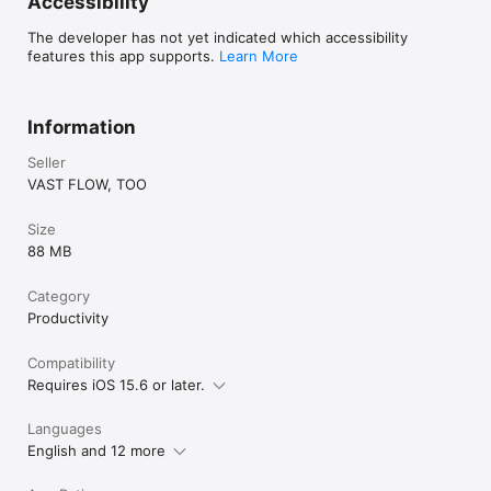
Accessibility
By using this app, you agree to the Apple Standard End User 
License Agreement (EULA)

The developer has not yet indicated which accessibility
https://www.apple.com/legal/internet-
features this app supports.
Learn More
services/itunes/dev/stdeula/
Information
Seller
VAST FLOW, TOO
Size
88 MB
Category
Productivity
Compatibility
Requires iOS 15.6 or later.
Languages
English and 12 more