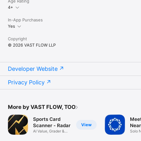
Age Rating
4+
In-App Purchases
Yes
Copyright
© 2026 VAST FLOW LLP
Developer Website
Privacy Policy
More by VAST FLOW, TOO
Sports Card
Meet
View
Scanner - Radar
Near
AI Value, Grader &
Solo 
PSA Grading
Buddy