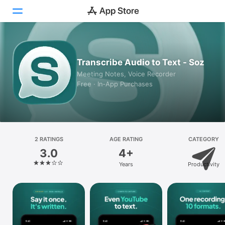
Today
Transcribe Audio to Text - Soz
Games
Meeting Notes, Voice Recorder
Free · In‑App Purchases
Apps
Arcade
Search
2 RATINGS
AGE RATING
CATEGORY
3.0
4+
Platform
Years
Productivity
iPhone
iPad
Mac
Vision