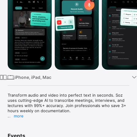
Watch
TV
iPhone, iPad, Mac
Transform audio and video into perfect text in seconds. Soz 
uses cutting-edge AI to transcribe meetings, interviews, and 
lectures with 99%+ accuracy. Join professionals who save 3+ 
hours weekly on documentation.

more
INSTANTLY TRANSCRIBE ANY CONVERSATION

Whether you're recording a crucial business meeting, 
Events
conducting an interview, capturing a lecture, or creating 