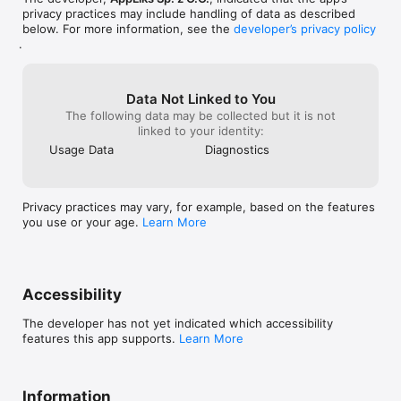
privacy practices may include handling of data as described
below. For more information, see the
developer’s privacy policy
.
Data Not Linked to You
The following data may be collected but it is not
linked to your identity:
Usage Data
Diagnostics
Privacy practices may vary, for example, based on the features
you use or your age.
Learn More
Accessibility
The developer has not yet indicated which accessibility
features this app supports.
Learn More
Information