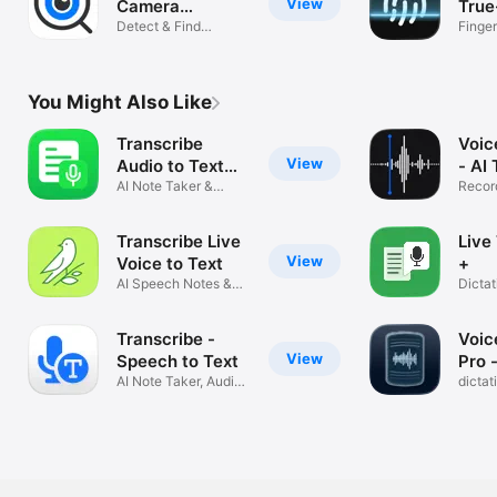
View
Camera
True
Detector App
Detect & Find
Finger
Spyware Devices
Scann
You Might Also Like
Transcribe
Voic
View
Audio to Text
- AI
Notes
AI Note Taker &
Recor
Transcription
Speec
Transcribe Live
Live
View
Voice to Text
+
AI Speech Notes &
Dicta
Captions
to Tex
Transcribe -
Voic
View
Speech to Text
Pro 
AI Note Taker, Audio
dictat
& Video
transc