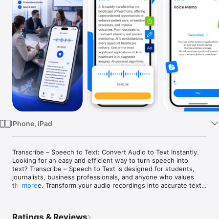
Watch
TV
iPhone, iPad
Transcribe – Speech to Text: Convert Audio to Text Instantly.

Looking for an easy and efficient way to turn speech into 
text? Transcribe – Speech to Text is designed for students, 
journalists, business professionals, and anyone who values 
their time. Transform your audio recordings into accurate text 
more
in seconds and boost your productivity effortlessly.

Key Features:

Ratings & Reviews
• High-Quality Audio Recording: Record crystal-clear audio 