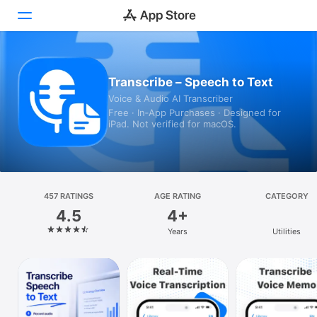
Today
Transcribe – Speech to Text
Voice & Audio AI Transcriber
Games
Free · In‑App Purchases · Designed for
iPad. Not verified for macOS.
Apps
Arcade
Search
457 RATINGS
AGE RATING
CATEGORY
4.5
4+
Platform
Years
Utilities
iPhone
iPad
Mac
Vision