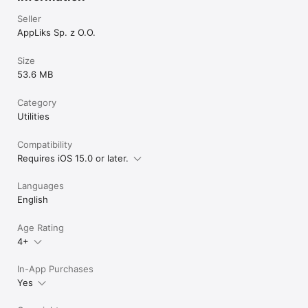
Seller
AppLiks Sp. z O.O.
Size
53.6 MB
Category
Utilities
Compatibility
Requires iOS 15.0 or later.
Languages
English
Age Rating
4+
In-App Purchases
Yes