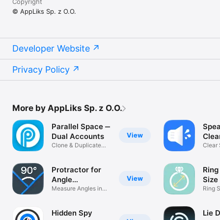
Copyright
© AppLiks Sp. z O.O.
Developer Website
Privacy Policy
More by AppLiks Sp. z O.O.
Parallel Space ‒
Spea
View
Dual Accounts
Clea
Clone & Duplicate
Ejec
Clear
Social Apps
Remo
Protractor for
Ring
View
Angle
Size
Measuring
Measure Angles in
Ring S
Few Taps
Measu
Hidden Spy
Lie 