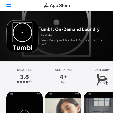
Today
Tumbl : On-Demand Laundry
Lifestyle
Games
Free · Designed for iPad. Not verified for
macOS.
Apps
Arcade
Search
10 RATINGS
AGE RATING
CATEGORY
3.8
4+
Platform
Years
Lifestyle
iPhone
iPad
Mac
Vision