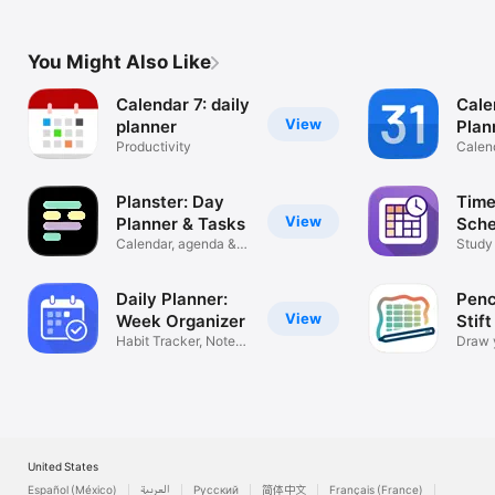
You Might Also Like
Calendar 7: daily
Cale
View
planner
Plan
Productivity
Orga
Calen
Planster: Day
Time
View
Planner & Tasks
Sche
Calendar, agenda &
Study
voice input
Plann
Daily Planner:
Penc
View
Week Organizer
Stift
Habit Tracker, Notes
Draw 
& Tasks
for iP
United States
Español (México)
العربية
Русский
简体中文
Français (France)