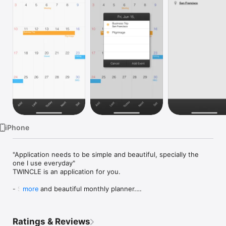
Watch
TV
iPhone
"Application needs to be simple and beautiful, specially the 
one I use everyday"

TWINCLE is an application for you.

- Simple and beautiful monthly planner.

more
- Check when&where's of your event in a one-two step.

- Add your event in a instant tup.

- Synchronize with your iPhone standard calendars such as 
Ratings & Reviews
iCloud, Exchange and Google Calendar.
