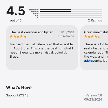
4.5
Designed by 3toU. 

Takafumi Kai, Masanori Oda and more.
out of 5
2 Ratings
The best calendar app by far.
Great minimalis
01/28/2018
Drumarama
I’ve tried them all, literally all that available 
There is a lot to
in App Store. This one the best for what I 
really fast and
need. Elegant, simple, visual, colorful. 
calendar app. Th
Bravo.
the way, and it'
add events. It's
more
viewing notes. 
*missing*, howe
for 12 hr time. 2
calendar colors
done).3. displa
belongs to when
What’s New
(other than the 
not least; the a
Support iOS 18
Version 1.8
reminders!Hope
09/23/2024
soon, this is a 
calendar!