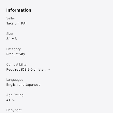
Information
Seller
Takafumi KAI
Size
3.1 MB
Category
Productivity
Compatibility
Requires iOS 9.0 or later.
Languages
English and Japanese
Age Rating
4+
Copyright