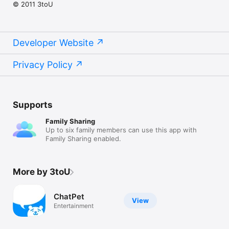
© 2011 3toU
Developer Website
Privacy Policy
Supports
Family Sharing
Up to six family members can use this app with
Family Sharing enabled.
More by 3toU
ChatPet
View
Entertainment