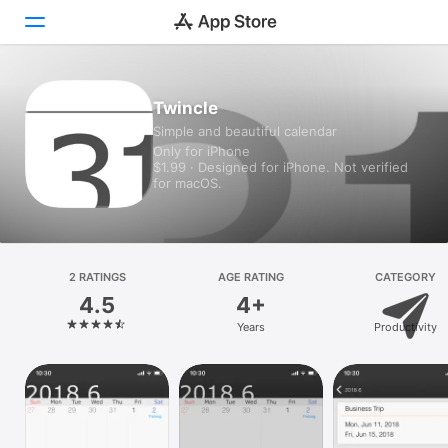
Today
Twincle
Simple and beautiful calendar
Games
Only for iPhone
$1.99 · Designed for iPhone. Not verified
Apps
for macOS.
Arcade
Search
2 RATINGS
AGE RATING
CATEGORY
4.5
4+
Platform
Years
Productivity
iPhone
iPad
Mac
Vision