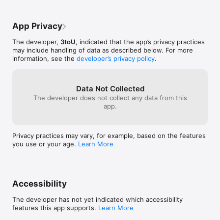
App Privacy
The developer,
3toU
, indicated that the app’s privacy practices
may include handling of data as described below. For more
information, see the
developer’s privacy policy
.
Data Not Collected
The developer does not collect any data from this
app.
Privacy practices may vary, for example, based on the features
you use or your age.
Learn More
Accessibility
The developer has not yet indicated which accessibility
features this app supports.
Learn More