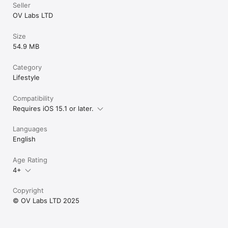
Seller
OV Labs LTD
Size
54.9 MB
Category
Lifestyle
Compatibility
Requires iOS 15.1 or later.
Languages
English
Age Rating
4+
Copyright
© OV Labs LTD 2025