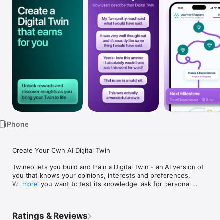
Watch
TV
iPhone
Create Your Own AI Digital Twin

Twineo lets you build and train a Digital Twin - an AI version of 
you that knows your opinions, interests and preferences.

Whether you want to test its knowledge, ask for personal 
more
recommendations, or get your Twin to answer questions on 
your behalf, Twineo makes it easy to create an AI that truly 
gets you.

Ratings & Reviews