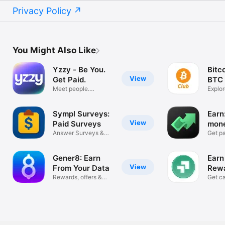
Privacy Policy
You Might Also Like
Yzzy - Be You.
Bitc
View
Get Paid.
BTC
Meet people.
Explor
Connect. Earn.
Earnin
Sympl Surveys:
Earn
View
Paid Surveys
mone
Answer Surveys &
offe
Get pa
Earn Money!
rewar
Gener8: Earn
Earn
View
From Your Data
Rewa
Rewards, offers &
Prog
Get ca
donations