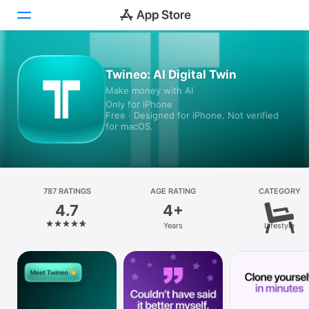
Today
Twineo: AI Digital Twin
Make money with AI
Games
Only for iPhone
Free · Designed for iPhone. Not verified
Apps
for macOS.
Arcade
Search
787 RATINGS
AGE RATING
CATEGORY
4.7
4+
Platform
Years
Lifestyle
iPhone
iPad
Mac
Vision