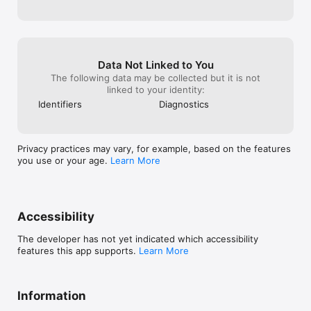
Data Not Linked to You
The following data may be collected but it is not
linked to your identity:
Identifiers
Diagnostics
Privacy practices may vary, for example, based on the features
you use or your age.
Learn More
Accessibility
The developer has not yet indicated which accessibility
features this app supports.
Learn More
Information