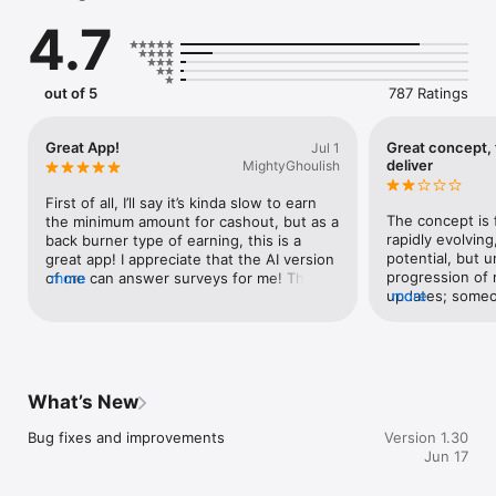
What You Can Do With Twineo

4.7
- Create your AI Digital Twin in minutes

- Train your Twin by answering questions about your interests 
and opinions

out of 5
787 Ratings
- Chat about any topic, at anytime to boost your Twin’s 
knowledge

- Discover personal insights about yourself along the way

Great App!
Great concept, f
Jul 1
- Choose to let your Twin answer questions for you, and earn 
deliver
MightyGhoulish
rewards

First of all, I’ll say it’s kinda slow to earn 
You’re Always in Control

The concept is f
the minimum amount for cashout, but as a 
Your Digital Twin is yours. You decide what it knows and what 
rapidly evolving,
back burner type of earning, this is a 
it does. 

potential, but u
great app! I appreciate that the AI version 
progression of
of me can answer surveys for me! Thanks 
more
Safe & Private

updates; someone
more
devs and keep on rocking it! 😁
Your data is secure. Your Twin only knows what you choose 
make it better, 
to share. You can review, edit or delete anything at any time.

great idea in t
failed to delive
is selling data 
me with the lac
What’s New
that in mind, I 
Bug fixes and improvements
Version 1.30
Jun 17