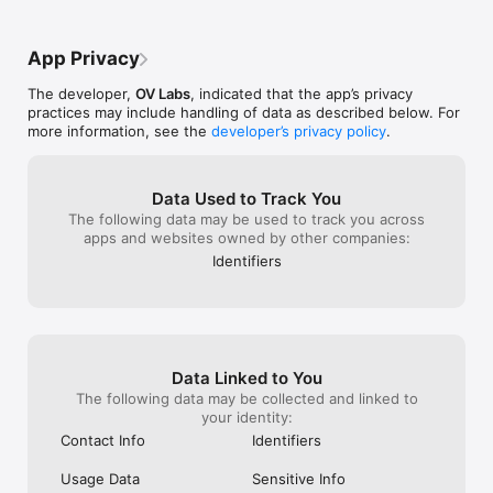
App Privacy
The developer,
OV Labs
, indicated that the app’s privacy
practices may include handling of data as described below. For
more information, see the
developer’s privacy policy
.
Data Used to Track You
The following data may be used to track you across
apps and websites owned by other companies:
Identifiers
Data Linked to You
The following data may be collected and linked to
your identity:
Contact Info
Identifiers
Usage Data
Sensitive Info