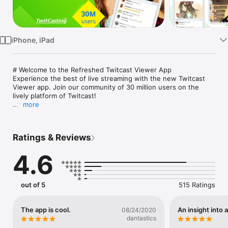
Watch
TV
iPhone, iPad
# Welcome to the Refreshed Twitcast Viewer App

Experience the best of live streaming with the new Twitcast 
Viewer app. Join our community of 30 million users on the 
lively platform of Twitcast!

more
# More than just Watching

While enjoying your favorite streamers, engage in real time 
with comments and gifts. Invite your friends from X (formerly 
Ratings & Reviews
Twitter) to amplify the fun!

4.6
# Stay Updated

Love a live stream? Add it to your notification list and never 
miss out when it goes live. Connect with X to add users to 
your list too!

out of 5
515 Ratings
# Be Part of the Stream

Join live streams with “Collabo” feature and chat, and set up 
The app is cool.
An insight into 
08/24/2020
unique avatars for more interactive fun!

dantastics