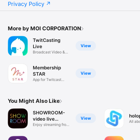
Privacy Policy
More by MOI CORPORATION
TwitCasting
View
Live
Broadcast Video &
Radio
Membership
View
STAR
App for Twitcast
Membership
You Might Also Like
SHOWROOM-
holo
View
video live
All ab
streaming
Enjoy streaming from
One a
phone!