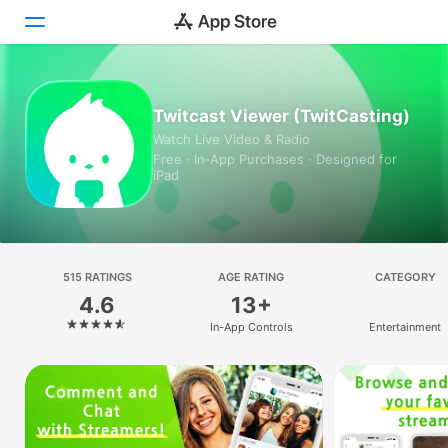
Today
Twitcast Viewer (TwitCasting)
Watch Live Video & Radio
Games
Free · In‑App Purchases · Designed for
iPad
Apps
Arcade
Search
515 RATINGS
AGE RATING
CATEGORY
4.6
13+
Platform
In-App Controls
Entertainment
iPhone
iPad
Mac
Vision