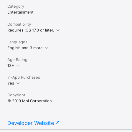
Category
Entertainment
Compatibility
Requires iOS 17.0 or later.
Languages
English and 3 more
Age Rating
13+
In-App Purchases
Yes
Copyright
© 2019 Moi Corporation
Developer Website