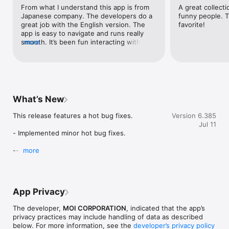
# Wide Variety

From what I understand this app is from 
A great collecti
Pick from 100+ categories of live streams tailored to match 
Japanese company. The developers do a 
funny people. T
your mood.

great job with the English version. The 
favorite!
app is easy to navigate and runs really 
# Convenient Viewing

smooth. It’s been fun interacting with 
more
Enjoy lag-free streams on any network, with easy options for 
people from different countries. You can 
background playback and for viewing on a larger screen.

see everything from daily life, people 
working, playing games, applying makeup, 
Join Twitcast - 'A place where everyone's favorites gather'. 
playing music, etc. Another positive is the 
Discover more, love even more!

developers consistently update the app. 
Definitely deserving of 5 stars.
What’s New
---

This release features a hot bug fixes.

Version 6.385
# Unlock More with Membership

Jul 11
Join our membership to enjoy special perks from streamers.

- Implemented minor hot bug fixes.

# Perks at Your Disposal

---

more
Membership perks span across a spectrum, depending on the 
chosen tiers. Here's a sampler:

Thank you for using Twitcast.
- Digital certificate

- Membership badges

- Exclusive streams

App Privacy
- Exclusive offers from creators per tier specifics

The developer,
MOI CORPORATION
, indicated that the app’s
Membership auto-renews monthly, and the prices depend on 
privacy practices may include handling of data as described
the tier you choose. More details are available on the 
below. For more information, see the
developer’s privacy policy