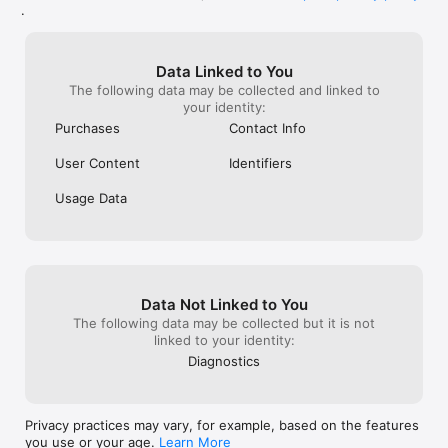
enrollment page.

.
# Charges

Your Apple ID account will be charged for the membership.

Data Linked to You
The following data may be collected and linked to
# Auto-renewal and Cancellation

your identity:
Your auto-renewal plans and their cancellation can be 
managed here:

Purchases
Contact Info
Settings > Apple ID Account Info > Subscriptions > Choose 
the auto-renewal plan to enable or cancel.

User Content
Identifiers
Options to confirm or cancel the auto-renewal plan are also 
Usage Data
available on the AppStore App.

Please note that cancellations for the current enrollment 
month are not accepted.

# Terms of Service

Data Not Linked to You
https://twitcasting.tv/indexlicense.php

The following data may be collected but it is not
linked to your identity:
# Privacy Policy

Diagnostics
https://twitcasting.tv/indexprivacy.php

----

Privacy practices may vary, for example, based on the features
LANGUAGES:English, Japanese, and others

you use or your age.
Learn More