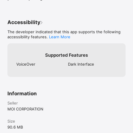
* Note: This is the viewer application for "Twitcast Live 
(TwitCasting Live)".
Accessibility
The developer indicated that this app supports the following
accessibility features.
Learn More
Supported Features
VoiceOver
Dark Interface
Information
Seller
MOI CORPORATION
Size
90.6 MB