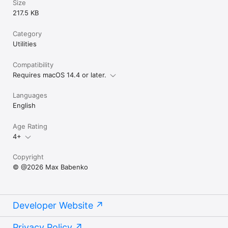
Size
217.5 KB
Category
Utilities
Compatibility
Requires macOS 14.4 or later.
Languages
English
Age Rating
4+
Copyright
© @2026 Max Babenko
Developer Website
Privacy Policy