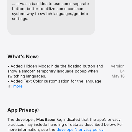
• Fast Keyboard Language Switching

… it was a bad idea to use some separate 
Switch between installed macOS keyboard languages with a 
button, better to utilize some common 
click or hotkey.

system way to switch languages/get into 
settings.
• Floating Language Button

Always see your current input language in a compact button 
that stays on top of your windows.

• Hidden Mode with Language Popup

Hide the floating button when you want a cleaner screen. 
When you switch languages, Type Switch briefly shows a 
What’s New
smooth popup with the selected language.

• Added Hidden Mode: hide the floating button and 
Version
• Customizable Appearance

show a smooth temporary language popup when 
1.4
Adjust button size, color, text color, and opacity to match your 
switching languages.

May 16
workspace.

• Added Text Color customization for the language 
label.

more
• Audio and Voice Feedback

• Added voice selection for speech feedback.

Enable sound and voice notifications so you always know 
• Improved floating button positioning after sleep, 
which language is active.

wake, and display changes.

• Refined the settings layout and floating button 
• Hotkey Support

App Privacy
appearance.
Switch languages quickly using the Ctrl key or Double Shift.

The developer,
Max Babenko
, indicated that the app’s privacy
• Minimal, Focused Design

practices may include handling of data as described below. For
A clean Mac-style interface built for everyday use without 
more information, see the
developer’s privacy policy
.
interrupting your workflow.
