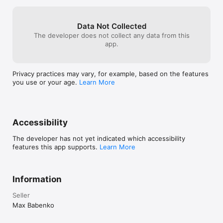
Type Switch helps you switch keyboard languages faster, stay 
Data Not Collected
The developer does not collect any data from this
app.
Privacy practices may vary, for example, based on the features
you use or your age.
Learn More
Accessibility
The developer has not yet indicated which accessibility
features this app supports.
Learn More
Information
Seller
Max Babenko