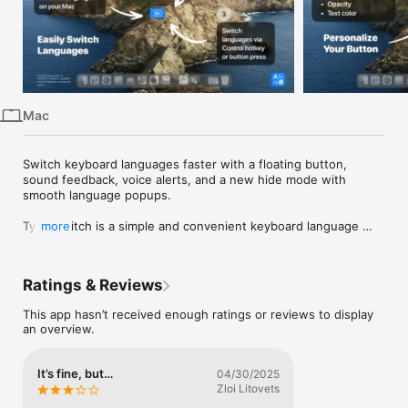
iPhone
iPad
Mac
Vision
Mac
Watch
TV
Switch keyboard languages faster with a floating button, 
sound feedback, voice alerts, and a new hide mode with 
smooth language popups.

Type Switch is a simple and convenient keyboard language 
more
switcher for Mac, designed for bilingual and multilingual users 
who switch input languages often.

Ratings & Reviews
The app adds a compact floating button that shows your 
current keyboard language and lets you switch languages 
This app hasn’t received enough ratings or reviews to display
instantly. You can keep the button visible above all windows 
an overview.
or hide it and show a smooth temporary language popup only 
when the language changes.

It’s fine, but…
04/30/2025
Key Features:

Zloi Litovets