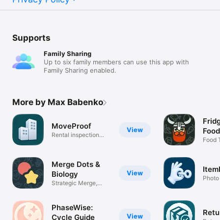
Supports
Family Sharing
Up to six family members can use this app with
Family Sharing enabled.
More by Max Babenko
Frid
MoveProof
View
Food
Rental inspection
Food 
reports
Fridg
Merge Dots &
Item
View
Biology
Photo
Strategic Merge,
proof
Learn Biology
PhaseWise:
Retu
View
Cycle Guide