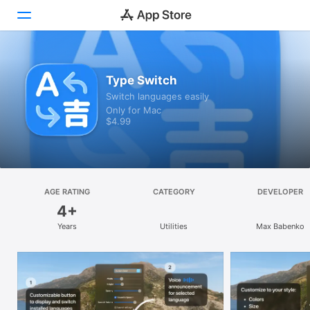
Discover
Type Switch
Switch languages easily
Arcade
Only for Mac
$4.99
Create
Work
Play
AGE RATING
CATEGORY
DEVELOPER
4+
Develop
Years
Utilities
Max Babenko
Categories
Search
Platform