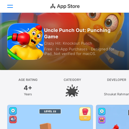
Today
Uncle Punch Out: Punching
Game
Games
Crazy Hit: Knockout Punch
Free · In‑App Purchases · Designed for
Apps
iPad. Not verified for macOS.
Arcade
Search
AGE RATING
CATEGORY
DEVELOPER
4+
Platform
Years
Action
Shoukat Rahma
iPhone
iPad
Mac
Vision