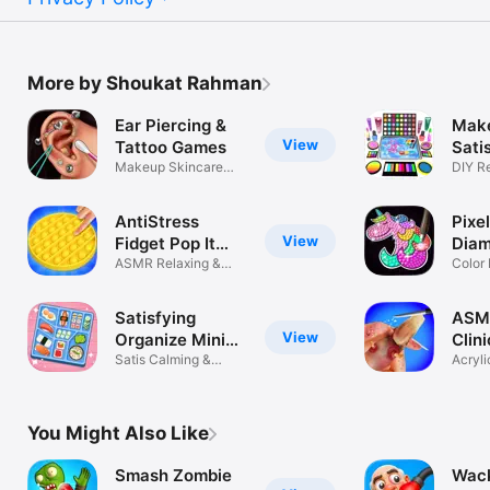
More by Shoukat Rahman
Ear Piercing &
Make
View
Tattoo Games
Sati
Makeup Skincare
ASM
DIY R
ASMR Game
Sooth
AntiStress
Pixel
View
Fidget Pop It
Dia
Games
ASMR Relaxing &
Pain
Color
Satisfying
ASMR
Satisfying
ASMR
View
Organize Mini
Clin
games
Satis Calming &
Gam
Acryli
relaxing games
Docto
You Might Also Like
Smash Zombie
Wack