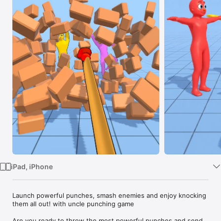
Watch
TV
iPad, iPhone
Launch powerful punches, smash enemies and enjoy knocking 
them all out! with uncle punching game

Are you ready to throw the most powerful punches and send 