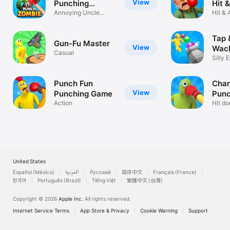
View
Punching
Hit 
Games
Annoying Uncle
Gam
Hit & 
Punch Out Game
Fun 
Tap 
Gun-Fu Master
View
Wack
Casual
Silly 
Shoot
Punch Fun
Char
View
Punching Game
Punc
Action
Gam
Hit d
Max P
United States
Español (México)
العربية
Русский
简体中文
Français (France)
한국어
Português (Brazil)
Tiếng Việt
繁體中文 (台灣)
Copyright © 2026
Apple Inc.
All rights reserved.
Internet Service Terms
App Store & Privacy
Cookie Warning
Support