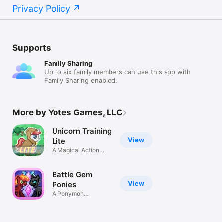
Privacy Policy
Supports
Family Sharing
Up to six family members can use this app with
Family Sharing enabled.
More by Yotes Games, LLC
Unicorn Training
View
Lite
A Magical Action
RPG Adventure
Battle Gem
View
Ponies
A Ponymon
Collecting RPG