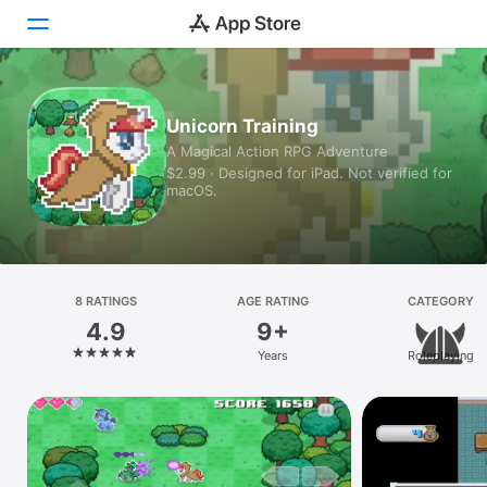
Today
Unicorn Training
A Magical Action RPG Adventure
Games
$2.99 · Designed for iPad. Not verified for
macOS.
Apps
Arcade
Search
8 RATINGS
AGE RATING
CATEGORY
4.9
9+
Platform
Years
Roleplaying
iPhone
iPad
Mac
Vision