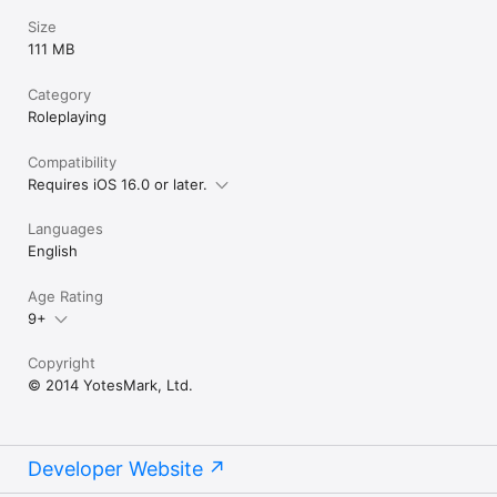
Size
111 MB
Category
Roleplaying
Compatibility
Requires iOS 16.0 or later.
Languages
English
Age Rating
9+
Copyright
© 2014 YotesMark, Ltd.
Developer Website