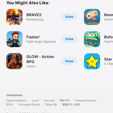
You Might Also Like
BRAVE2
Kosm
View
Roleplaying
Actio
Fastar!
Bufo
View
Fight Angry Squares!
Hop I
GLOW - Action
Star
View
RPG
A Tale
Action
United States
Español (México)
العربية
Русский
简体中文
Français (France)
한국어
Português (Brazil)
Tiếng Việt
繁體中文 (台灣)