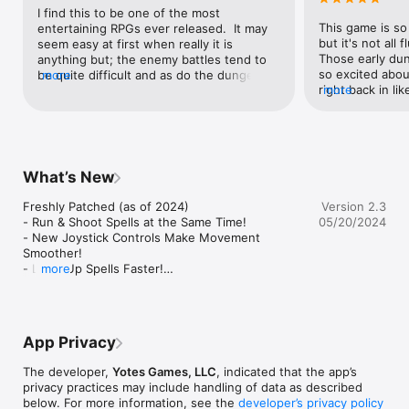
- A Vast & Mysterious Forest Awaits…

I find this to be one of the most 
This game is so 
entertaining RPGs ever released.  It may 
*** Look for Unicorn Training Lite on the App Store to try it for 
but it's not all f
seem easy at first when really it is 
FREE! ***

Those early dung
anything but; the enemy battles tend to 
________________________________________

so excited abou
be quite difficult and as do the dungeons.  
more
~ Music provided by OpenGameArt.org ~

right back in lik
more
It reminds me a lot of a ponified Legend 
is probably the
of Zelda.  The graphics are great, and the 
Title Theme: Polyverse Title by Botanic

crawler ever but
characters are adorable.  It's about time 
Timber Grove: Chippytoon by BBandRage

Don't let the cu
we get a fun pony game like this; Hasbro 
Battle Theme: BossMain by SketchyLogic

away from this t
could learn a thing or two about a FUN 
Dungeon: Last Life by Scribe

meets the eye :
game that STAYS fun from this.  Quite 
What’s New
frankly, I can't say there's a single thing I 
~ Music provided by The Cynic Project ~

dislike about the game.  Though, I'd like to 
Freshly Patched (as of 2024)

Version 2.3
Cave: Crystal Cave by cynicmusic (pixelsphere.org)

be able to access my saved files across 
- Run & Shoot Spells at the Same Time!

05/20/2024
different iOS devices.  But it's still great 
- New Joystick Controls Make Movement 
~ Music provided by PacDV ~

anyways. :)
Smoother!

Boss Theme: Power Juice by www.pacdv.com/sounds/

- Level Up Spells Faster!

more
- Intro Dialogue has been Made Short & Sweet!

~ Music provided by AudioJungle.net ~

- Reduced Difficulty for New Players!

Forest: The Big Guy by Snabisch
- A Teleportation Tutorial!

- No More Running Away from Dungeon & Boss 
App Privacy
Battles!
The developer,
Yotes Games, LLC
, indicated that the app’s
privacy practices may include handling of data as described
below. For more information, see the
developer’s privacy policy