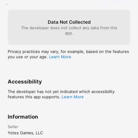
.
Data Not Collected
The developer does not collect any data from this
app.
Privacy practices may vary, for example, based on the features
you use or your age.
Learn More
Accessibility
The developer has not yet indicated which accessibility
features this app supports.
Learn More
Information
Seller
Yotes Games, LLC