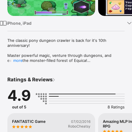
Watch
TV
iPhone, iPad
The classic pony dungeon crawler is back for it's 10th 
anniversary!

Master powerful magic, venture through dungeons, and 
explore the monster-filled forest of Equica!

more
Clover is the unicorn apprentice of Grand Swirllock the 
Bearded. She needs to learn the 10 basic combat spells every 
Ratings & Reviews
mage must master to survive fights against the monsters of 
Equica.

4.9
Traverse deadly dungeons to unlock more spells and extend 
your life energy! Beat all the dungeon bosses to prove you’re 
tough enough to take on any dangerous quest!

out of 5
8 Ratings
- Unlock 10 Different Combat Spells!

- 9 Dungeons Crawling With Monsters & Treasure!

FANTASTIC Game
Amazing MLP In
07/02/2016
- Plunder Caves For Gems & Items!

RPG
RoboCheatsy
- Find Cupcakes, Potions, and Power-Boosting Equipment!
