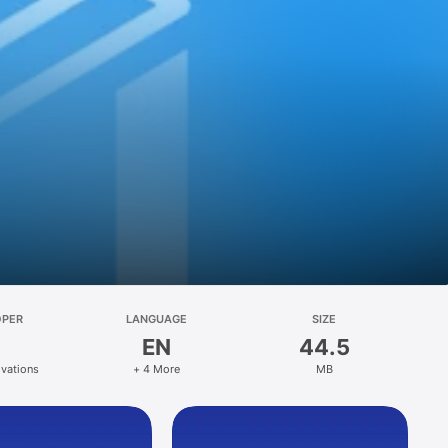
OPER
LANGUAGE
SIZE
EN
44.5
ovations
+ 4 More
MB