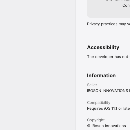
Cont
Privacy practices may v
Accessibility
The developer has not y
Information
Seller
IBOSON INNOVATIONS P
Compatibility
Requires iOS 11.1 or late
Copyright
© iBoson Innovations