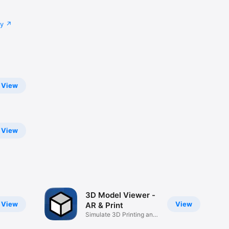
cy
View
View
3D Model Viewer -
View
View
AR & Print
Simulate 3D Printing and
AR