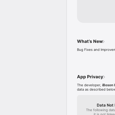
What’s New
Bug Fixes and Improve
App Privacy
The developer,
iBoson 
data as described belo
Data Not 
The following dat
it is not link