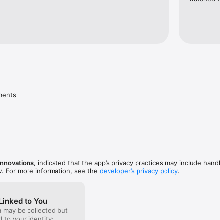
ments
Innovations
, indicated that the app’s privacy practices may include handl
w. For more information, see the
developer’s privacy policy
.
Linked to You
a may be collected but
ed to your identity: