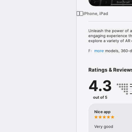
iPhone, iPad
Unleash the power of a
engaging experience tha
explore a variety of AR
From 3D models, 360-de
more
to interact with differe
websites, make phone c
build an app similar to 
Ratings & Review
But wait, there's more!
4.3
enjoy all the app's featu
Record your AR experien
exciting and fun way to
out of 5
Don't miss out on the 
let the adventure begin
Nice app
Very good