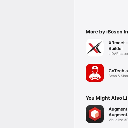
More by iBoson I
XRmeet -
Builder
LIDAR base
CoTech.a
Scan & Shar
(LIDAR)
You Might Also L
Augment 
Augmente
Visualize 3
AR