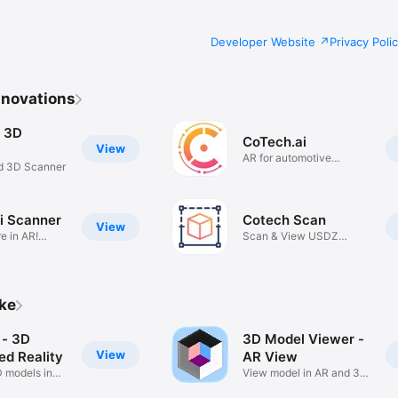
Developer Website
Privacy Poli
nnovations
 3D
CoTech.ai
View
AR for automotive
d 3D Scanner
maintenance
i Scanner
Cotech Scan
View
e in AR!
Scan & View USDZ
Models in AR
ike
- 3D
3D Model Viewer -
View
d Reality
AR View
D models in
View model in AR and 3D
mode