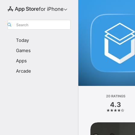
for iPhone
Search
Today
Games
Apps
Arcade
20 RATINGS
4.3