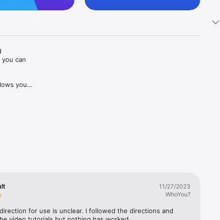
 
 you can 
lows you 
o to 
ences or 
le you 
R is an 
lities.

oday and 
lt
11/27/2023
WhoYou?
direction for use is unclear. I followed the directions and 
he video tutorials but nothing has worked.