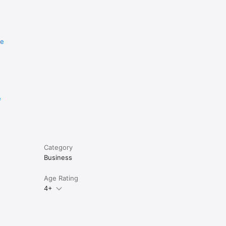
re
e
Category
Business
Age Rating
4+