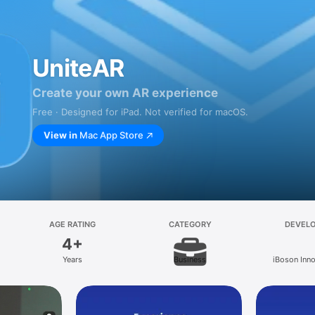
UniteAR
Create your own AR experience
Free · Designed for iPad. Not verified for macOS.
View in
Mac App Store
AGE RATING
CATEGORY
DEVEL
4+
Years
Business
iBoson Inn