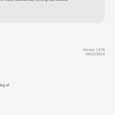
Version 1.4.19
04/22/2024
ing of