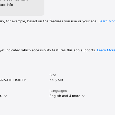
act Info
ary, for example, based on the features you use or your age.
Learn Mo
et indicated which accessibility features this app supports.
Learn Mor
Size
RIVATE LIMITED
44.5 MB
Languages
r.
English and 4 more