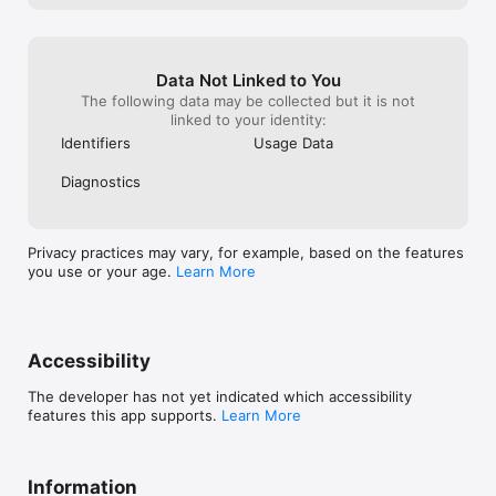
Confused about what to study? Answer questions about your 
interests, strengths & goals. Get personalized course 
recommendations in 5 minutes.

Data Not Linked to You
6) Currency Converter

The following data may be collected but it is not
Built-in converter for tuition fees and living expenses. 
linked to your identity:
Supports all major currencies.

Identifiers
Usage Data
7) Save & Bookmark

Keep track of favorite programs. Access university websites 
Diagnostics
directly without searching again.

WHY STUDENTS LOVE US:

Privacy practices may vary, for example, based on the features
you use or your age.
Learn More
1. Completely FREE — No subscriptions, no ads (minimal non-
intrusive ads)

2. Designed for Developing Countries — We include affordable 
universities that others ignore

3. Real-Time Data — Extracted directly from official university 
Accessibility
websites

4. No Registration — Start exploring immediately

The developer has not yet indicated which accessibility
5. Works Offline — Saved bookmarks are accessible anytime

features this app supports.
Learn More
WHO IS THIS FOR?

• Students from South Asia, Africa, and the Middle East 
seeking affordable education

Information