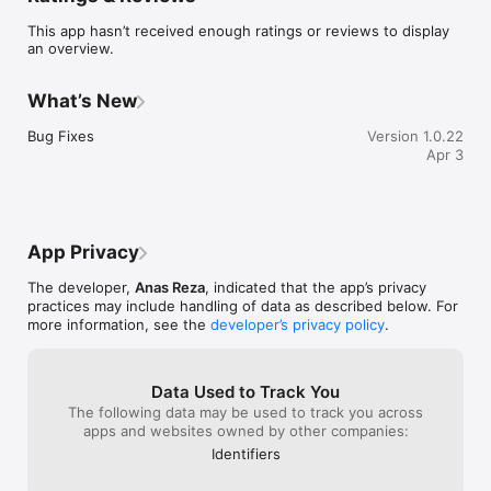
KEY FEATURES:

This app hasn’t received enough ratings or reviews to display
an overview.
1) Search by Country

Pick from 13+ countries, including the USA, UK, Canada, 
Germany, Australia, Ireland, Malaysia & more. Select your field, 
What’s New
browse universities, and view course details instantly.

Bug Fixes
Version 1.0.22
2) Top 50 Universities

Apr 3
Explore globally ranked institutions — MIT, Oxford, Stanford, 
Harvard, Cambridge & others. Find their programs and 
admission requirements.

3) Smart Filter

App Privacy
Narrow down by:

• Degree Type: Bachelor, Master, Doctoral

The developer,
Anas Reza
, indicated that the app’s privacy
• Study Area: Computer Science, Engineering, Business & more

practices may include handling of data as described below. For
• Language: English, German, etc.

more information, see the
developer’s privacy policy
.
• Country & Tuition Fees

4) City Expenses

Plan your budget with real monthly living costs:

Data Used to Track You
• Rent, groceries, transport, dining

The following data may be used to track you across
• 100+ cities worldwide

apps and websites owned by other companies:
• Convert to your currency instantly

Identifiers
5) Academic Survey
