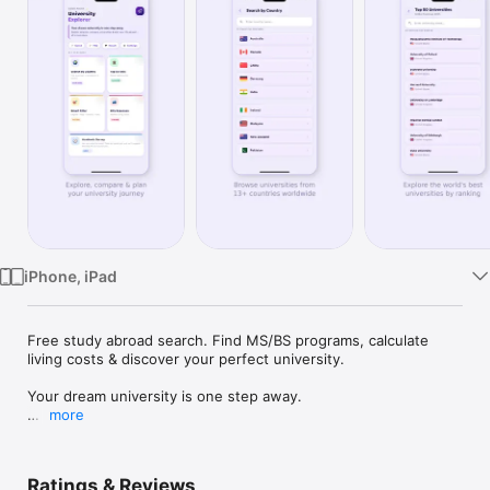
Watch
TV
iPhone, iPad
Free study abroad search. Find MS/BS programs, calculate 
living costs & discover your perfect university.

Your dream university is one step away.

more
University Explorer is the FREE app for international students 
who want to study abroad without paying expensive 
consultants.

Ratings & Reviews