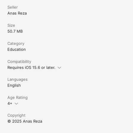
• Anyone applying for MS/BS/PhD programs abroad

• Budget-conscious students comparing total costs

Seller
• First-generation international students navigating the 
Anas Reza
process alone

Size
Start your study abroad journey today — Download FREE!

50.7 MB
University Explorer — Explore degrees, compare universities & 
plan your life abroad, all in one place.
Category
Education
Compatibility
Requires iOS 15.6 or later.
Languages
English
Age Rating
4+
Copyright
© 2025 Anas Reza