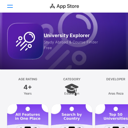
Today
University Explorer
Games
Study Abroad & Course Finder
Free
Apps
Arcade
Search
AGE RATING
CATEGORY
DEVELOPER
4+
Platform
Years
Education
Anas Reza
iPhone
iPad
Mac
Vision