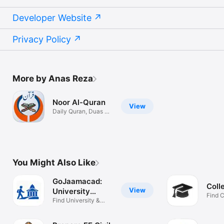
Developer Website
Privacy Policy
More by Anas Reza
Noor Al-Quran
View
Daily Quran, Duas &
Salah
You Might Also Like
GoJaamacad:
Coll
View
University
Find 
Finder
Find University &
You
Scholarships