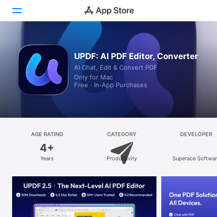
Discover
UPDF: AI PDF Editor, Converter
AI Chat, Edit & Convert PDF
Arcade
Only for Mac
Free · In‑App Purchases
Create
Work
Play
AGE RATING
CATEGORY
DEVELOPER
4+
Develop
Years
Productivity
Superace Softwa
Technology Co., L
Categories
Search
Platform