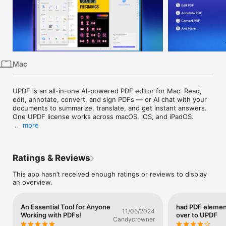
iPhone
iPad
Mac
Vision
Mac
Watch
TV
UPDF is an all-in-one AI-powered PDF editor for Mac. Read, 
edit, annotate, convert, and sign PDFs — or AI chat with your 
documents to summarize, translate, and get instant answers. 
One UPDF license works across macOS, iOS, and iPadOS.

more
"With full-featured editing at just 1/6 of the price of Adobe 
Acrobat Pro, UPDF brings an impressive suite of capabilities to 
the table, including AI tools that summarize, translate, and 
Ratings & Reviews
even let you chat with PDFs." - 9to5Mac

This app hasn’t received enough ratings or reviews to display
FEATURES

an overview.
AI Assistant

- Powered by GPT-5 and Full DeepSeek (R1).

- AI chat with your PDF to summarize, translate full PDFs 
An Essential Tool for Anyone
had PDF elemen
without losing format, and get answers related to the PDFs.

11/05/2024
Working with PDFs!
over to UPDF
- Convert PDFs to mind maps.

Candycrowner