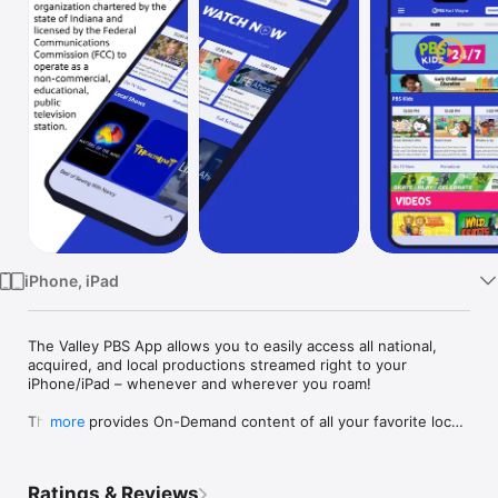
Watch
TV
iPhone, iPad
The Valley PBS App allows you to easily access all national, 
acquired, and local productions streamed right to your 
iPhone/iPad – whenever and wherever you roam!

The app provides On-Demand content of all your favorite local 
more
shows and PBS Kids content with easy access to the TV 
program schedule plus the ability to explore additional 
educational content!

Ratings & Reviews