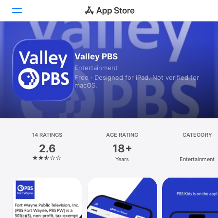
Today
Valley PBS
Entertainment
Games
Free · Designed for iPad. Not verified for
macOS.
Apps
Arcade
Search
14 RATINGS
AGE RATING
CATEGORY
2.6
18+
Platform
Years
Entertainment
iPhone
iPad
Mac
Vision