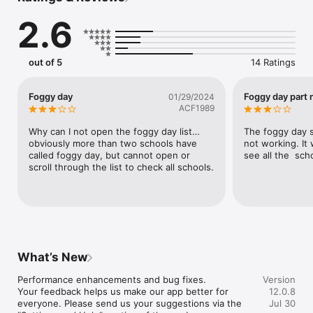
The Valley PBS app lets you:

2.6
- Watch full episodes of your favorite PBS programs, such as 
Masterpiece, Nature, NOVA, Antiques Roadshow, Great 
Performances, FRONTLINE, PBS NewsHour and more

out of 5
14 Ratings
- Explore full TV schedules for Valley PBS, Create, World and 
PBS KIDS channels.

- Watch the PBS KIDS live stream and access other great PBS 
Foggy day
Foggy day part 
01/29/2024
KIDS videos and games.

ACF1989
- Education resources at your fingertips.

Why can I not open the foggy day list… 
The foggy day s
Additional features:

obviously more than two schools have 
not working. It 
- Quick access to related social media channels, local events 
called foggy day, but cannot open or 
see all the  sch
calendars and other news and updates from Valley PBS

scroll through the list to check all schools.
- Easily share stories and programs with family and friends via 
the “Share” button.

- Quick access to station info, help, and contact info.

Please support Valley PBS by becoming a member today!

http://www.ValleyPBS.org
What’s New
Performance enhancements and bug fixes.

Version
Your feedback helps us make our app better for 
12.0.8
everyone. Please send us your suggestions via the 
Jul 30