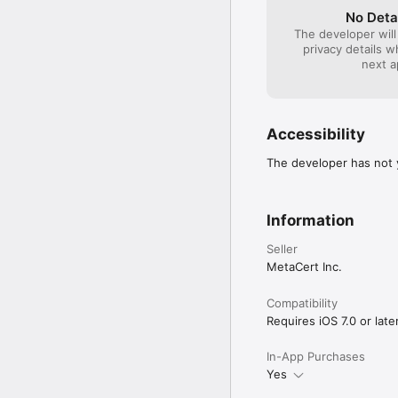
No Deta
Download, copy or save i
The developer will
privacy details 
You can make a screensh
next a
Choose between differen
Send an URL to a friend
Accessibility
Activate private surfing
The developer has not y
Deactivate loading of p
Auto-Completion: Vanil
Information
usage (you can clear the
Seller
Support for HTTP Authe
MetaCert Inc.
SUPPORT

Compatibility
Requires iOS 7.0 or later
If you have any problem
improving this applicati
In-App Purchases
Yes