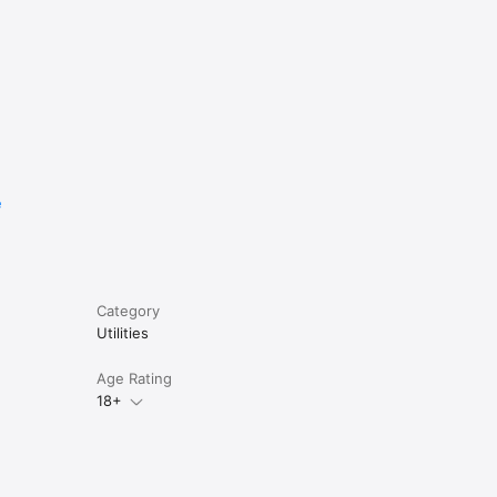
e
asy re-
Category
Utilities
Age Rating
18+
s 