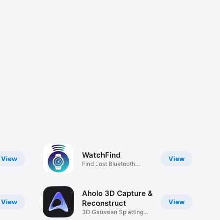
WatchFind
View
View
Find Lost Bluetooth
Watch
Aholo 3D Capture &
View
View
Reconstruct
3D Gaussian Splatting
Capture