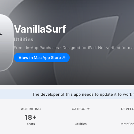
VanillaSurf
Utilities
Free · In‑App Purchases · Designed for iPad. Not verified for m
View in
Mac App Store
The developer of this app needs to update it to work 
AGE RATING
CATEGORY
DEVEL
18+
Years
Utilities
MetaCert