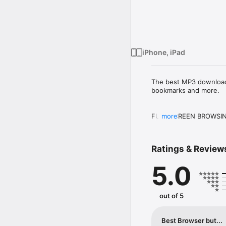
iPhone, iPad
The best MP3 download m
bookmarks and more.

FULL SCREEN BROWSIN
more
Browse the web in full 
lock the auto rotation (
Ratings & Review
be restored when you sta
5.0
TABS with OFFLINE SU
Define the behavior of
directly. VanillaSurf s
out of 5
connection is available 
You can delete a tab wit
Best Browser but...