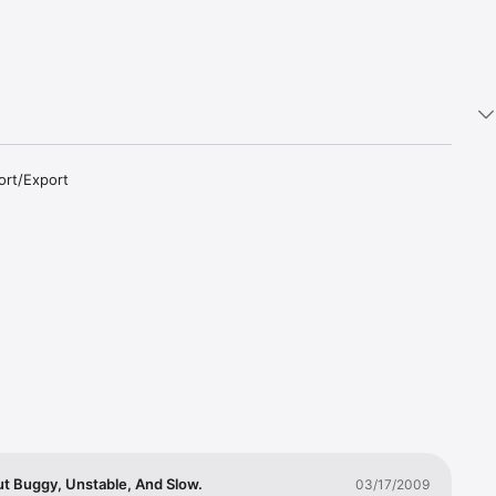
rt/Export 
an also 
on will 
ground or 
nternet 
t Buggy, Unstable, And Slow.
03/17/2009