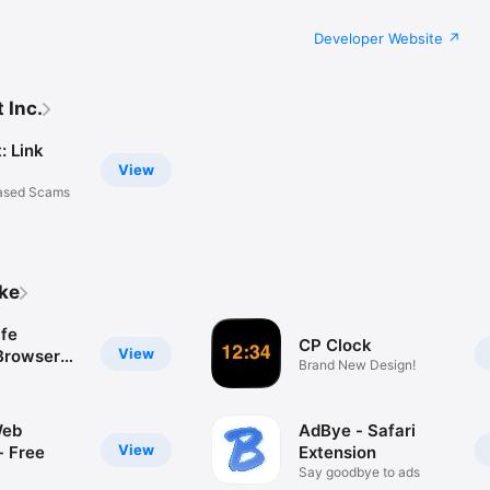
Developer Website
 Inc.
: Link
View
Based Scams
ike
afe
CP Clock
View
 Browser
Brand New Design!
Web
AdBye - Safari
View
- Free
Extension
Say goodbye to ads