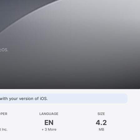
acOS.
with your version of iOS.
OPER
LANGUAGE
SIZE
EN
4.2
 Inc.
+ 3 More
MB