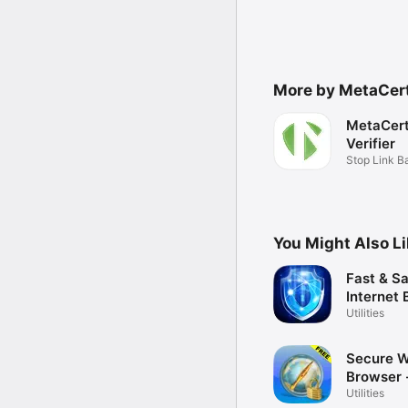
More by MetaCert
MetaCert
Verifier
Stop Link 
You Might Also L
Fast & S
Internet
Free
Utilities
Secure 
Browser 
Utilities