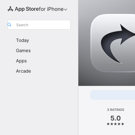
for iPhone
Search
Today
Games
Apps
Arcade
3 RATINGS
5.0