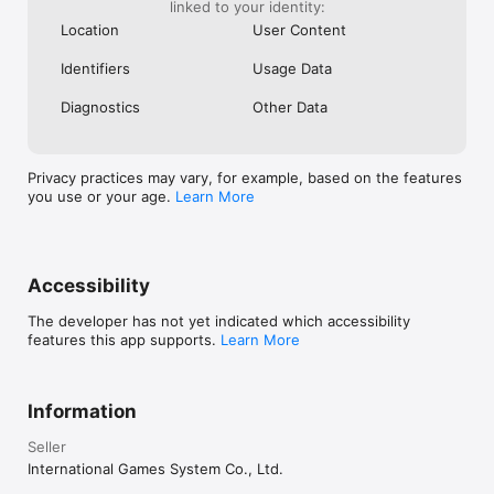
linked to your identity:
Location
User Content
Identifiers
Usage Data
Diagnostics
Other Data
Privacy practices may vary, for example, based on the features
you use or your age.
Learn More
Accessibility
The developer has not yet indicated which accessibility
features this app supports.
Learn More
Information
Seller
International Games System Co., Ltd.