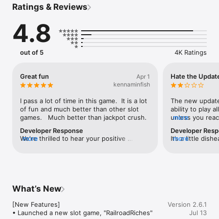
Ratings & Reviews
Start with 10,000,000 FREE coins

Collect daily bonuses to keep the fun going

4.8
Enjoy a variety of slot machine games, from themed favorites 
to classic reels

No complicated rules—just spin, win and have fun! Whether 
out of 5
4K Ratings
you’re chasing the jackpot or playing for fun, Vegas Frenzy is 
your ultimate Vegas adventure.

Great fun
Hate the Updat
Apr 1
Play anytime, anywhere!

kennaminfish
Why wait? Start spinning today!

I pass a lot of time in this game.  It is a lot 
The new update 
of fun and much better than other slot 
ability to play a
Follow-us on Facebook: 
games.   Much better than jackpot crush.
unless you reach
more
https://www.facebook.com/gaming/VegasFrenzyCasino

now play only a
Developer Response
Developer Res
Follow us on Instagram: 
have to build up
We're thrilled to hear your positive 
more
It’s a little dis
more
https://www.instagram.com/vegas_frenzy/

all, you’re limi
feedback! Keep having fun, and thanks for 
feeling this way
bet based on the
being a part of the Vegas Frenzy 
improvements in
Additional Information:

much time in th
experience!
for you to exper
• This game is intended for an adult audience and does not 
this is a good ch
to sharing more
offer real money gambling or an opportunity to win real money 
for other things
via 'Contact Us'
or prizes.  

What’s New
• Practice or success at social casino gaming does not imply 
future success at real money gambling.  

[New Features]

Version 2.6.1
• This game is free to play; however, in-app purchases are 
• Launched a new slot game, "RailroadRiches"
Jul 13
available for additional content and in-game currency, 