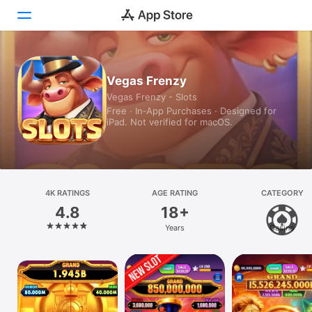
Today
Vegas Frenzy
Vegas Frenzy - Slots
Games
Free · In‑App Purchases · Designed for
iPad. Not verified for macOS.
Apps
Arcade
Search
4K RATINGS
AGE RATING
CATEGORY
4.8
18+
Platform
Years
Casino
iPhone
iPad
Mac
Vision