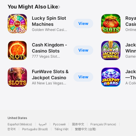
You Might Also Like
Lucky Spin Slot
Roya
View
Machines
Casi
Golden Wheel Casino
Mac
Onlin
Game
Slots
Cash Kingdom -
Jack
View
Casino Slots
Winn
777 Vegas Slot
Endl
Game
Machine Games
FunWave Slots &
Jack
View
Jackpot Casino
—Th
All New Las Vegas
A Coll
Game 2025
Theme
United States
Español (México)
العربية
Русский
简体中文
Français (France)
한국어
Português (Brazil)
Tiếng Việt
繁體中文 (台灣)