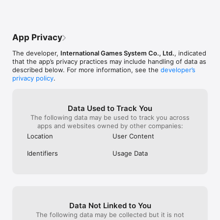
including randomized items.  

Use of this application is governed by Vegas Frenzy’s Terms of 
Service, found at:  

https://www.gametower.com.tw/Games/RG/crop/service.aspx?
App Privacy
q_strLanguage=EN

For information about how Vegas Frenzy uses personal data, 
The developer,
International Games System Co., Ltd.
, indicated
please read our Privacy Policy at:  

that the app’s privacy practices may include handling of data as
https://www.gametower.com.tw/Games/RG/crop/privacy.aspx?
described below. For more information, see the
developer’s
q_strLanguage=EN
privacy policy
.
Data Used to Track You
The following data may be used to track you across
apps and websites owned by other companies:
Location
User Content
Identifiers
Usage Data
Data Not Linked to You
The following data may be collected but it is not