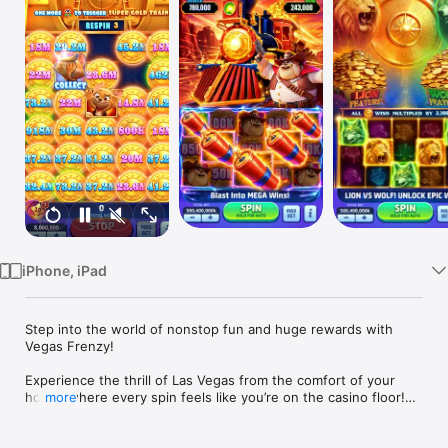
Watch
TV
iPhone, iPad
Step into the world of nonstop fun and huge rewards with 
Vegas Frenzy!

Experience the thrill of Las Vegas from the comfort of your 
home, where every spin feels like you’re on the casino floor!

more
Instant Riches Await:
