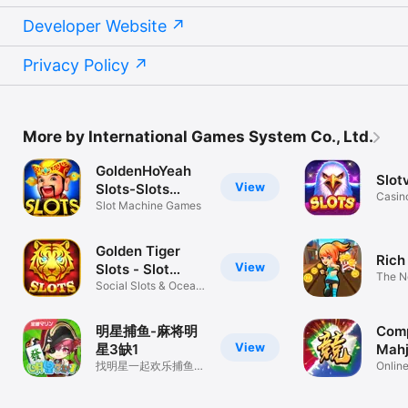
Developer Website
Privacy Policy
More by International Games System Co., Ltd.
GoldenHoYeah
Slot
View
Slots-Slots
Casin
Games
Slot Machine Games
Golden Tiger
Rich
View
Slots - Slot
The N
Game
Social Slots & Ocean
Parko
King
明星捕鱼-麻将明
Comp
View
星3缺1
Mahj
找明星一起欢乐捕鱼打
Onlin
麻将
Casual