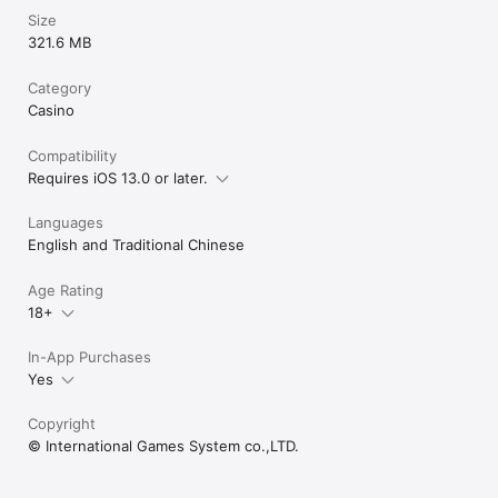
Size
321.6 MB
Category
Casino
Compatibility
Requires iOS 13.0 or later.
Languages
English and Traditional Chinese
Age Rating
18+
In-App Purchases
Yes
Copyright
© International Games System co.,LTD.