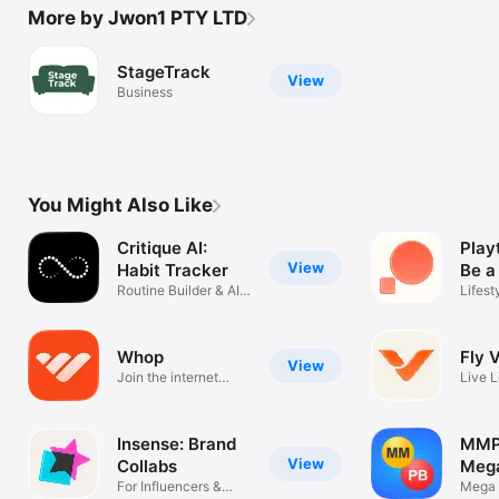
More by Jwon1 PTY LTD
StageTrack
View
Business
You Might Also Like
Critique AI:
Play
View
Habit Tracker
Be a
Routine Builder & AI
Lifest
Coach
Whop
Fly 
View
Join the internet
Live L
economy
Spont
Insense: Brand
MMP
View
Collabs
Mega
For Influencers &
Powe
Mega 