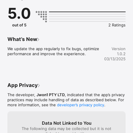
5.0
out of 5
2 Ratings
What’s New
We update the app regularly to fix bugs, optimize 
Version
performance and improve the experience.
1.0.2
03/13/2025
App Privacy
The developer,
Jwon1 PTY LTD
, indicated that the app’s privacy
practices may include handling of data as described below. For
more information, see the
developer’s privacy policy
.
Data Not Linked to You
The following data may be collected but it is not