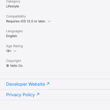
Category
Lifestyle
Compatibility
Requires iOS 12.0 or later.
Languages
English
Age Rating
18+
Copyright
© Velio Co
Developer Website
Privacy Policy