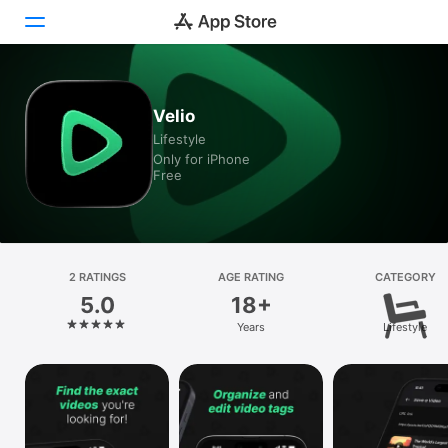
Today
Velio
Lifestyle
Games
Only for iPhone
Free
Apps
Arcade
Search
2 RATINGS
AGE RATING
CATEGORY
5.0
18+
Platform
Years
Lifestyle
iPhone
iPad
Mac
Vision