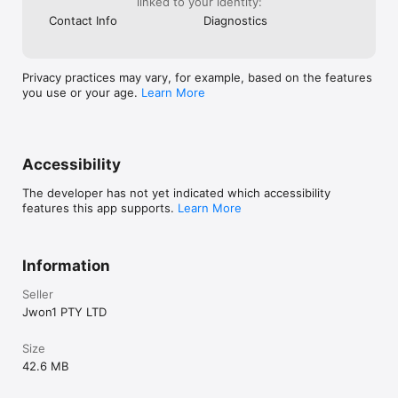
linked to your identity:
Contact Info
Diagnostics
Privacy practices may vary, for example, based on the features
you use or your age.
Learn More
Accessibility
The developer has not yet indicated which accessibility
features this app supports.
Learn More
Information
Seller
Jwon1 PTY LTD
Size
42.6 MB