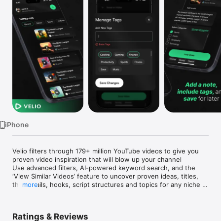
Watch
TV
iPhone
Velio filters through 179+ million YouTube videos to give you 
proven video inspiration that will blow up your channel

Use advanced filters, AI-powered keyword search, and the 
‘View Similar Videos’ feature to uncover proven ideas, titles, 
thumbnails, hooks, script structures and topics for any niche – 
more
so you can get more views and save countless hours of work.

Quickly and easily save videos to a folder for later with our 
intuitive "share" feature

Ratings & Reviews
Grow your channel with Velio!