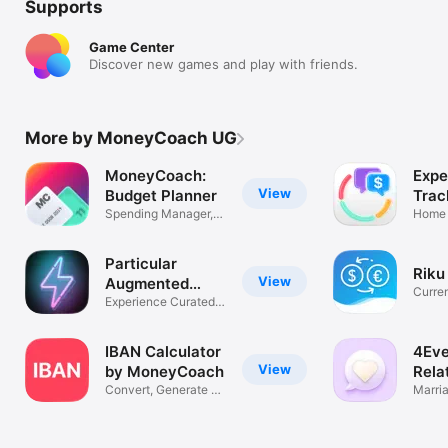
Supports
Game Center
Discover new games and play with friends.
More by MoneyCoach UG
MoneyCoach:
Expe
View
Budget Planner
Trac
Spending Manager,
Spa
Home 
Bill Tracker
Plann
Particular
Riku
View
Augmented
Curre
Reality
Experience Curated
& Bitc
AR Content
IBAN Calculator
4Eve
View
by MoneyCoach
Rela
Convert, Generate &
Coa
Marri
Validate
Couns