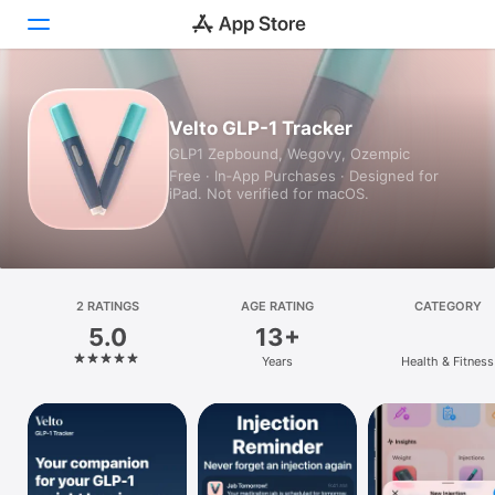
Today
Velto GLP-1 Tracker
GLP1 Zepbound, Wegovy, Ozempic
Games
Free · In‑App Purchases · Designed for
iPad. Not verified for macOS.
Apps
Arcade
Search
2 RATINGS
AGE RATING
CATEGORY
5.0
13+
Platform
Years
Health & Fitness
iPhone
iPad
Mac
Vision