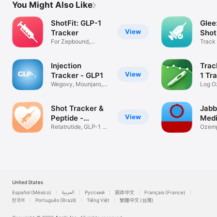
You Might Also Like
ShotFit: GLP-1
Glee
View
Tracker
Shot
For Zepbound,
Track 
Wegovy, Ozempic
Doses
Injection
Trac
View
Tracker - GLP1
1 Tr
Wegovy, Mounjaro,
Log O
Ozempic,More
Mounj
Shot Tracker &
Jabb
View
Peptide -
Medi
MyGLP
Retatrutide, GLP-1 &
Trac
Ozemp
Dose Log
Zepbo
United States
Español (México)
العربية
Русский
简体中文
Français (France)
한국어
Português (Brazil)
Tiếng Việt
繁體中文 (台灣)