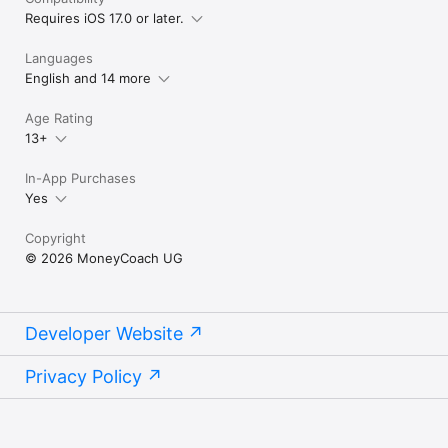
Requires iOS 17.0 or later.
Languages
English and 14 more
Age Rating
13+
In-App Purchases
Yes
Copyright
© 2026 MoneyCoach UG
Developer Website
Privacy Policy