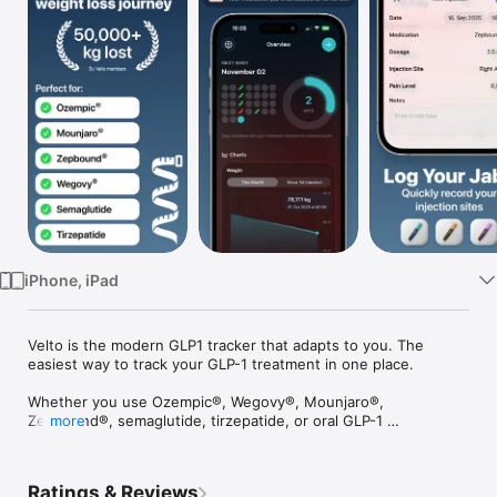
Watch
TV
iPhone, iPad
Velto is the modern GLP1 tracker that adapts to you. The 
easiest way to track your GLP-1 treatment in one place.

Whether you use Ozempic®, Wegovy®, Mounjaro®, 
Zepbound®, semaglutide, tirzepatide, or oral GLP-1 
more
medication, Velto helps you stay consistent, understand your 
progress, and build healthier habits.

Ratings & Reviews
== Nutrition Tracking ==
