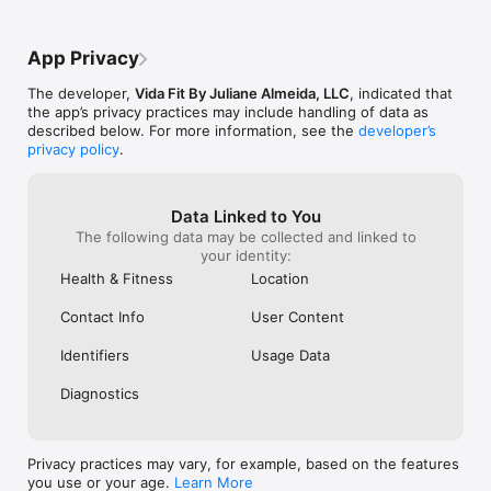
and predicted progress.

• Bioresonance: a full quantum analysis of organs, vitamins, 
minerals, and amino acids - ideal for disease prevention.

App Privacy
• Genetic Testing: discover your biological individuality and 
optimize your training, nutrition, and even your children’s 
The developer,
Vida Fit By Juliane Almeida, LLC
, indicated that
future athletic potential.

the app’s privacy practices may include handling of data as
described below. For more information, see the
developer’s
-----

privacy policy
.
Smart, Strategic Nutrition & Training

• In-person and online nutrition and training consultations

Data Linked to You
• Advanced nutrition system with a food-swap calculator

The following data may be collected and linked to
• Flexible, personalized, and sustainable meal plans

your identity:
• More than 2,000 exercises and activities

Health & Fitness
Location
• 3D videos and clear demonstrations for perfect execution

Contact Info
User Content
-----

Identifiers
Usage Data
Complete Progress Tracking

Diagnostics
• Daily activity monitoring

• Weight, photo, and body-metric tracking

• Pre-built workouts or the option to create your own

• Full history of your evolution

Privacy practices may vary, for example, based on the features
you use or your age.
Learn More
-----
