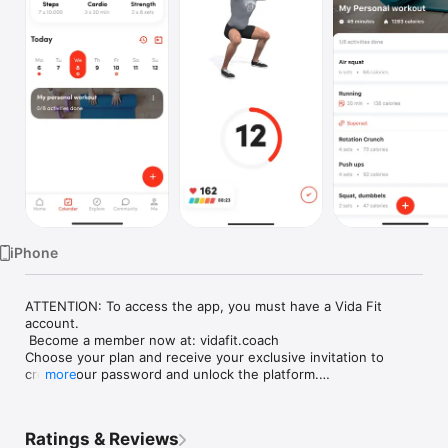
Watch
TV
iPhone
ATTENTION: To access the app, you must have a Vida Fit 
account.

 Become a member now at: vidafit.coach

Choose your plan and receive your exclusive invitation to 
create your password and unlock the platform.

more
-----

Ratings & Reviews
Transform Your Life with Vida Fit
