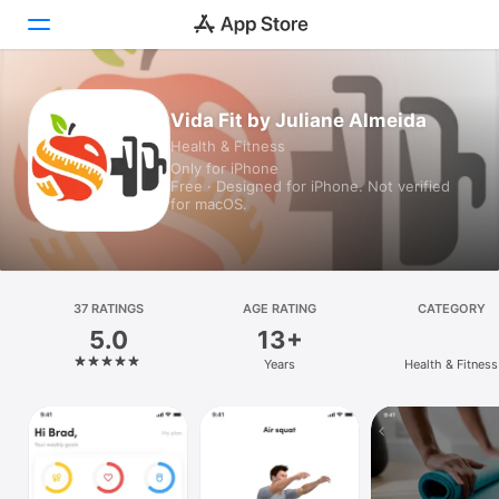
Today
Vida Fit by Juliane Almeida
Health & Fitness
Games
Only for iPhone
Free · Designed for iPhone. Not verified
Apps
for macOS.
Arcade
Search
37 RATINGS
AGE RATING
CATEGORY
5.0
13+
Platform
Years
Health & Fitness
iPhone
iPad
Mac
Vision