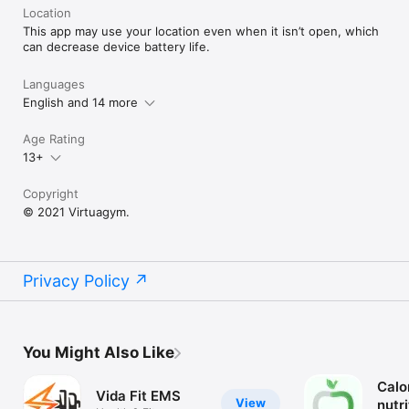
You can sync this app with Apple Health App. If you enable 
Location
this connection, any workout in the Health app with 
This app may use your location even when it isn’t open, which
automatically be added to your Activity Calendar.
can decrease device battery life.
Languages
English and 14 more
Age Rating
13+
Copyright
© 2021 Virtuagym.
Privacy Policy
You Might Also Like
Calo
Vida Fit EMS
View
nutr