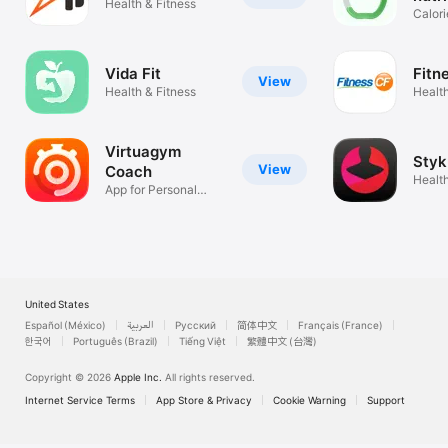
Health & Fitness
Calori
food 
Vida Fit
Fitn
View
Health & Fitness
Health
Virtuagym
Styk
View
Coach
Healt
App for Personal
Visual
Trainers
United States
Español (México)
العربية
Русский
简体中文
Français (France)
한국어
Português (Brazil)
Tiếng Việt
繁體中文 (台灣)
Copyright © 2026
Apple Inc.
All rights reserved.
Internet Service Terms
App Store & Privacy
Cookie Warning
Support