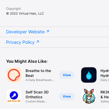
Copyright
© 2022 Virtual Halo, LLC
Developer Website
Privacy Policy
You Might Also Like
Breathe to the
Hydr
View
Beat
Hydr
A Daily Breathwork
Remi
Daily 
Practice
Water
Self Scan 3D
RK36
View
Orthotics
& He
Custom Made
Safel
Orthotic Insoles
Healt