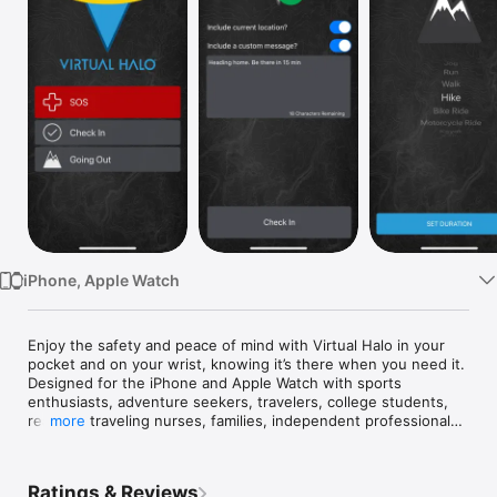
Watch
TV
iPhone, Apple Watch
Enjoy the safety and peace of mind with Virtual Halo in your 
pocket and on your wrist, knowing it’s there when you need it. 
Designed for the iPhone and Apple Watch with sports 
enthusiasts, adventure seekers, travelers, college students, 
realtors, traveling nurses, families, independent professionals 
more
and the elderly in mind.

INSTANT TEXT NOTIFICATIONS

Ratings & Reviews
The Virtual Halo cloud service sends notifications through text 