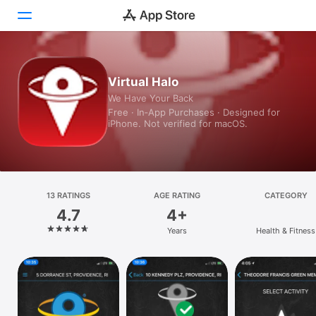
Today
Virtual Halo
We Have Your Back
Games
Free · In‑App Purchases · Designed for
iPhone. Not verified for macOS.
Apps
Arcade
Search
13 RATINGS
AGE RATING
CATEGORY
4.7
4+
Platform
Years
Health & Fitness
iPhone
iPad
Mac
Vision