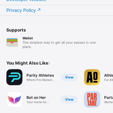
Privacy Policy
Supports
Wallet
The simplest way to get all your passes in one
place.
You Might Also Like
Parity Athletes
Athl
View
Where Pro Women
For At
Athletes Grow
Athlet
Bet on Her
Part
View
Your Home for
Women
Women's Sports
Insigh