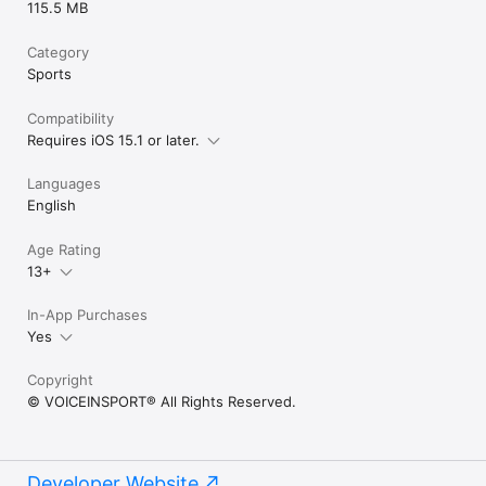
115.5 MB
Category
Sports
Compatibility
Requires iOS 15.1 or later.
Languages
English
Age Rating
13+
In-App Purchases
Yes
Copyright
© VOICEINSPORT® All Rights Reserved.
Developer Website