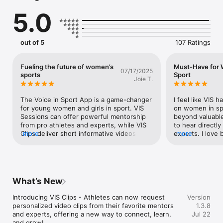
5.0
PRO ATHLETE MENTORSHIP

Sign up for live 1-on-1 sessions with professional athletes 
who provide personalized guidance.

out of 5
107 Ratings
EXPERT WELLNESS SUPPORT

Book sessions with VIS Experts in sport psychology, nutrition, 
Fueling the future of women’s
Must-Have for
07/17/2025
and wellness to boost mental and physical performance.

sports
Sport
Joie T.
CONTENT FOR HER

The Voice in Sport App is a game-changer 
I feel like VIS 
Access exclusive, daily content on mental health, nutrition, 
for young women and girls in sport. VIS 
on women in spo
injury prevention, and more, created by women athletes and 
Sessions can offer powerful mentorship 
beyond valuable!
experts.

from pro athletes and experts, while VIS 
to hear directly
Clips deliver short informative videos from 
more
experts. I love 
more
experts and pro athletes themselves. The 
advice.I believe
SUPPORTIVE ATHLETE COMMUNITY

articles and content on the VIS platform, 
are some of the
Join a global network of women athletes to share 
address real issues in women’s sports, 
out there for y
experiences, support each other, and celebrate milestones in 
and the podcast features inspiring stories 
leaderboard is s
a safe, empowering environment.

from top voices in the game. The 
engaged and fee
What’s New
leaderboard adds a fun, community-driven 
bigger. I feel s
element that keeps all of your competitive 
empowering com
Introducing VIS Clips - Athletes can now request 
Version
INTERACTIVE VIRTUAL SESSIONS

needs fueled. There was one specific 
the app. Can’t
personalized video clips from their favorite mentors 
1.3.8
Participate in 1-on-1 and group sessions with VIS Mentors and 
article that I read most recently that really 
and experts, offering a new way to connect, learn, 
Jul 22
Experts on key topics like confidence, recovery, sleep, 
grabbed my attention. Titled ‘Becoming an 
and grow!