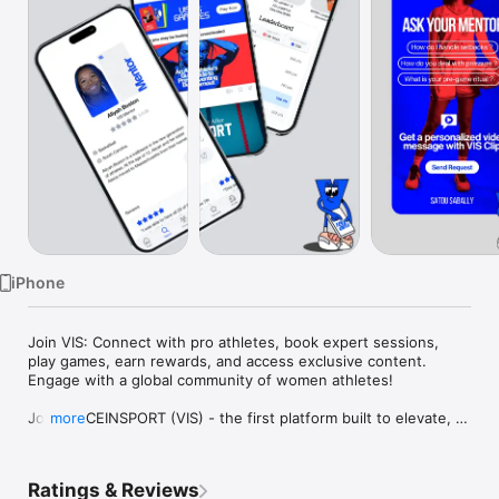
Watch
TV
iPhone
Join VIS: Connect with pro athletes, book expert sessions, 
play games, earn rewards, and access exclusive content. 
Engage with a global community of women athletes!

Join VOICEINSPORT (VIS) - the first platform built to elevate, 
more
support, and empower women athletes. From middle school 
to the pros, VIS connects you to world-class mentorship, 
expert guidance, and a global sisterhood of athletes.

Ratings & Reviews
What We Offer:
