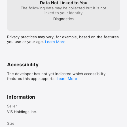
Data Not Linked to You
The following data may be collected but it is not
linked to your identity:
Diagnostics
Privacy practices may vary, for example, based on the features
you use or your age.
Learn More
Accessibility
The developer has not yet indicated which accessibility
features this app supports.
Learn More
Information
Seller
VIS Holdings Inc.
Size