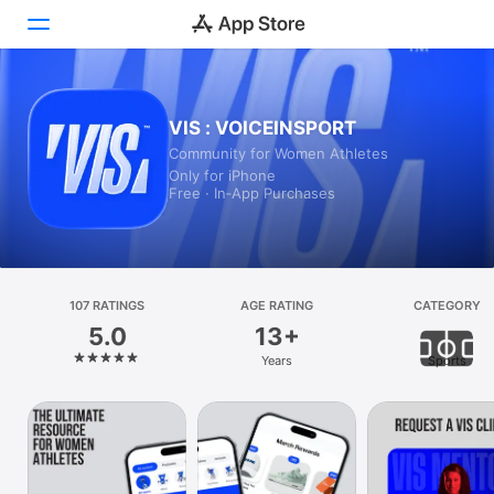
Today
VIS : VOICEINSPORT
Community for Women Athletes
Games
Only for iPhone
Free · In‑App Purchases
Apps
Arcade
Search
107 RATINGS
AGE RATING
CATEGORY
5.0
13+
Platform
Years
Sports
iPhone
iPad
Mac
Vision