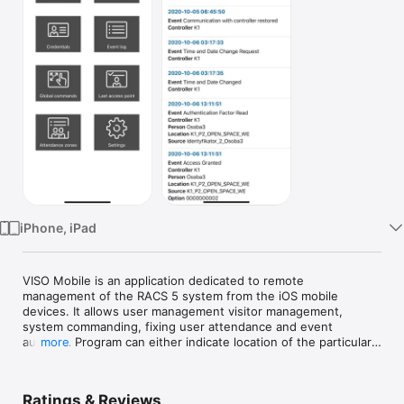
Watch
TV
iPhone, iPad
VISO Mobile is an application dedicated to remote 
management of the RACS 5 system from the iOS mobile 
devices. It allows user management visitor management, 
system commanding, fixing user attendance and event 
auditing. Program can either indicate location of the particular 
more
user or show the list of user logged in the given area. Events 
can be either viewed in the live monitoring mode or derived 
from the system database. Generally, VISO Mobile application 
Ratings & Reviews
is dedicated for persons who work in HR and security 