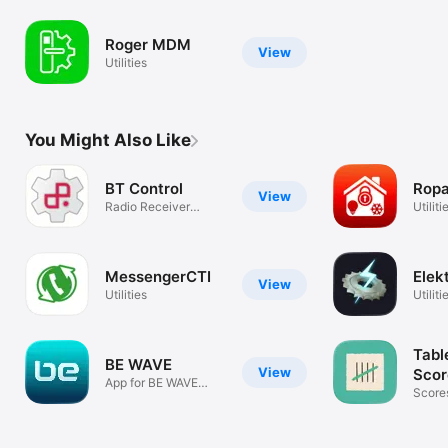
Roger MDM
View
Utilities
You Might Also Like
BT Control
Rop
View
Radio Receiver
Utiliti
Configuration
MessengerCTI
Elek
View
Utilities
Utiliti
Tabl
BE WAVE
View
Scor
App for BE WAVE
Score
system
Stats