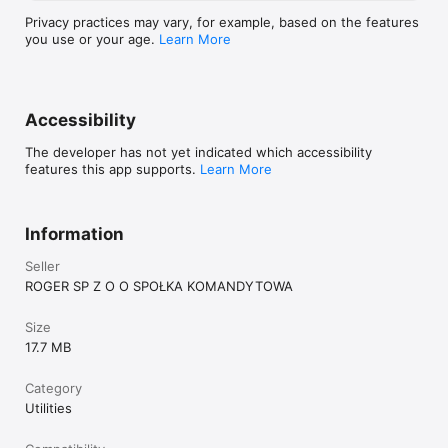
Privacy practices may vary, for example, based on the features
you use or your age.
Learn More
Accessibility
The developer has not yet indicated which accessibility
features this app supports.
Learn More
Information
Seller
ROGER SP Z O O SPOŁKA KOMANDYTOWA
Size
17.7 MB
Category
Utilities