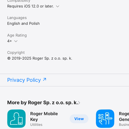
Compatibility
Requires iOS 12.0 or later.
Languages
English and Polish
Age Rating
4+
Copyright
© 2019-2025 Roger Sp. z o.o. sp. k.
Privacy Policy
More by Roger Sp. z o.o. sp. k.
Roger Mobile
Roge
View
Key
Gene
Utilities
Busin