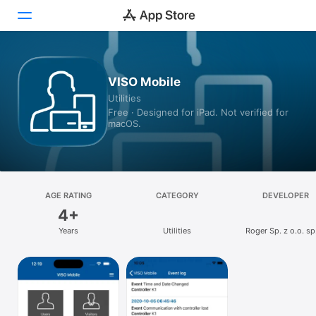
Today
VISO Mobile
Utilities
Games
Free · Designed for iPad. Not verified for
macOS.
Apps
Arcade
Search
AGE RATING
CATEGORY
DEVELOPER
4+
Platform
Years
Utilities
Roger Sp. z o.o. sp.
iPhone
iPad
Mac
Vision