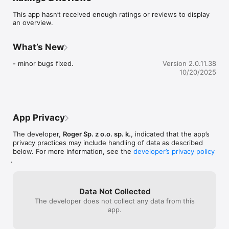
departments of the building being under control of the RACS 
This app hasn’t received enough ratings or reviews to display
5 system.
an overview.
What’s New
- minor bugs fixed.
Version 2.0.11.38
10/20/2025
App Privacy
The developer,
Roger Sp. z o.o. sp. k.
, indicated that the app’s
privacy practices may include handling of data as described
below. For more information, see the
developer’s privacy policy
.
Data Not Collected
The developer does not collect any data from this
app.