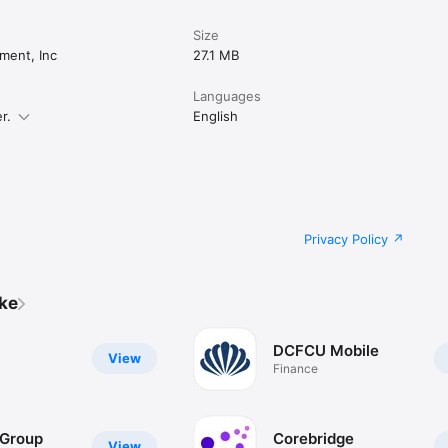
Size
ment, Inc
27.1 MB
Languages
r.
English
Privacy Policy
ike
DCFCU Mobile
View
Finance
 Group
Corebridge
View