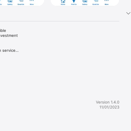
ble 
nvestment 
 services 
01(k) of 
IRS, 
Version 1.4.0
11/01/2023