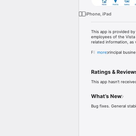
iPhone, iPad
This app is provided by
employees of the Vista 
related information, as w
FBMC’s principal busines
more
to public and private e
Vista 401(k) is a plan 
Ratings & Review
the Internal Revenue Co
certifying its tax-qualif
This app hasn’t receive
What’s New
Bug fixes. General stabi