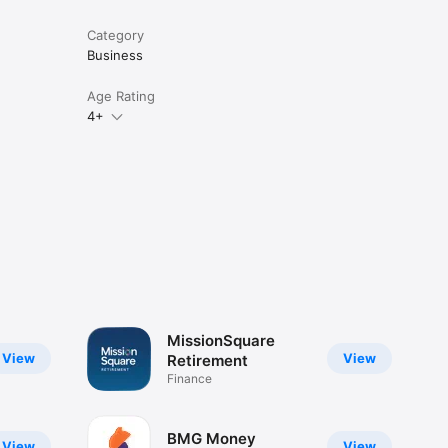
Category
Business
Age Rating
4+
MissionSquare
View
View
Retirement
Finance
BMG Money
View
View