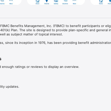
 FBMC Benefits Management, Inc. (FBMC) to benefit participants or eligi
401(k) Plan. The site is designed to provide plan-specific and general i
ell as subject matter of topical interest.

s, since its inception in 1976, has been providing benefit administration
mployers. You may contact Retirement Services at 866-325-1278.

which “wraps” around various mutual funds and is offered under Section 4
s
de. The plan document has received a letter of determination from the 
ied status.
d enough ratings or reviews to display an overview.
lity updates.