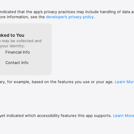
 indicated that the app’s privacy practices may include handling of data a
ore information, see the
developer’s privacy policy
.
nked to You
a may be collected and
 your identity:
Financial Info
Contact Info
ary, for example, based on the features you use or your age.
Learn Mo
et indicated which accessibility features this app supports.
Learn Mor