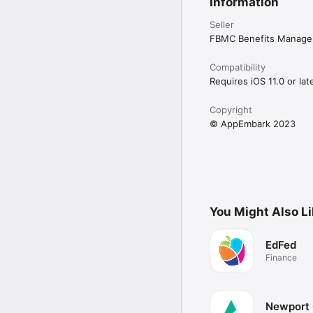
Information
Seller
FBMC Benefits Manage
Compatibility
Requires iOS 11.0 or late
Copyright
© AppEmbark 2023
You Might Also L
EdFed
Finance
Newport