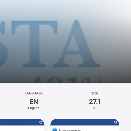
LANGUAGE
SIZE
EN
27.1
English
MB