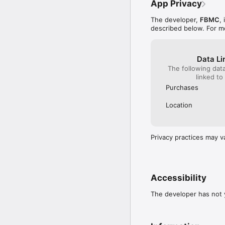
App Privacy
The developer,
FBMC
,
described below. For m
Data Li
The following dat
linked to
Purchases
Location
Privacy practices may v
Accessibility
The developer has not y