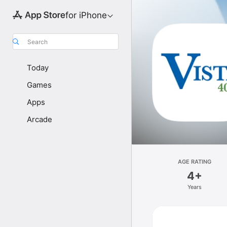
for iPhone
Search
Today
Games
Apps
Arcade
AGE RATING
4+
Years