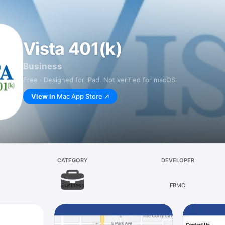
Vista 401(k)
Business
Free · Designed for iPad. Not verified for macOS.
View in
Mac App Store
CATEGORY
DEVELOPER
Business
FBMC