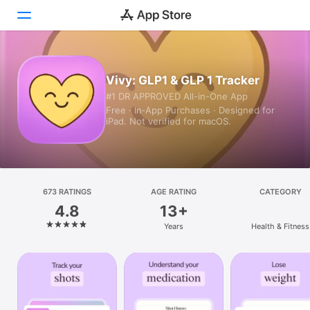
Today
Vivy: GLP1 & GLP 1 Tracker
#1 DR APPROVED All-in-One App
Games
Free · In‑App Purchases · Designed for
iPad. Not verified for macOS.
Apps
Arcade
Search
673 RATINGS
AGE RATING
CATEGORY
4.8
13+
Platform
Years
Health & Fitness
iPhone
iPad
Mac
Vision