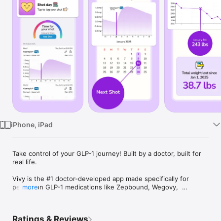
Watch
TV
iPhone, iPad
Take control of your GLP-1 journey! Built by a doctor, built for 
real life.

Vivy is the #1 doctor-developed app made specifically for 
people on GLP-1 medications like Zepbound, Wegovy,  
more
Ozempic, and more. Whether you’re just getting started or 
deep into your routine, Vivy gives you the tools, structure, 
and support to feel your best, without feeling overwhelmed.

Ratings & Reviews