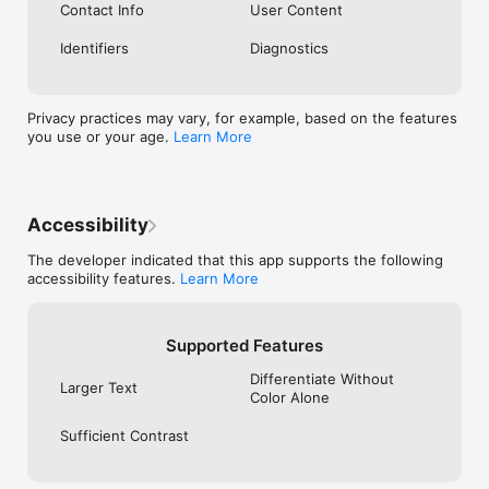
Contact Info
User Content
Identifiers
Diagnostics
Privacy practices may vary, for example, based on the features
you use or your age.
Learn More
Accessibility
The developer indicated that this app supports the following
accessibility features.
Learn More
Supported Features
Differentiate Without
Larger Text
Color Alone
Sufficient Contrast