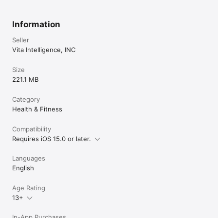
Information
Seller
Vita Intelligence, INC
Size
221.1 MB
Category
Health & Fitness
Compatibility
Requires iOS 15.0 or later.
Languages
English
Age Rating
13+
In-App Purchases