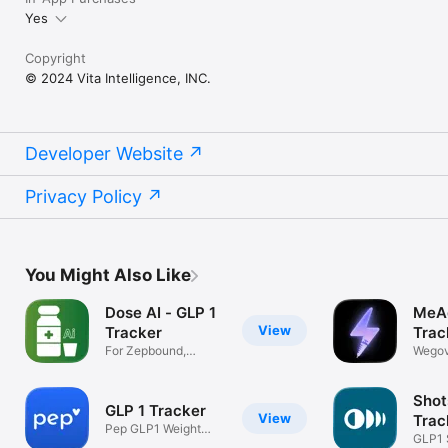
Yes
Copyright
© 2024 Vita Intelligence, INC.
Developer Website
Privacy Policy
You Might Also Like
Dose AI - GLP 1
MeAg
View
Tracker
Trac
For Zepbound,
Wegov
Wegovy, Ozempic
Zepbo
Shot
GLP 1 Tracker
View
Trac
Pep GLP1 Weight
GLP1 
Loss Shot Pill