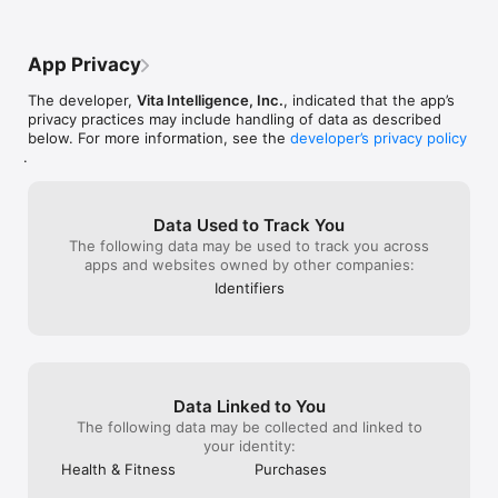
this journey with Vivy 🫶🏽 Thank you !
Download Vivy today and feel the difference.

App Privacy
---

The developer,
Vita Intelligence, Inc.
, indicated that the app’s
You need a subscription plan to access some of Vivy's 
privacy practices may include handling of data as described
features. If you subscribe to a subscription plan, payment will 
below. For more information, see the
developer’s privacy policy
be charged to your Apple account, and your account will be 
.
charged for renewal within 24-hours prior to the end of the 
current period. Auto-renewal may be turned off at any time by 
going to your settings in the App Store after purchase.

Data Used to Track You
Available App Subscriptions

The following data may be used to track you across
- Yearly

apps and websites owned by other companies:
- Monthly

Identifiers
Privacy Policy: https://www.getvivy.com/privacy-policy

Terms of Use: https://www.apple.com/legal/internet-
services/itunes/dev/stdeula/
Data Linked to You
The following data may be collected and linked to
your identity:
Health & Fitness
Purchases