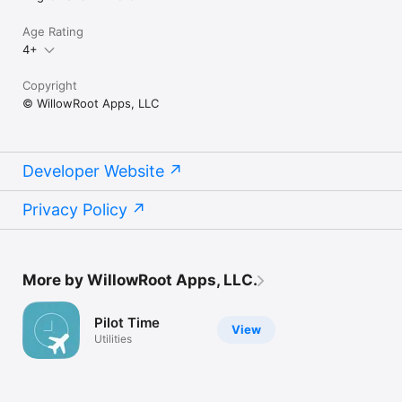
Age Rating
4+
Copyright
© WillowRoot Apps, LLC
Developer Website
Privacy Policy
More by WillowRoot Apps, LLC.
Pilot Time
View
Utilities