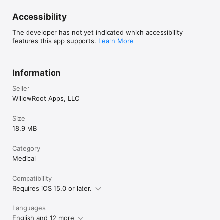
Accessibility
The developer has not yet indicated which accessibility
features this app supports.
Learn More
Information
Seller
WillowRoot Apps, LLC
Size
18.9 MB
Category
Medical
Compatibility
Requires iOS 15.0 or later.
Languages
English and 12 more