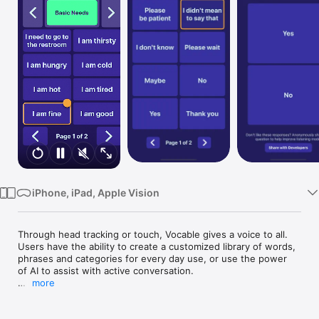
Watch
TV
iPhone, iPad, Apple Vision
Through head tracking or touch, Vocable gives a voice to all. 
Users have the ability to create a customized library of words, 
phrases and categories for every day use, or use the power 
of AI to assist with active conversation.

more
Devices that do not support head tracking will only work with 
touch. See a list of compatible devices on our website 
(www.vocable.app). 
