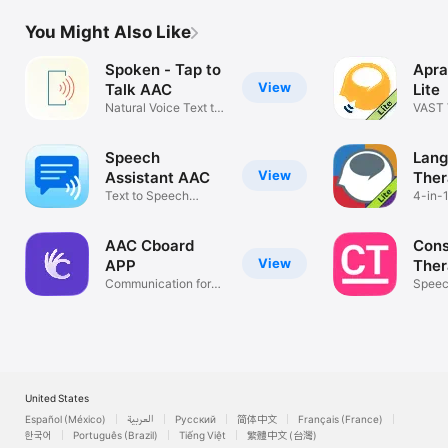
You Might Also Like
Spoken - Tap to
Apra
View
Talk AAC
Lite
Natural Voice Text to
VAST 
Speech
Aphas
Speech
Lan
View
Assistant AAC
Ther
Text to Speech
4-in-1
Communication
Strok
AAC Cboard
Cons
View
APP
Ther
Communication for
Clini
Speec
Everyone
Cogni
United States
Español (México)
العربية
Русский
简体中文
Français (France)
한국어
Português (Brazil)
Tiếng Việt
繁體中文 (台灣)