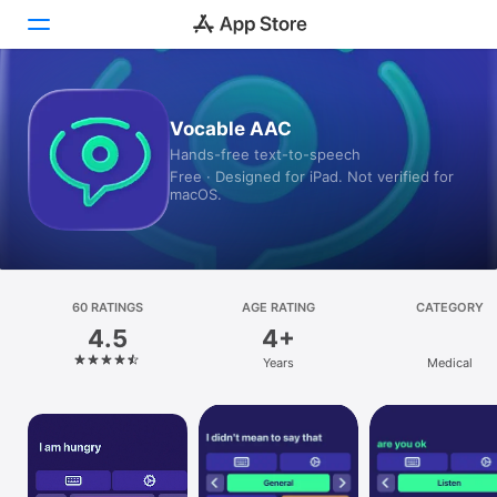
Today
Vocable AAC
Hands-free text-to-speech
Games
Free · Designed for iPad. Not verified for
macOS.
Apps
Arcade
Search
60 RATINGS
AGE RATING
CATEGORY
4.5
4+
Platform
Years
Medical
iPhone
iPad
Mac
Vision