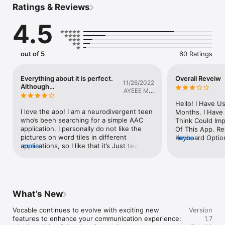
Ratings & Reviews
Note: Every patient's needs and movement abilities are 
4.5
different. This app is a communication tool. please consult a 
physician before use.
out of 5
60 Ratings
Everything about it is perfect.
Overall Reveiw
11/26/2022
Although…
AYEEE MR.
JAYYY
Hello! I Have U
I love the app! I am a neurodivergent teen 
Months. I Have
who’s been searching for a simple AAC 
Think Could Imp
application. I personally do not like the 
Of This App. R
pictures on word tiles in different 
Keyboard Option
more
applications, so I like that it’s Just text. 
more
Keyboard Used I
You can easily make your own word tiles 
Targeted For B
and put it in different categories. You can 
And People Who 
make your own categories as well. 
Read And Spell.
Everything about it is great, but I do have 
Possible To Tog
some suggestions.The application gives 
Used Keyboard 
What’s New
you the option to manually type out your 
Inclusive. As A
sentences, which is an awesome feature, 
On The Older Si
Vocable continues to evolve with exciting new 
Version
however by default the keyboard is in 
Find The Apps C
features to enhance your communication experience:

1.7
alphabetical order, and not the usual 
Difficult To Us