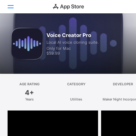
Discover
Voice Creator Pro
Local AI voice cloning suite.
Arcade
Only for Mac
$59.99
Create
Work
Play
AGE RATING
CATEGORY
DEVELOPER
4+
Develop
Years
Utilities
Maker Night Incorpo
Categories
Search
Platform