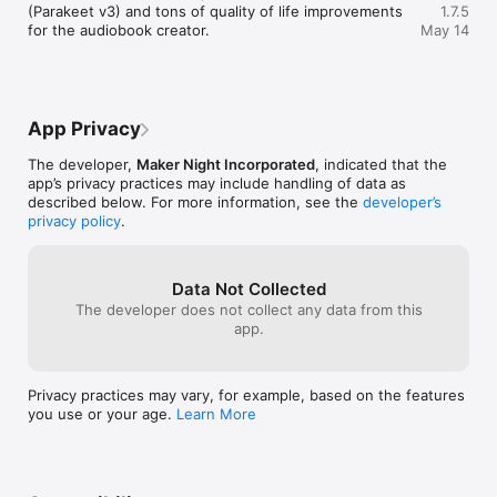
Drop in an EPUB and turn it into a fully produced audiobook 
(Parakeet v3) and tons of quality of life improvements 
1.7.5
with chapters, multi-voice casting, take auditioning, and clean 
for the audiobook creator.
May 14
exports ready to publish.

◆Generate In Over 600 Languages◆

Clone voices and generate speech in over 600 languages 
using only a 3 second reference clip.

App Privacy
◆Browse and Import From Thousands of Voices◆

The developer,
Maker Night Incorporated
, indicated that the
Browse and clone thousands of community uploaded voices.

app’s privacy practices may include handling of data as
described below. For more information, see the
developer’s
◆Clone Any Voice with Just 3 Seconds of Audio◆

privacy policy
.
Upload a short audio clip and generate new speech that 
sounds indistinguishable from the original. No minutes of 
sample audio needed.

Data Not Collected
◆Create Voices from Text Descriptions◆

The developer does not collect any data from this
Don't have a sample? Simply describe your ideal voice. "30-
app.
year-old woman, warm and confident" is all it takes. Whether 
you need an energetic narrator, a calm storyteller, or a 
professional presenter, just describe the voice you want and 
Privacy practices may vary, for example, based on the features
generate natural sounding speech.

you use or your age.
Learn More
◆Convert Text to Speech using Ready-to-Use Voices◆

Get started quickly with thousands of built-in professional 
voices to convert text to speech in one click.
