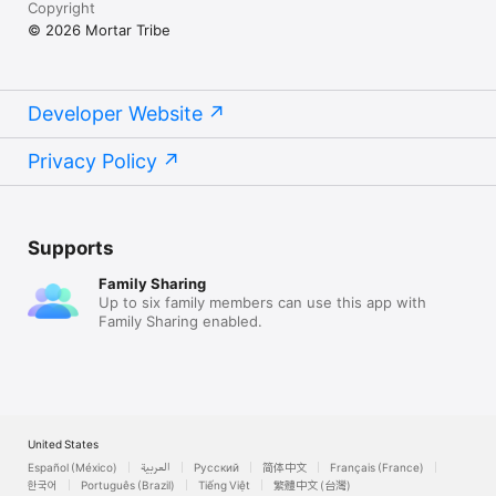
Copyright
in YouTube videos, podcasts, audiobooks, games, and apps.

‣  One-Time Purchase — Pay once, use forever. No 
© 2026 Mortar Tribe
subscriptions.

Perfect For

‣  Content Creators — Voiceovers for YouTube, TikTok, and 
Developer Website
social media

‣  Audiobook Producers — Produce professional narrations at 
Privacy Policy
scale with multi-voice casting

‣  Podcasters — Add voice variety and produce full episodes 
without hiring voice actors

‣  Game Developers — Generate character dialogue and 
narration

Supports
‣  Educators — Create engaging e-learning courses with 
studio-level pacing control

Family Sharing
‣  Businesses — Marketing videos, presentations, and training 
Up to six family members can use this app with
materials

Family Sharing enabled.
‣  Developers — Automate voice generation with the built-in 
REST API

‣  Video Editors — Generate synced subtitles from audio with 
timestamps
United States
Español (México)
العربية
Русский
简体中文
Français (France)
한국어
Português (Brazil)
Tiếng Việt
繁體中文 (台灣)