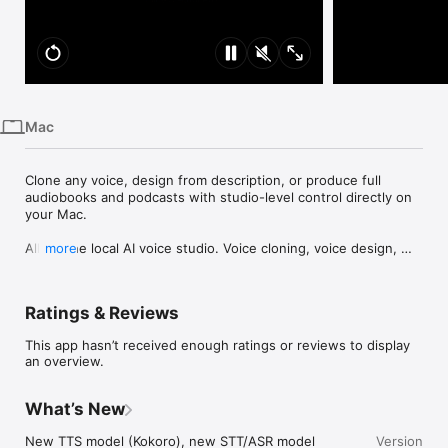
iPhone
iPad
Mac
Vision
Mac
Watch
TV
Clone any voice, design from description, or produce full 
audiobooks and podcasts with studio-level control directly on 
your Mac.

All-in-one local AI voice studio. Voice cloning, voice design, 
more
text-to-speech, speech-to-text, and a full production Studio 
for long-form audio. Includes REST API access with unlimited 
generations.

Ratings & Reviews
◆NEW: Projects for Long-Form Production◆

This app hasn’t received enough ratings or reviews to display
Fine-tune audiobooks, podcasts, or e-learning courses with 
an overview.
production-level control. Adjust pacing, emphasis, and 
delivery across chapters or sections without bouncing 
between tools.

What’s New
◆Create Audiobooks in Projects◆

New TTS model (Kokoro), new STT/ASR model 
Version