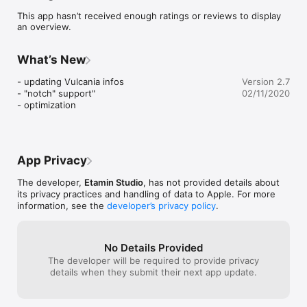
This app hasn’t received enough ratings or reviews to display
WHAT'S IN THE APP?

an overview.
– 18 volcanoes index cards, selected for their geological 
interest and their diversity: Puy de Louchadière, Narse 
d'Espinasse and Puy de l'Enfer, Puy Chopine, Puy de 
What’s New
Montcineyre, Puy de Côme

Puys de la Vache and de Lassolas, Gour de Tazenat, Maar de 
- updating Vulcania infos

Version 2.7
Jaude, Puy de Grave Noire, Cratère-Lac Pavin and Puy 
- "notch" support"

02/11/2020
Montchal, Puy de Pariou, Puy de la Nugère (and de la Louve), 
- optimization
Maar de Beaunit, Puy de Dôme, Grand Sarcoui, Puy de 
Lemptégy, Le Cliersou, Le Tartaret and le Lac Chambon

– 3 "typology" index cards, explaining the 3 types of 
volcanoes: scoria cones, domes and maars

– an index card about the Chaîne des puys and the Limagne 
App Privacy
fault

– a map of the area, allowing you to be geolocated and find 
The developer,
Etamin Studio
, has not provided details about
more than 125 volcanoes and lakes related to volcanic activity.

its privacy practices and handling of data to Apple. For more
information, see the
developer’s privacy policy
.
The Volcans d'Auvergne app is certified "Proxima Mobile".
No Details Provided
The developer will be required to provide privacy
details when they submit their next app update.