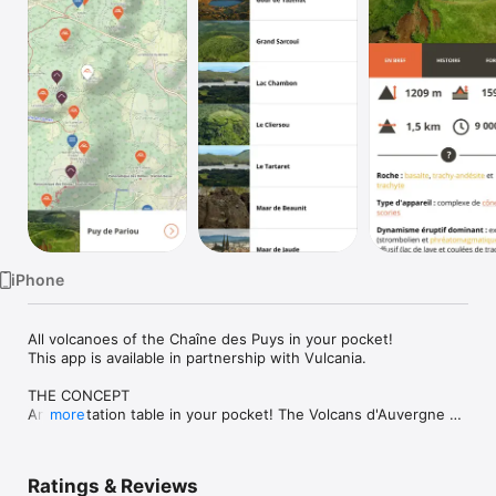
Watch
TV
iPhone
All volcanoes of the Chaîne des Puys in your pocket!

This app is available in partnership with Vulcania.

THE CONCEPT

An orientation table in your pocket! The Volcans d'Auvergne 
more
app enables you to recognize the volcanoes of the Chaîne des 
Puys by being geolocated on a map.

The app contains identification sheets of 18 volcanoes in the 
Ratings & Reviews
Chaîne des Puys, written by an expert volcanologist.
