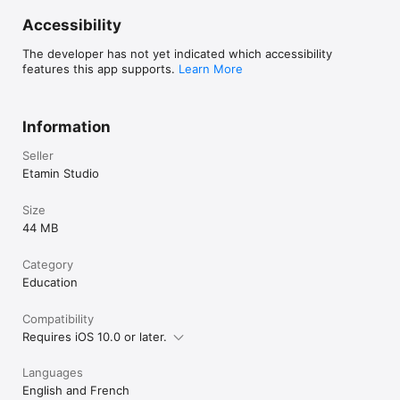
Accessibility
The developer has not yet indicated which accessibility
features this app supports.
Learn More
Information
Seller
Etamin Studio
Size
44 MB
Category
Education
Compatibility
Requires iOS 10.0 or later.
Languages
English and French