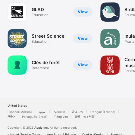
GLAD
Bird
View
Education
Educa
Street Science
Inul
View
Education
Prana
Bioflo
Cern
Clés de forêt
View
mus
Reference
Educa
United States
Español (México)
العربية
Русский
简体中文
Français (France)
한국어
Português (Brazil)
Tiếng Việt
繁體中文 (台灣)
Copyright © 2026
Apple Inc.
All rights reserved.
Internet Service Terms
App Store & Privacy
Cookie Warning
Support