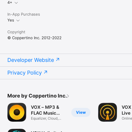
VOX Premium terms and conditions: https://vox.rocks/terms

4+
P.S.: FLAC Player, ALAC Player, Lossless Player, SoundCloud 
In-App Purchases
Stream Solution, YouTube MP3 Music, Hi-Res audio Player - 
Yes
check all of them in one VOX Music Player.
Copyright
© Coppertino Inc. 2012-2022
Developer Website
Privacy Policy
More by Coppertino Inc.
VOX – MP3 &
VOX 
View
FLAC Music
Live
Player
Equalizer, Cloud,
Online
Qobuz, Radio
Radio