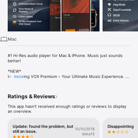
iPhone
iPad
Mac
Vision
Mac
Watch
TV
#1 Hi-Res audio player for Mac & iPhone. Music just sounds 
better! 

*NEW*

Introducing VOX Premium – Your Ultimate Music Experience. 
more
VOX Premium adds a stunning cloud streaming features and 
unlimited music storage without a decline in quality. Sync, 
stream and cache your entire music library on Mac and iPhone 
Ratings & Reviews
in a way that suits you best!

This app hasn’t received enough ratings or reviews to display
Listen to your music regardless of the format:

an overview.
• Play numerous lossy and lossless (FLAC, APE, WAV, DSD, 
etc.) audio formats;

• Export playlists in various formats (PLS, M3U, XSPF);

Update: found the problem, but
Disappointing
• Open different playlist types including M3U, PLS, XSPF, and 
10/10/2018
still an issue.
the popular CUE format used to store CD rips;

doka15