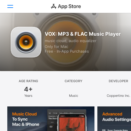
Discover
VOX: MP3 & FLAC Music Player
music cloud, audio equalizer
Arcade
Only for Mac
Free · In‑App Purchases
Create
Work
Play
AGE RATING
CATEGORY
DEVELOPER
4+
Develop
Years
Music
Coppertino Inc.
Categories
Search
Platform