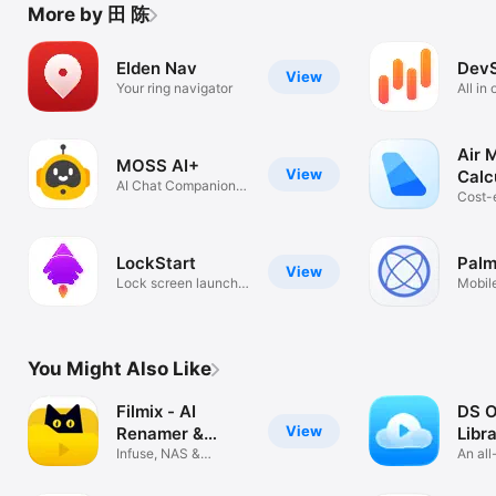
More by 田 陈
Elden Nav
DevS
View
Your ring navigator
All in
Air 
MOSS AI+
View
Calc
AI Chat Companion &
Cost-
Creator
mileag
LockStart
Pal
View
Lock screen launch
Mobil
widget
SEO T
You Might Also Like
Filmix - AI
DS O
View
Renamer &
Libr
Library
Infuse, NAS &
An al
WebDAV Manager
cloud 