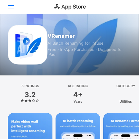
Today
VRenamer
AI Batch Renaming for Infuse
Games
Free · In‑App Purchases · Designed for
iPad
Apps
Arcade
Search
5 RATINGS
AGE RATING
CATEGORY
3.2
4+
Platform
Years
Utilities
iPhone
iPad
Mac
Vision