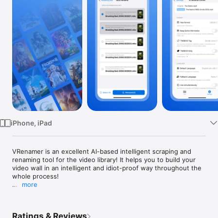
Watch
TV
iPhone, iPad
VRenamer is an excellent AI-based intelligent scraping and 
renaming tool for the video library! It helps you to build your 
video wall in an intelligent and idiot-proof way throughout the 
whole process!

more
VRenamer supports connecting to your shared storage via 
SMB/WebDAV/Aliyun Drive/115 Cloud, helping you to scrape 
standard information in batches and automatically, and 
Ratings & Reviews
according to the naming rules of mainstream media players, 