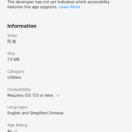
The developer has not yet indicated which accessibility
features this app supports.
Learn More
Information
Seller
田 陈
Size
7.3 MB
Category
Utilities
Compatibility
Requires iOS 17.0 or later.
Languages
English and Simplified Chinese
Age Rating
4+