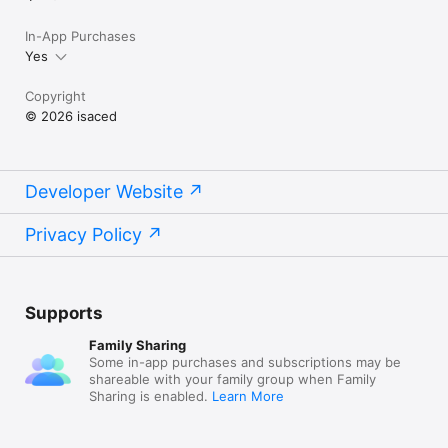
In-App Purchases
Yes
Copyright
© 2026 isaced
Developer Website
Privacy Policy
Supports
Family Sharing
Some in-app purchases and subscriptions may be
shareable with your family group when Family
Sharing is enabled.
Learn More