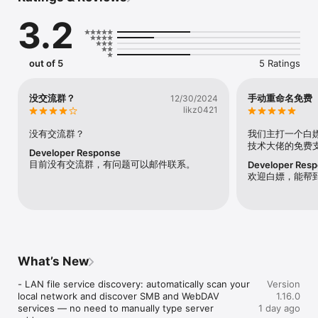
helping you to standardize the naming of video files, making 
3.2
your video wall more perfect!

At present, the batch renaming function of video files has 
supported: infuse, vidhub, emby, plex and other platforms.

out of 5
5 Ratings
- Batch automatic recognition and scraping of video files 
based on AI

没交流群？
手动重命名免费
12/30/2024
- Support automatic renaming of video files based on the 
likz0421
scraped standard information

- Support intelligent completion of multilingual titles, years and 
没有交流群？
我们主打一个白
other information of video files

技术大佬的免费
Developer Response
目前没有交流群，有问题可以邮件联系。
Developer Res
Privacy Policy and Terms of Use

欢迎白嫖，能帮
https://vrenamer.cn/privacy

https://vrenamer.cn/terms
What’s New
- LAN file service discovery: automatically scan your 
Version
local network and discover SMB and WebDAV 
1.16.0
services — no need to manually type server 
1 day ago