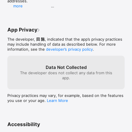
addresses.                                                                 
more
- New built-in connection diagnostics for SMB and 
WebDAV help you quickly identify and fix 
connection issues.

- Match any file to a TMDB entry manually right 
App Privacy
from the file list.                                         

- Enhanced episode grouping and selection in AI 
The developer,
田 陈
, indicated that the app’s privacy practices
renaming for TV series.                                              
may include handling of data as described below. For more
information, see the
developer’s privacy policy
.
- Improved duplicate-rename detection and more 
accurate AI predictions by passing media type to 
the backend.                     

- "New Files" now shows only newly added videos 
Data Not Collected
(subtitle files are filtered out), and scanning is 
The developer does not collect any data from this
faster with cached diff reuse.

app.
- Batch-saving of rename history and subtitle-linked 
renaming are now significantly faster.
Privacy practices may vary, for example, based on the features
you use or your age.
Learn More
Accessibility