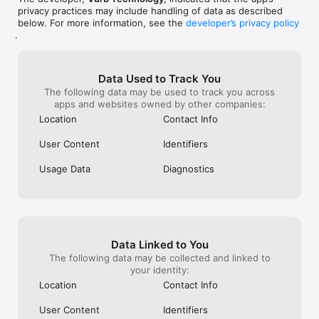
privacy practices may include handling of data as described
below. For more information, see the
developer’s privacy policy
.
Data Used to Track You
The following data may be used to track you across
apps and websites owned by other companies:
Location
Contact Info
User Content
Identifiers
Usage Data
Diagnostics
Data Linked to You
The following data may be collected and linked to
your identity:
Location
Contact Info
User Content
Identifiers