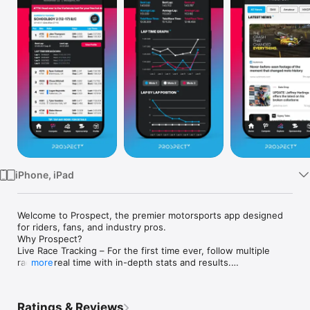
Watch
TV
iPhone, iPad
Welcome to Prospect, the premier motorsports app designed 
for riders, fans, and industry pros.

Why Prospect?

Live Race Tracking – For the first time ever, follow multiple 
races in real time with in-depth stats and results.

more
Rider Profile – Prospect captures your race data automatically 
and ranks you against your competition.

Event Calendar – Never miss a race with our full event 
Ratings & Reviews
schedule and reminders.
