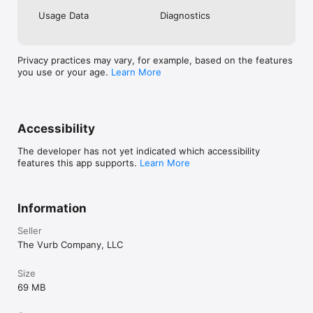
Usage Data
Diagnostics
Privacy practices may vary, for example, based on the features
you use or your age.
Learn More
Accessibility
The developer has not yet indicated which accessibility
features this app supports.
Learn More
Information
Seller
The Vurb Company, LLC
Size
69 MB