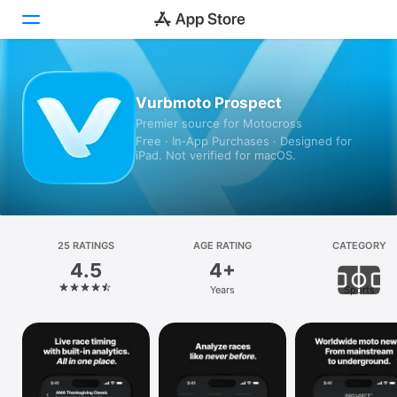
Today
Vurbmoto Prospect
Premier source for Motocross
Games
Free · In‑App Purchases · Designed for
iPad. Not verified for macOS.
Apps
Arcade
Search
25 RATINGS
AGE RATING
CATEGORY
4.5
4+
Platform
Years
Sports
iPhone
iPad
Mac
Vision