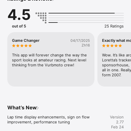
Track Map – A complete, interactive track map of every track 
4.5
in the country, along with detailed track information.

Built for All Racing Enthusiasts

out of 5
25 Ratings
Whether you’re a die-hard fan, weekend warrior, or aspiring 
pro, Prospect delivers everything you need to in one place.

Game Changer
Exactly what m
04/17/2025
Join the Movement

Zh16
Download Prospect today! It’s time to reimagine the way you 
race.

This app will forever change the way the 
Wow. It’s like ar
sport looks at amateur racing. Next level 
Loretta’s tracker
Terms of Use (EULA): https://www.apple.com/legal/internet-
thinking from the Vurbmoto crew!
sponsorhouse, 
services/itunes/dev/stdeula/
all in one. Reall
form 2007.
What’s New
Lap time display enhancements, sign on flow 
Version
improvement, performance tuning
2.77
Feb 24