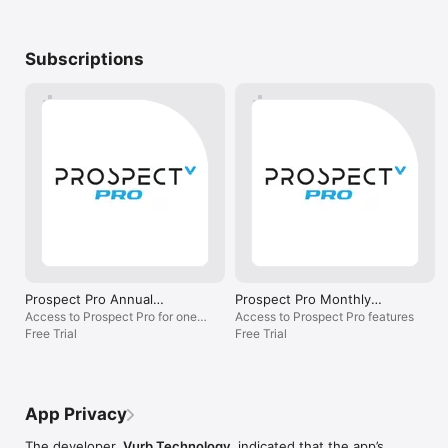
Subscriptions
Prospect Pro Annual
Prospect Pro Monthly
Subscription
Subscription
Access to Prospect Pro for one
Access to Prospect Pro features
year
Free Trial
Free Trial
App Privacy
The developer,
Vurb Technology
, indicated that the app’s