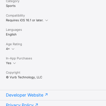
Category
Sports
Compatibility
Requires iOS 16.1 or later.
Languages
English
Age Rating
4+
In-App Purchases
Yes
Copyright
© Vurb Technology, LLC
Developer Website
Privacy Policy