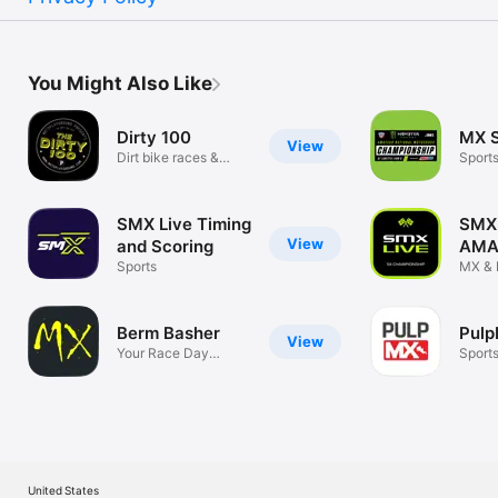
You Might Also Like
Dirty 100
MX S
View
Dirt bike races &
Sport
leaderboards
SMX Live Timing
SMX 
View
and Scoring
AM
Sports
Supe
MX & 
Super
Berm Basher
Pulp
View
Your Race Day
Sport
Companion!
United States