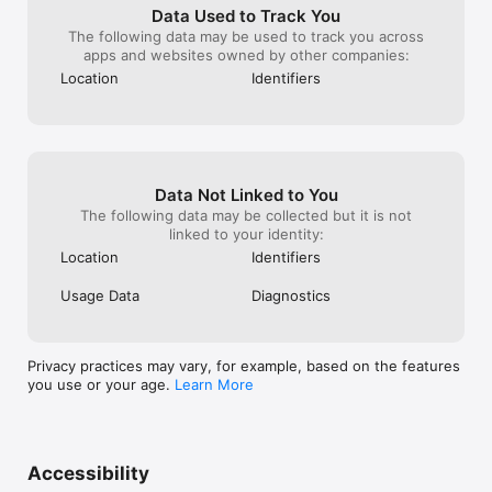
Data Used to Track You
The following data may be used to track you across
apps and websites owned by other companies:
Location
Identifiers
Data Not Linked to You
The following data may be collected but it is not
linked to your identity:
Location
Identifiers
Usage Data
Diagnostics
Privacy practices may vary, for example, based on the features
you use or your age.
Learn More
Accessibility