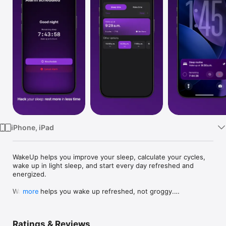
Watch
TV
iPhone, iPad
WakeUp helps you improve your sleep, calculate your cycles, 
wake up in light sleep, and start every day refreshed and 
energized.

WakeUp helps you wake up refreshed, not groggy.

more
By calculating your sleep cycles, the app finds the best times 
to fall asleep and wake up—so you start every day energized.

Ratings & Reviews
Set smart alarms that adjust to your natural rhythm, Sleep 