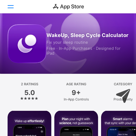
Today
WakeUp, Sleep Cycle Calculator
Fix your sleep routine
Games
Free · In‑App Purchases · Designed for
iPad
Apps
Arcade
Search
2 RATINGS
AGE RATING
CATEGORY
5.0
9+
Platform
In-App Controls
Productivity
iPhone
iPad
Mac
Vision