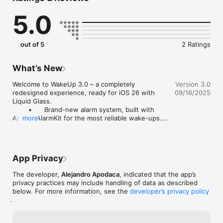
smarter. Wake stronger.
5.0
out of 5
2 Ratings
What’s New
Welcome to WakeUp 3.0 – a completely 
Version 3.0
redesigned experience, ready for iOS 26 with 
09/16/2025
Liquid Glass.

	•	Brand-new alarm system, built with 
Apple’s AlarmKit for the most reliable wake-ups.

more
	•	Seamless connection with Apple Health 
to sync your sleep data.

Wake up better than ever.
App Privacy
The developer,
Alejandro Apodaca
, indicated that the app’s
privacy practices may include handling of data as described
below. For more information, see the
developer’s privacy policy
.