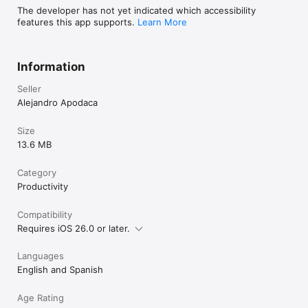
The developer has not yet indicated which accessibility
features this app supports.
Learn More
Information
Seller
Alejandro Apodaca
Size
13.6 MB
Category
Productivity
Compatibility
Requires iOS 26.0 or later.
Languages
English and Spanish
Age Rating