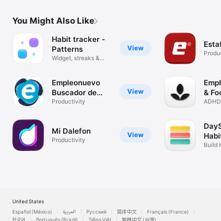
You Might Also Like
Habit tracker -
Esta
View
Patterns
Produc
Widget, streaks &
routines
Empleonuevo
Emph
View
Buscador de
& Fo
empleo
Productivity
ADHD-
Pomod
DayS
Mi Dalefon
View
Habi
Productivity
Build
Your L
United States
Español (México)
العربية
Русский
简体中文
Français (France)
한국어
Português (Brazil)
Tiếng Việt
繁體中文 (台灣)