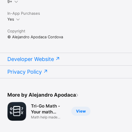
9+
In-App Purchases
Yes
Copyright
© Alejandro Apodaca Cordova
Developer Website
Privacy Policy
More by Alejandro Apodaca
Tri-Go Math -
View
Your math
helper
Math help made
simple!