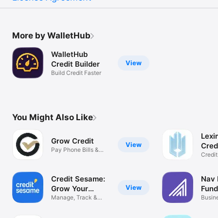
More by WalletHub
WalletHub
View
Credit Builder
Build Credit Faster
You Might Also Like
Lexi
Grow Credit
View
Cred
Pay Phone Bills &
Credit
Build Credit
& Rep
Credit Sesame:
Nav 
View
Grow Your
Fund
Score
Manage, Track &
Roa
Busine
Build Credit
fundi