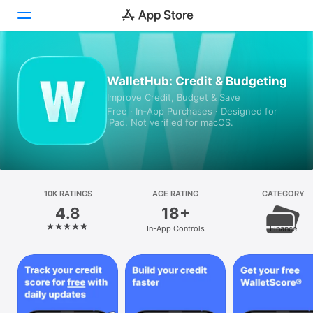
Today
WalletHub: Credit & Budgeting
Improve Credit, Budget & Save
Games
Free · In‑App Purchases · Designed for
iPad. Not verified for macOS.
Apps
Arcade
Search
10K RATINGS
AGE RATING
CATEGORY
4.8
18+
Platform
In-App Controls
Finance
iPhone
iPad
Mac
Vision