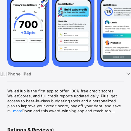
Watch
TV
iPhone, iPad
WalletHub is the first app to offer 100% free credit scores, 
WalletScores, and full credit reports updated daily. Plus, get 
access to best-in-class budgeting tools and a personalized 
plan to improve your credit score, pay off your debt, and save 
money. Download this award-winning app and reach top 
more
WalletFitness®.

Ratings & Reviews
Sign up for a free WalletHub account to get:
