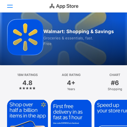
Today
Walmart: Shopping & Savings
Groceries & essentials, fast.
Games
Free
Apps
Arcade
18M RATINGS
Search
AGE RATING
CHART
4.8
4+
#6
Platform
Years
Shopping
iPhone
iPad
Mac
Vision