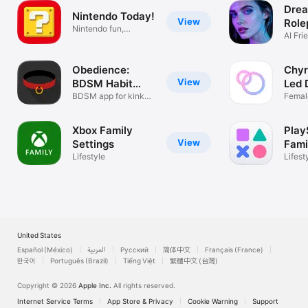
Drea
Nintendo Today!
View
Role
Nintendo fun,
AI Fri
delivered daily!
Chara
Obedience:
Chyr
View
BDSM Habit
Led 
Tracker
BDSM app for kinky
Femal
couples
relati
Xbox Family
Play
View
Settings
Fami
Lifestyle
Lifest
United States
Español (México)
العربية
Русский
简体中文
Français (France)
한국어
Português (Brazil)
Tiếng Việt
繁體中文 (台灣)
Copyright © 2026
Apple Inc.
All rights reserved.
Internet Service Terms
App Store & Privacy
Cookie Warning
Support