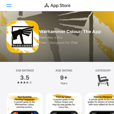
Today
Warhammer Colour: The App
Games
Paint like a Pro
Free · Designed for iPad
Apps
Arcade
Search
536 RATINGS
AGE RATING
CATEGORY
3.5
9+
Platform
Years
Lifestyle
iPhone
iPad
Mac
Vision