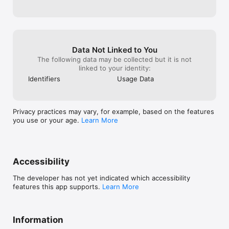
Data Not Linked to You
The following data may be collected but it is not
linked to your identity:
Identifiers
Usage Data
Privacy practices may vary, for example, based on the features
you use or your age.
Learn More
Accessibility
The developer has not yet indicated which accessibility
features this app supports.
Learn More
Information