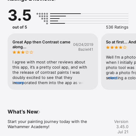
refinement functionality

3.5
• Use the Projects feature to organise all your favourite 
painting guides in custom lists

• Get breakdowns of key painting techniques, from shading to 
using Contrast paints

out of 5
536 Ratings
• Paint loads of colours with step-by-step instructions

• Explore detailed colour schemes for a wide variety of 
miniatures, with new guides added all the time

Great App then Contrast came
So at first... And
06/24/2019
• Discover techniques and tips for basing your miniatures

along...
Baziel41
• Use the Inventory and Wishlist to manage your paint 
collection and prepare for your next project
Well I'm a phot
I agree with most other reviews about 
when I initially 
this app, it’s a pretty cool app, and with 
photo tool was a 
the release of contrast paints I was 
grab a photo fr
doubly excited to see that they 
selecting a colo
more
incorporated them into the app as well 
more
me save or crea
showing step by step how to paint the 
is also only a li
model using contrast paints.  I looked at 
preprinted mod
the Blood Angels Intercessor.  First at the 
inspiration from.
photo showing the results of the “classic” 
tape a picture 
method of painting the miniature, and 
computer.  WOW
What’s New
then I looked at the “contrast” method 
several preprin
photo, and said to myself “Wow!  I can get 
of them was spo
Start your painting journey today with the 
Version
the exact same results from using the 
jet pack but it 
Warhammer Academy!
3.45.0
contrast paints as I would if I painted it 
instructions.  
Jul 21
using the classic method!  That’s amazing!  
distinct colors 