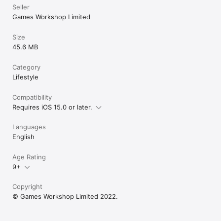
Seller
Games Workshop Limited
Size
45.6 MB
Category
Lifestyle
Compatibility
Requires iOS 15.0 or later.
Languages
English
Age Rating
9+
Copyright
© Games Workshop Limited 2022.