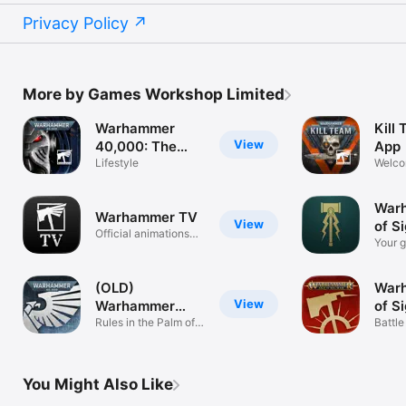
Privacy Policy
More by Games Workshop Limited
Warhammer
Kill
View
40,000: The
App
App
Lifestyle
Welco
Killzo
War
Warhammer TV
View
of S
Official animations
Your g
and more.
mortal
(OLD)
War
View
Warhammer
of S
40,000:The App
Rules in the Palm of
Battle
Your Hand
Realm
You Might Also Like