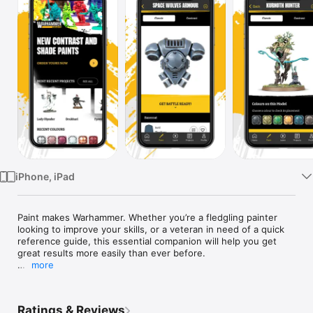
Watch
TV
iPhone, iPad
Paint makes Warhammer. Whether you’re a fledgling painter 
looking to improve your skills, or a veteran in need of a quick 
reference guide, this essential companion will help you get 
great results more easily than ever before.

more
Inside this latest version of the app: 

• Take full advantage of Contrast paints with our guides

• Explore high-resolution images for your painting reference

Ratings & Reviews
• Navigate easily with improved search, sorting, and 