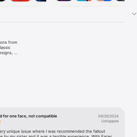
ions from 
assic 
signs, 
 it with 
ahlo • 
pongeBob 
d for one face, not compatible
06/26/2024
Ushappee
very unique issue where I was recommended the fallout 
e by my sister and it was a terrible experience. With Facer, 