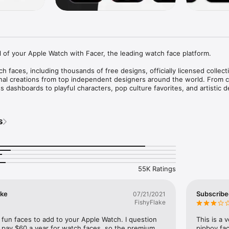
l of your Apple Watch with Facer, the leading watch face platform.

 faces, including thousands of free designs, officially licensed collect
inal creations from top independent designers around the world. From cl
s dashboards to playful characters, pop culture favorites, and artistic de
lize your Apple Watch like never before.

face for every style, mood, and occasion — or create your own and share
s
S FROM ICONIC BRANDS

nsed watch faces featuring:

is™ • Star Trek • Call of Duty • Ghostbusters • Street Fighter • Frida K
55K Ratings
nt Ninja Turtles • Hot Wheels • Dungeons & Dragons • The Smurfs • S
 more.

ike
Subscribe
07/21/2021
 collections are added regularly.

FishyFlake
f fun faces to add to your Apple Watch. I question 
This is a 
 pay $60 a year for watch faces, so the premium 
pipboy fac