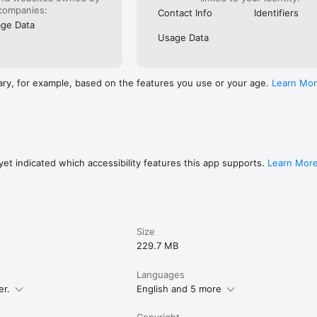
TCH FACES

companies:
Contact Info
Identifiers
ge Data
nique?

Usage Data
cer.io/creator to design your own watch faces and share them with the 
ary, for example, based on the features you use or your age.
Learn Mo
 of creators and showcase your designs to millions of smartwatch users
WATCH CUSTOMIZATION APP

 Watch

twatch

et indicated which accessibility features this app supports.
Learn Mor
aces

watch faces

, artistic, and utility designs

r own watch faces

ectly from your wrist

Size
ORT

229.7 MB
tch and other leading smartwatch platforms, allowing your favorite wa
Languages
grade devices.

er.
English and 5 more
Copyright