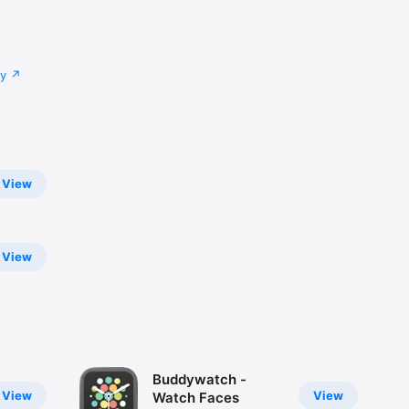
cy
n set it 
til you 
View
View
Buddywatch -
View
View
Watch Faces