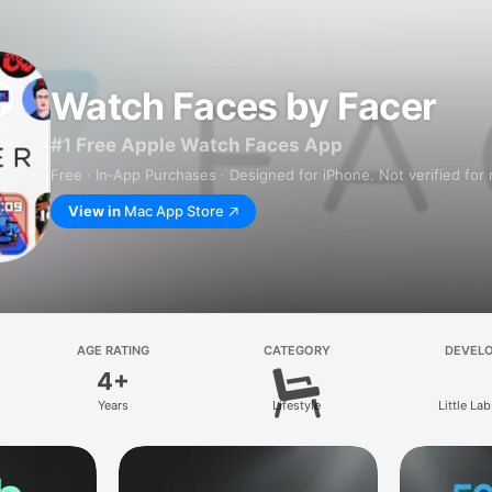
Watch Faces by Facer
#1 Free Apple Watch Faces App
Free · In‑App Purchases · Designed for iPhone. Not verified for
View in
Mac App Store
AGE RATING
CATEGORY
DEVEL
4+
Years
Lifestyle
Little Lab