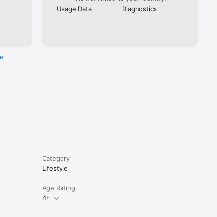
Usage Data
Diagnostics
world. 
re
.

e
Category
Lifestyle
tch faces 
Age Rating
4+