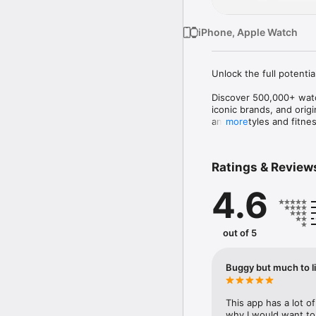
iPhone, Apple Watch
Unlock the full potentia
Discover 500,000+ watch
iconic brands, and orig
analog styles and fitnes
more
Facer helps you persona
Find the perfect watch 
Ratings & Review
the world.

4.6
OFFICIAL WATCH FACE
Discover officially lice
Fallout • PAC-MAN • Tetr
out of 5
Popeye • Teenage Muta
SquarePants • and many
Buggy but much to l
New brands, artists, and
EXPLORE EVERY STYLE

This app has a lot o
why I would want to