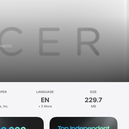
 macOS.
OPER
LANGUAGE
SIZE
EN
229.7
s, Inc.
+ 5 More
MB