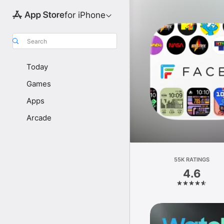
for iPhone
Search
Today
Games
Apps
Arcade
55K RATINGS
4.6