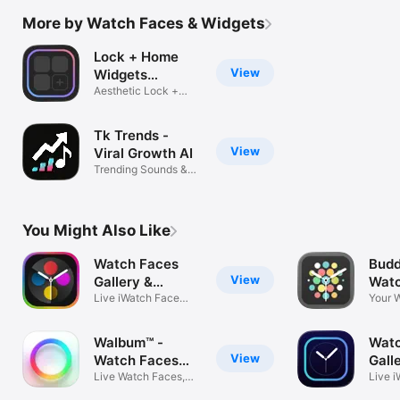
More by Watch Faces & Widgets
Lock + Home
View
Widgets
widgetopia
Aesthetic Lock +
Home Screen
Tk Trends -
View
Viral Growth AI
Trending Sounds &
Followers
You Might Also Like
Watch Faces
Budd
View
Gallery &
Watc
Creator
Live iWatch Face
Your 
Smart Widgets
Stylist
Walbum™ -
Watc
View
Watch Faces
Galle
Gallery
Live Watch Faces,
Widg
Live 
DIY Widgets
Wallp