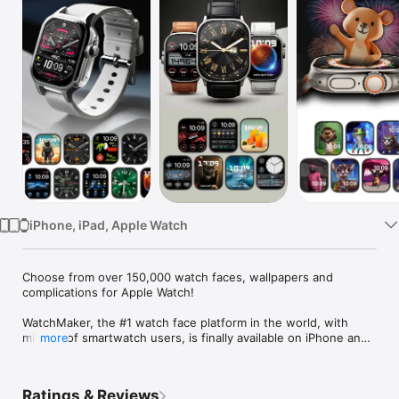
Watch
TV
iPhone, iPad, Apple Watch
Choose from over 150,000 watch faces, wallpapers and 
complications for Apple Watch!

WatchMaker, the #1 watch face platform in the world, with 
millions of smartwatch users, is finally available on iPhone and 
more
Apple Watch!

Personalize your Apple Watch with over 150,000 watch faces 
Ratings & Reviews
and powerful complications.
