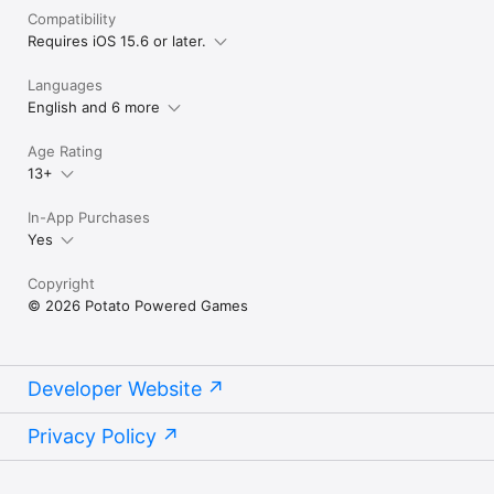
Compatibility
Requires iOS 15.6 or later.
Languages
English and 6 more
Age Rating
13+
In-App Purchases
Yes
Copyright
© 2026 Potato Powered Games
Developer Website
Privacy Policy