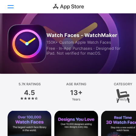
Today
Watch Faces - WatchMaker
150K+ Custom Apple Watch Faces
Games
Free · In‑App Purchases · Designed for
iPad. Not verified for macOS.
Apps
Arcade
Search
5.7K RATINGS
AGE RATING
CATEGORY
4.5
13+
Platform
Years
Lifestyle
iPhone
iPad
Mac
Vision