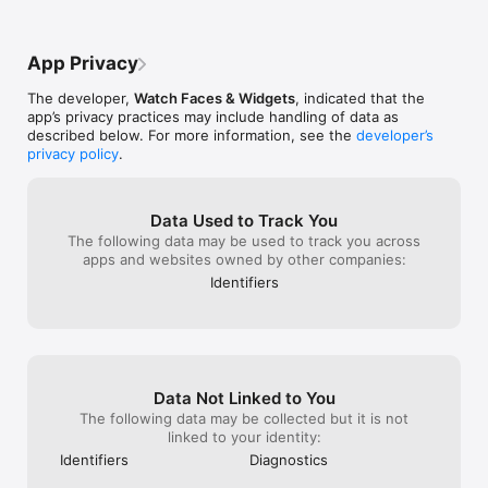
by Apple.The we
when the Always On Display feature is turned off.

anything just c
way to use the a
again. Clicking 
may not have co
Privacy Policy: https://getwatchmaker.com/privacy

the website pro
web browser.We
App Privacy
Terms of Use: https://getwatchmaker.com/terms

premium subscri
heating issues 
though I am sig
The developer,
Watch Faces & Widgets
, indicated that the
Requested Access

has VIP already a
app’s privacy practices may include handling of data as
these issues, h
described below. For more information, see the
developer’s
Photos

iPhone (15 Pro 
privacy policy
.
Required to save watch faces to your device and set them as 
faces causes my
Apple Watch faces.

quickly and ex
operating temp
Notifications

Data Used to Track You
Required to receive updates, new content and app news.

The following data may be used to track you across
apps and websites owned by other companies:
Calendar

Identifiers
Used to display calendar events and information on watch 
faces.

Apple Health (HealthKit)

Used to display health and fitness data in complications, 
including active energy, activity, flights climbed, heart rate, 
Data Not Linked to You
steps and distance.
The following data may be collected but it is not
linked to your identity:
Identifiers
Diagnostics