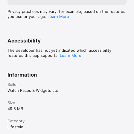
Privacy practices may vary, for example, based on the features
you use or your age.
Learn More
Accessibility
The developer has not yet indicated which accessibility
features this app supports.
Learn More
Information
Seller
Watch Faces & Widgets Ltd
Size
49.5 MB
Category
Lifestyle