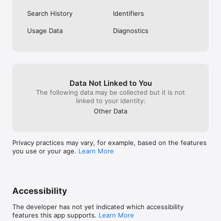
Settings after purchase

- For full terms of service, visit 
Search History
Identifiers
https://www.wattpad.com/terms

- For our privacy policy, visit https://www.wattpad.com/privacy

Usage Data
Diagnostics
– Any unused portion of a free trial period, if offered, will be 
forfeited when the user purchases a subscription to that 
publication, where applicable

Already a Wattpad fan? Follow us on Instagram, Facebook and 
Twitter to stay up-to-date on your favorite writers, stories, 
Data Not Linked to You
contests, and more!

The following data may be collected but it is not
linked to your identity:
Instagram: https://www.instagram.com/wattpad/

TikTok: https://www.tiktok.com/@wattpad

Other Data
Facebook: https://www.facebook.com/wattpad/

Twitter: https://twitter.com/wattpad
Privacy practices may vary, for example, based on the features
you use or your age.
Learn More
Accessibility
The developer has not yet indicated which accessibility
features this app supports.
Learn More