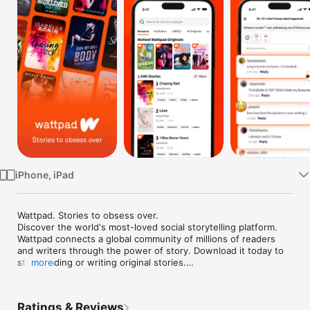
Watch
TV
iPhone, iPad
Wattpad. Stories to obsess over.

Discover the world's most-loved social storytelling platform. 
Wattpad connects a global community of millions of readers 
and writers through the power of story. Download it today to 
start reading or writing original stories.

more
Get your story discovered

Have your own story to tell? Get it discovered through the 
Ratings & Reviews
power of community and technology on Wattpad. Share an 