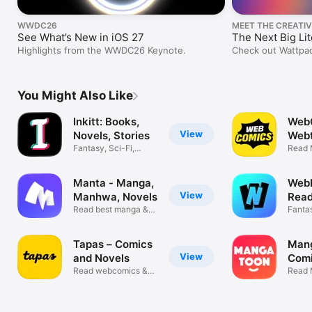
WWDC26
MEET THE CREATIV
See What’s New in iOS 27
The Next Big Li
Highlights from the WWDC26 Keynote.
Check out Wattpad
elevating LGBTQ+ 
You Might Also Like
Inkitt: Books,
Web
View
Novels, Stories
Webt
Fantasy, Sci-Fi,
Man
Read 
Romance
& Ma
Manta - Manga,
WebN
View
Manhwa, Novels
Read
Read best manga &
Man
Fanta
webcomics
roman
Tapas – Comics
Man
View
and Novels
Com
Read webcomics &
Read 
webnovels
Storie