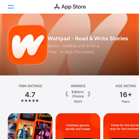
Today
Wattpad - Read & Write Stories
Games
Books: reading and writing
Free · In‑App Purchases
Apps
Arcade
Search
706K RATINGS
AWARDS
AGE RATING
Editors’
4.7
16+
Platform
Choice
Apps
Years
iPhone
iPad
Mac
Vision