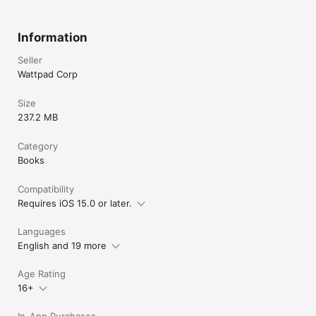
Information
Seller
Wattpad Corp
Size
237.2 MB
Category
Books
Compatibility
Requires iOS 15.0 or later.
Languages
English and 19 more
Age Rating
16+
In-App Purchases