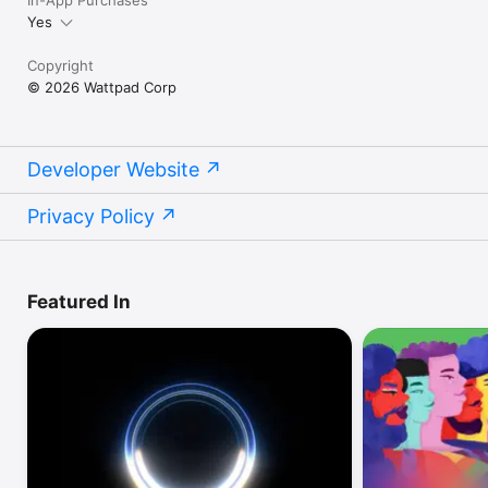
Yes
Copyright
© 2026 Wattpad Corp
Developer Website
Privacy Policy
Featured In