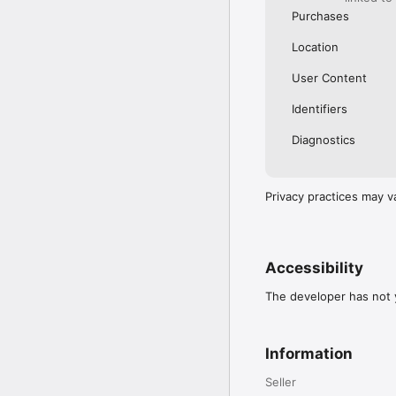
Purchases
Location
User Content
Identifiers
Diagnostics
Privacy practices may v
Accessibility
The developer has not y
Information
Seller