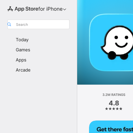
for iPhone
Search
Today
Games
Apps
Arcade
3.2M RATINGS
4.8