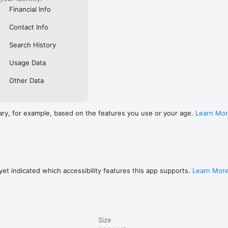
Financial Info
Contact Info
Search History
Usage Data
Other Data
ary, for example, based on the features you use or your age.
Learn Mo
et indicated which accessibility features this app supports.
Learn Mor
Size