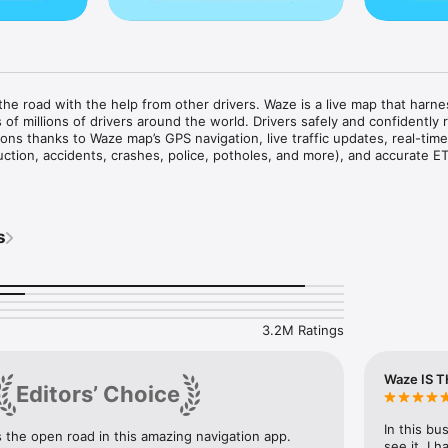
e road with the help from other drivers. Waze is a live map that harne
of millions of drivers around the world. Drivers safely and confidently r
ons thanks to Waze map’s GPS navigation, live traffic updates, real-time 
uction, accidents, crashes, police, potholes, and more), and accurate ET
re predictable and stress-free:

real-time directions, accurate ETAs, and automatic rerouting based on liv
s
ures

way, avoid surprises on the road ahead with safety alerts for accidents,
on the road, potholes, speed bumps, sharp curves, bad weather, emerge
ings, and more

s by knowing where police and red light & speed cameras are located

g on the road with other drivers by reporting live incidents and hazards
3.2M Ratings
oming speed limit changes, and keep your speedometer in check

 in with multi-lane guidance

hoose to avoid tolls along your routes

Waze IS T
Editors’ Choice
ignettes for HOV lanes and restricted traffic zones

ns & prices and EV charging stations along your route

rking lots and their prices near your destination

In this bu
the open road in this amazing navigation app. 
-by-turn navigation from a variety of languages, local accents, and your
see it. I 