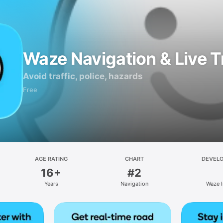
Waze Navigation & Live Tr
Avoid traffic, police, hazards
Free
AGE RATING
CHART
DEVEL
16+
#2
Years
Navigation
Waze I