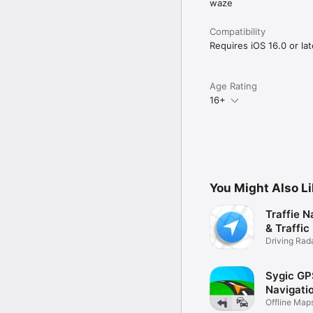
waze
Compatibility
Requires iOS 16.0 or lat
Age Rating
16+
You Might Also L
Traffie N
& Traffic
Driving Rad
Police
Sygic GP
Navigati
Offline Map
Traffic