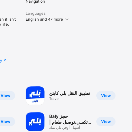
Navigation
Languages
 it isn’t
English and 47 more
life.
cy
تطبيق النقل بلي كابتن
View
View
Travel
Baly حجز
View
View
تكسي،توصيل طعام |
بلي
أسهل، أوفر، بَلي يمك