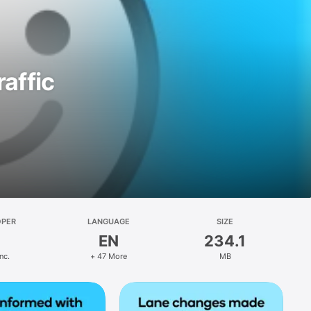
affic
OPER
LANGUAGE
SIZE
EN
234.1
nc.
+ 47 More
MB