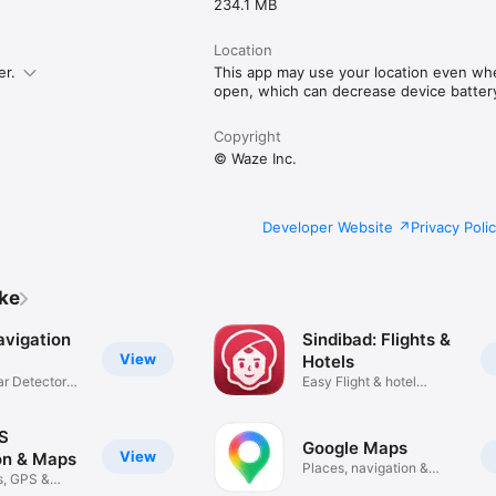
234.1 MB
Location
er.
This app may use your location even when
open, which can decrease device battery 
Copyright
© Waze Inc.
Developer Website
Privacy Poli
ike
avigation
Sindibad: Flights &
View
Hotels
ar Detector
Easy Flight & hotel
bookings
S
Google Maps
View
on & Maps
Places, navigation &
s, GPS &
traffic