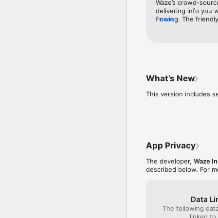
Waze’s crowd-sourced
celebrities

delivering info you
• Plan your next drive b
flowing. The friendl
more
• Use your favorite aud
help the app shine, 
• Sync Waze to your car’
with buddies a blast
* Some features are not 
What’s New
* Waze navigation is no
This version includes 
You can manage your in
policy here, www.waze.
App Privacy
The developer,
Waze In
described below. For m
Data Li
The following dat
linked to