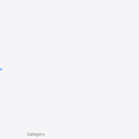
re
e
Category