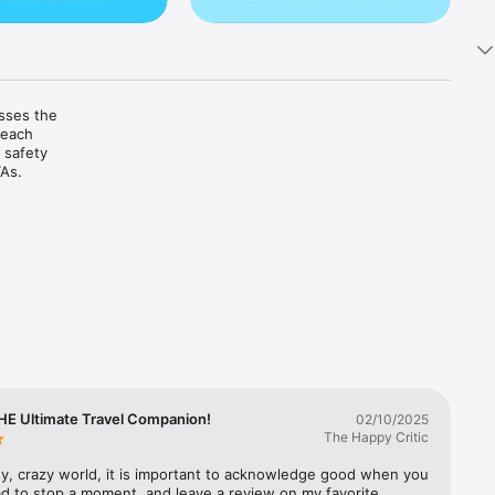
sses the 
each 
safety 
As.

e traffic, 
 crashes, 
ncy 


HE Ultimate Travel Companion!
02/10/2025
The Happy Critic
sy, crazy world, it is important to acknowledge good when you 
 favorite 
had to stop a moment, and leave a review on my favorite 