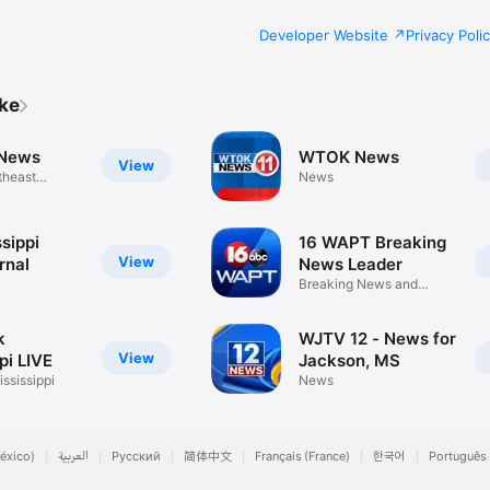
Developer Website
Privacy Poli
ike
News
WTOK News
View
theast
News
sippi
16 WAPT Breaking
View
rnal
News Leader
Breaking News and
Weather
k
WJTV 12 - News for
View
pi LIVE
Jackson, MS
ssissippi
News
éxico)
العربية
Русский
简体中文
Français (France)
한국어
Português 