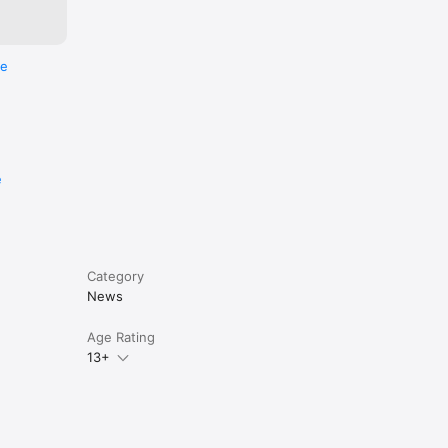
re
e
Category
News
Age Rating
13+