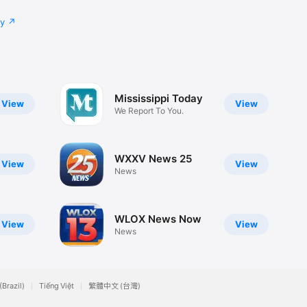
cy
Mississippi Today
View
View
We Report To You.
WXXV News 25
View
View
News
WLOX News Now
View
View
News
(Brazil)
Tiếng Việt
繁體中文 (台灣)