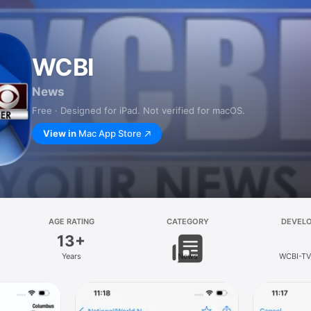
WCBI
News
Free · Designed for iPad. Not verified for macOS.
View in
Mac App Store
AGE RATING
CATEGORY
DEVEL
13+
Years
News
WCBI-TV