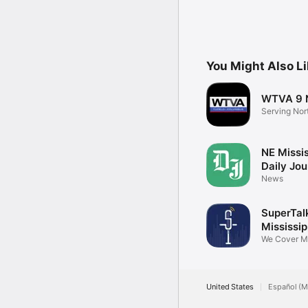
You Might Also L
WTVA 9 
Serving Nor
Mississippi
NE Missis
Daily Jou
News
SuperTal
Mississip
We Cover Mi
United States
Español (M