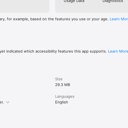
Usage Data
Diagnostics
ary, for example, based on the features you use or your age.
Learn Mo
et indicated which accessibility features this app supports.
Learn Mor
Size
29.3 MB
Languages
er.
English