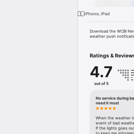
iPhone, iPad
Download the WCBI News
weather push notificati
Ratings & Review
4.7
out of 5
No service during ba
need it most
When the weather is 
event of bad weather
If the lights goes o
to keep me informed