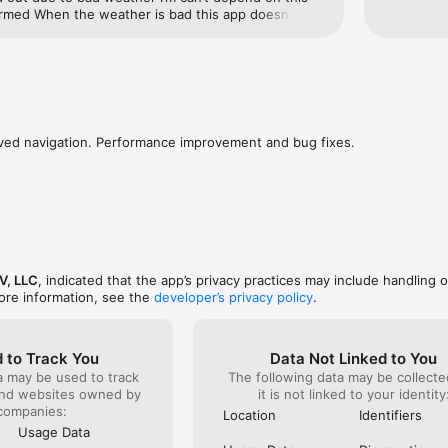
rmed When the weather is bad this app doesn’t 
ts goes out due to bad weather I’m can’t depend on 
 informedNoBad Service
ed navigation. Performance improvement and bug fixes.
V, LLC
, indicated that the app’s privacy practices may include handling o
ore information, see the
developer’s privacy policy
.
 to Track You
Data Not Linked to You
a may be used to track
The following data may be collecte
and websites owned by
it is not linked to your identity
companies:
Location
Identifiers
Usage Data