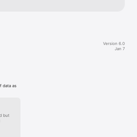
Version 6.0
Jan 7
f data as
d but
: