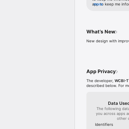
app to keep me info
more
work. So If the ligh
this app to keep me
What’s New
New design with improv
App Privacy
The developer,
WCBI-T
described below. For m
Data Used
The following dat
you across apps 
other 
Identifiers