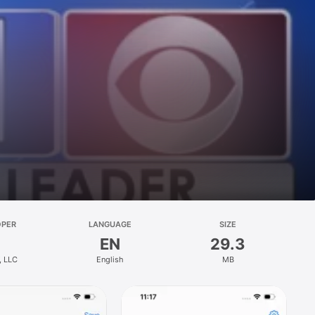
OPER
LANGUAGE
SIZE
EN
29.3
, LLC
English
MB