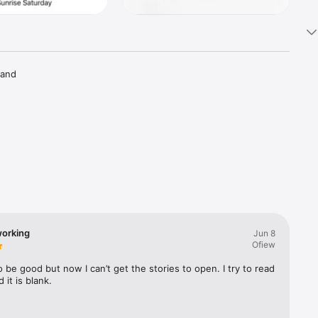
 and 
orking
Jun 8
Ofiew
 be good but now I can’t get the stories to open. I try to read 
 it is blank.