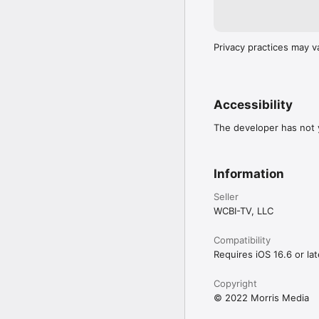
Privacy practices may v
Accessibility
The developer has not y
Information
Seller
WCBI-TV, LLC
Compatibility
Requires iOS 16.6 or lat
Copyright
© 2022 Morris Media