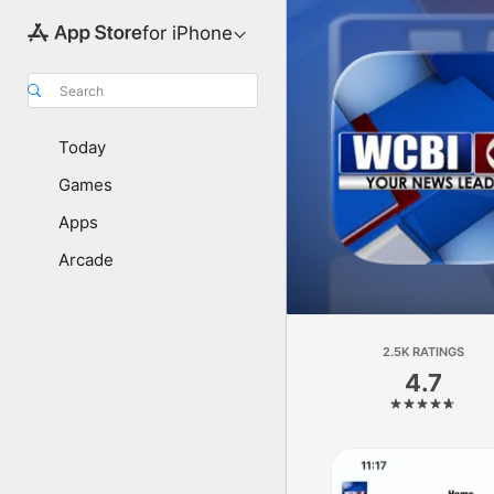
for iPhone
Search
Today
Games
Apps
Arcade
2.5K RATINGS
4.7