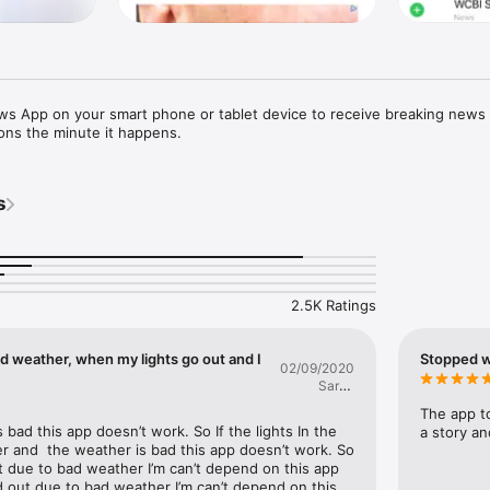
 App on your smart phone or tablet device to receive breaking news
ons the minute it happens.
s
2.5K Ratings
d weather, when my lights go out and I
Stopped w
02/09/2020
Sarah
Smile2
The app to
bad this app doesn’t work. So If the lights In the 
a story and
 and  the weather is bad this app doesn’t work. So 
ut due to bad weather I’m can’t depend on this app 
 out due to bad weather I’m can’t depend on this 